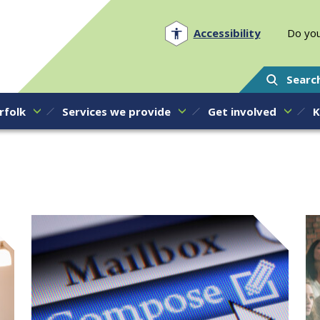
Norfolk PCC
Accessibility
Do you
Searc
rfolk
Services we provide
Get involved
K