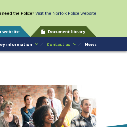
 need the Police?
Visit the Norfolk Police website
h website
Document library
ey information
Contact us
News