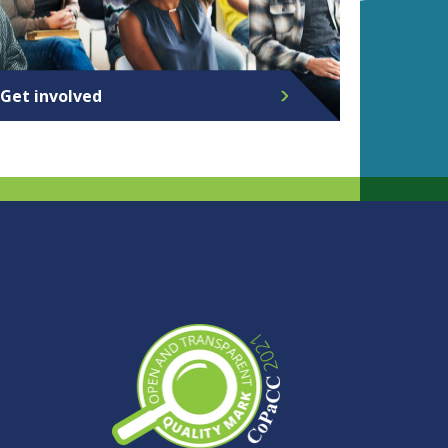
Get involved