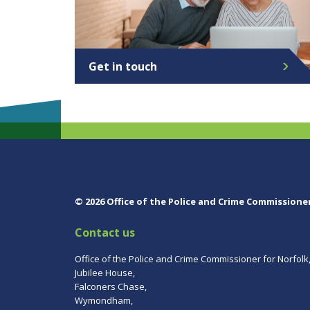
Get in touch
© 2026 Office of the Police and Crime Commissione
Contact us
Office of the Police and Crime Commissioner for Norfolk
Jubilee House,
Falconers Chase,
Wymondham,