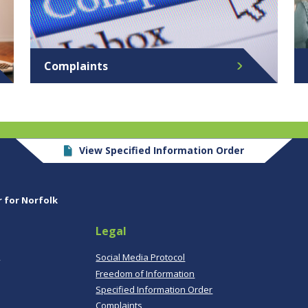
Complaints
View Specified Information Order
r for Norfolk
Legal
,
Social Media Protocol
Freedom of Information
Specified Information Order
Complaints