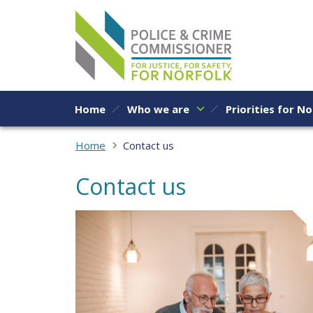
Skip to content
Home
Who we are
Priorities for No
Home
Contact us
Contact us