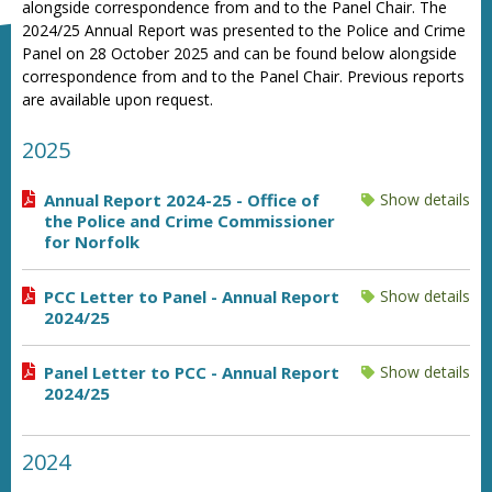
alongside correspondence from and to the Panel Chair. The
2024/25 Annual Report was presented to the Police and Crime
Panel on 28 October 2025 and can be found below alongside
correspondence from and to the Panel Chair. Previous reports
are available upon request.
2025
Annual Report 2024-25 - Office of
Show details
the Police and Crime Commissioner
for Norfolk
PCC Letter to Panel - Annual Report
Show details
2024/25
Panel Letter to PCC - Annual Report
Show details
2024/25
2024