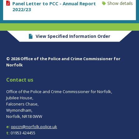
Panel Letter to PCC - Annual Report
Show details
2022/23
View Specified Information Order
© 2026 Office of the Police and Crime Commissioner for
Norfolk
Contact us
Office of the Police and Crime Commissioner for Norfolk,
Jubilee House,
Falconers Chase,
Wymondham,
Norfolk, NR18 0WW
e:
opccn@norfolk.police.uk
t:
01953 424455