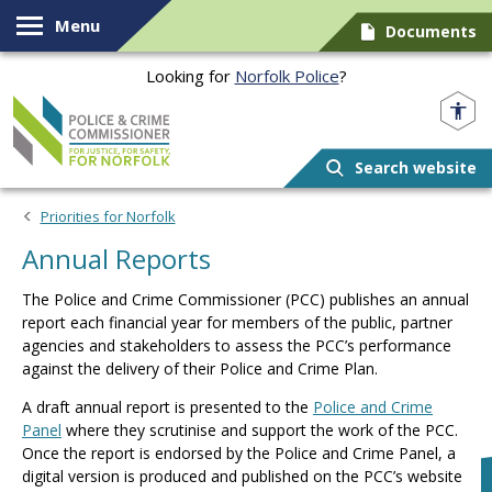
Skip to content
Menu
Documents
Looking for
Norfolk Police
?
Norfolk PCC
Search website
Priorities for Norfolk
Annual Reports
The Police and Crime Commissioner (PCC) publishes an annual
report each financial year for members of the public, partner
agencies and stakeholders to assess the PCC’s performance
against the delivery of their Police and Crime Plan.
A draft annual report is presented to the
Police and Crime
Panel
where they scrutinise and support the work of the PCC.
Once the report is endorsed by the Police and Crime Panel, a
digital version is produced and published on the PCC’s website