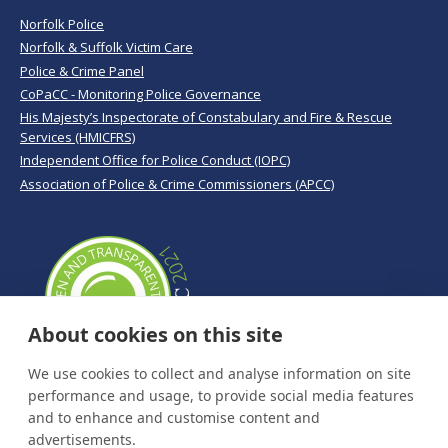
Norfolk Police
Norfolk & Suffolk Victim Care
Police & Crime Panel
CoPaCC - Monitoring Police Governance
His Majesty’s Inspectorate of Constabulary and Fire & Rescue
Services (HMICFRS)
Independent Office for Police Conduct (IOPC)
Association of Police & Crime Commissioners (APCC)
About cookies on this site
We use cookies to collect and analyse information on site
performance and usage, to provide social media features
and to enhance and customise content and
advertisements.