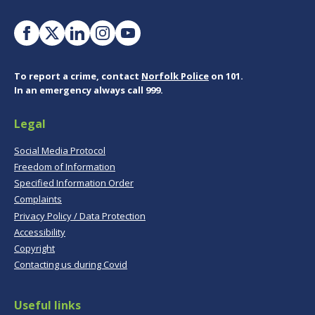
To report a crime, contact
Norfolk Police
on 101.
In an emergency always call 999.
Legal
Social Media Protocol
Freedom of Information
Specified Information Order
Complaints
Privacy Policy / Data Protection
Accessibility
Copyright
Contacting us during Covid
Useful links