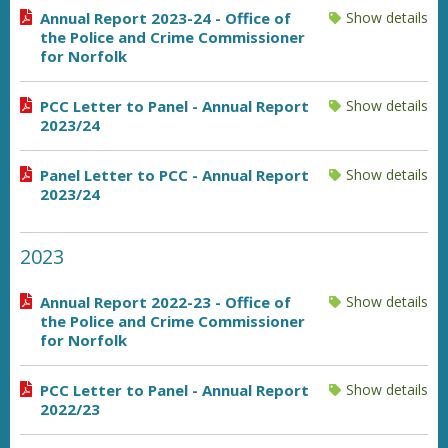
Annual Report 2023-24 - Office of
Show details
the Police and Crime Commissioner
for Norfolk
PCC Letter to Panel - Annual Report
Show details
2023/24
Panel Letter to PCC - Annual Report
Show details
2023/24
2023
Annual Report 2022-23 - Office of
Show details
the Police and Crime Commissioner
for Norfolk
PCC Letter to Panel - Annual Report
Show details
2022/23