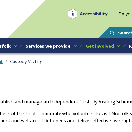
Norfolk PCC
Accessibility
Do you
Searc
rfolk
Services we provide
Get involved
K
nt
Custody Visiting
establish and manage an Independent Custody Visiting Schem
rs of the local community who volunteer to visit Norfolk’s 
ment and welfare of detainees and deliver effective oversig