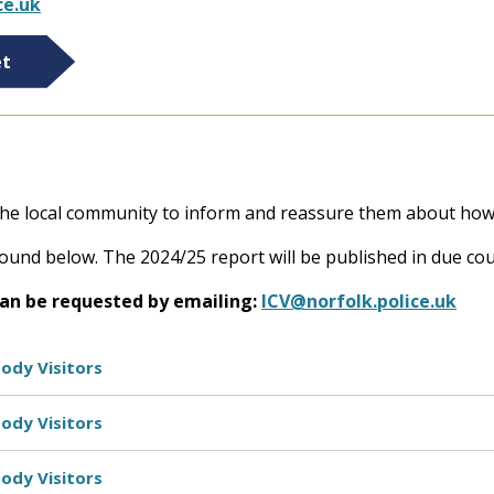
ce.uk
et
 the local community to inform and reassure them about how p
ound below. The 2024/25 report will be published in due cou
can be requested by emailing:
ICV@norfolk.police.uk
ody Visitors
ody Visitors
ody Visitors