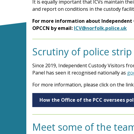
It is equally important that ICVs maintain the
and report on conditions in the custody facilit
For
more information about Independent Cu
OPCCN by email:
ICV@norfolk.police.uk
Scrutiny of police stri
Since 2019, Independent Custody Visitors from
Panel has seen it recognised nationally as
go
For more information, please click on the link
How the Office of the PCC oversees poli
Meet some of the tea