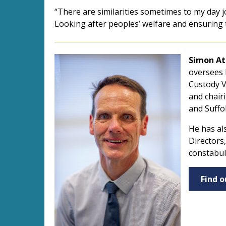
“There are similarities sometimes to my day j
Looking after peoples’ welfare and ensuring th
Simon At
oversees 
Custody Vi
and chair
and Suffo
He has al
Directors
constabul
Find 