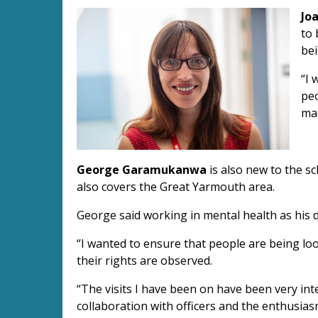
Jo
to 
bei
“I 
peo
ma
George Garamukanwa
is also new to the s
also covers the Great Yarmouth area.
George said working in mental health as his d
“I wanted to ensure that people are being lo
their rights are observed.
“The visits I have been on have been very int
collaboration with officers and the enthusias