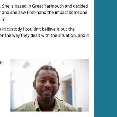
). She is based in Great Yarmouth and decided
e” and she saw first-hand the impact someone
ly.
 in custody I couldn’t believe it but the
or the way they dealt with the situation, and it
He