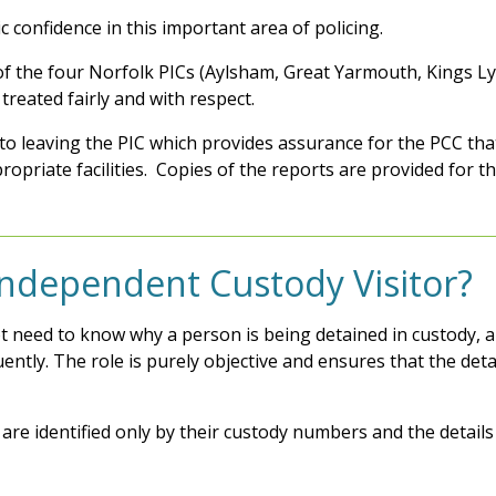
c confidence in this important area of policing.
ch of the four Norfolk PICs (Aylsham, Great Yarmouth, King
treated fairly and with respect.
r to leaving the PIC which provides assurance for the PCC tha
ropriate facilities. Copies of the reports are provided for th
 Independent Custody Visitor?
t need to know why a person is being detained in custody, an
tly. The role is purely objective and ensures that the deta
es are identified only by their custody numbers and the detail