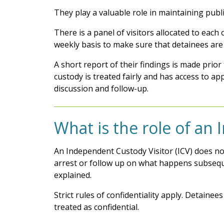
They play a valuable role in maintaining publi
There is a panel of visitors allocated to ea
weekly basis to make sure that detainees are 
A short report of their findings is made prio
custody is treated fairly and has access to app
discussion and follow-up.
What is the role of an
An Independent Custody Visitor (ICV) does no
arrest or follow up on what happens subsequen
explained.
Strict rules of confidentiality apply. Detaine
treated as confidential.