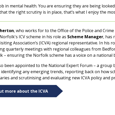
ob in mental health. You are ensuring they are being looked 
at the right scrutiny is in place, that’s what I enjoy the mos
herton
, who works for to the Office of the Police and Cri
Norfolk's ICV scheme in his role as
Scheme Manager
, has
siting Association’s (ICVA) regional representative. In his r
ing quarterly meetings with regional colleagues from Bedfo
lk – ensuring the Norfolk scheme has a voice on a national 
so been appointed to the National Expert Forum – a group 
, identifying any emerging trends, reporting back on how s
aries and scrutinising and evaluating new ICVA policy and p
out more about the ICVA