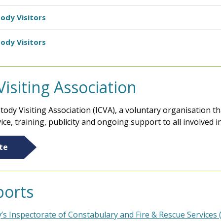
ody Visitors
ody Visitors
siting Association
ody Visiting Association (ICVA), a voluntary organisation 
ice, training, publicity and ongoing support to all involved i
te
ports
y’s Inspectorate of Constabulary and Fire & Rescue Services