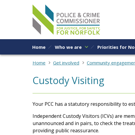
Skip to content
Home
Who we are
Priorities for No
Home
Get involved
Community engageme
Custody Visiting
Your PCC has a statutory responsibility to 
Independent Custody Visitors (ICVs) are membe
unannounced and in pairs, to check the treat
providing public reassurance.