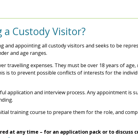
 a Custody Visitor?
ing and appointing all custody visitors and seeks to be repr
ender and age ranges.
ver travelling expenses. They must be over 18 years of age, 
his is to prevent possible conflicts of interests for the indi
ful application and interview process. Any appointment is su
nding.
initial training course to prepare them for the role, and com
ed at any time – for an application pack or to discuss 