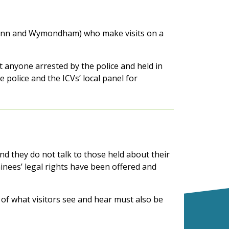
s Lynn and Wymondham) who make visits on a
t anyone arrested by the police and held in
e police and the ICVs’ local panel for
d they do not talk to those held about their
inees’ legal rights have been offered and
s of what visitors see and hear must also be