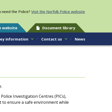
 need the Police?
Visit the Norfolk Police website
h website
Document library
ey information
Contact us
News
e.
Police Investigation Centres (PICs),
ht to ensure a safe environment while