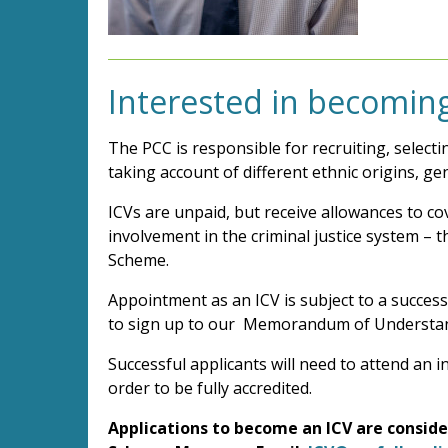
Interested in becoming
The PCC is responsible for recruiting, select
taking account of different ethnic origins, g
ICVs are unpaid, but receive allowances to co
involvement in the criminal justice system – t
Scheme.
Appointment as an ICV is subject to a success
to sign up to our Memorandum of Understa
Successful applicants will need to attend an 
order to be fully accredited.
Applications to become an ICV are consider