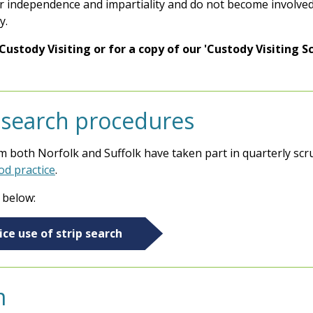
ir independence and impartiality and do not become involved 
y.
stody Visiting or for a copy of our 'Custody Visiting S
p search procedures
 both Norfolk and Suffolk have taken part in quarterly scru
od practice
.
 below:
ce use of strip search
m