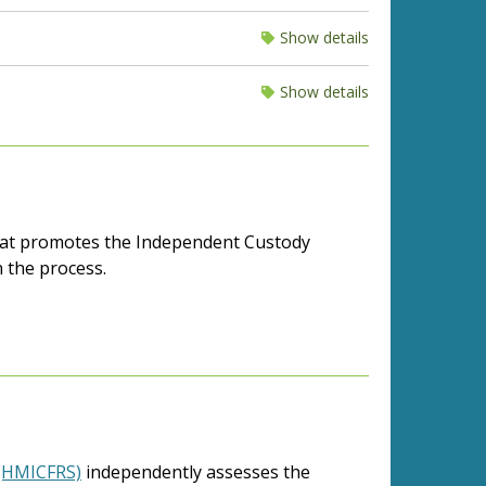
Show details
Show details
that promotes the Independent Custody
n the process.
 (HMICFRS)
independently assesses the