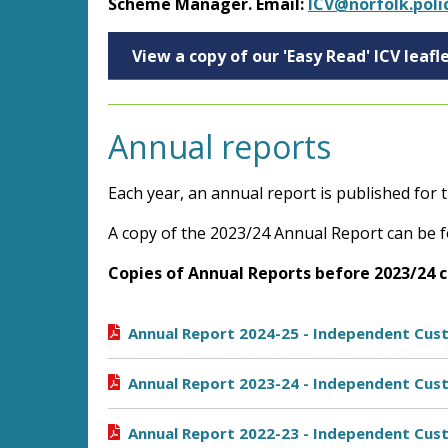
Scheme Manager. Email:
ICV@norfolk.poli
View a copy of our 'Easy Read' ICV leafl
Annual reports
Each year, an annual report is published for
A copy of the 2023/24 Annual Report can be f
Copies of Annual Reports before 2023/24 
Annual Report 2024-25 - Independent Cust
Annual Report 2023-24 - Independent Cust
Annual Report 2022-23 - Independent Cust