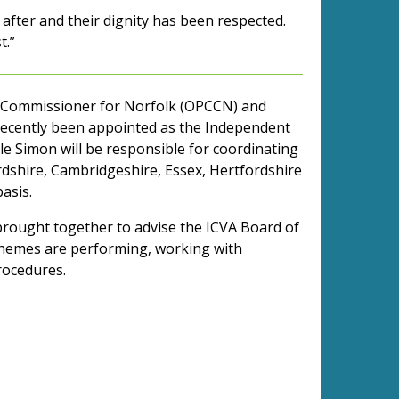
after and their dignity has been respected.
t.”
me Commissioner for Norfolk (OPCCN) and
 recently been appointed as the Independent
ole Simon will be responsible for coordinating
rdshire, Cambridgeshire, Essex, Hertfordshire
basis.
brought together to advise the ICVA Board of
chemes are performing, working with
rocedures.