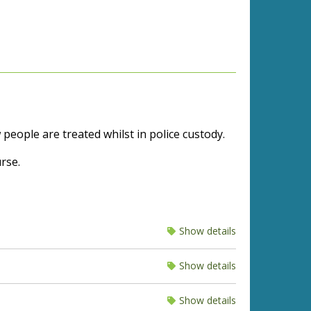
eople are treated whilst in police custody.
rse.
Show details
Show details
Show details