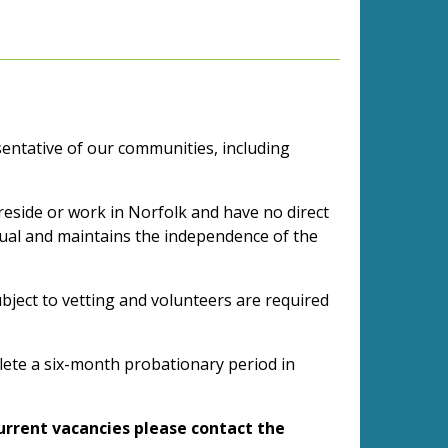
esentative of our communities, including
reside or work in Norfolk and have no direct
vidual and maintains the independence of the
bject to vetting and volunteers are required
plete a six-month probationary period in
current vacancies please contact the