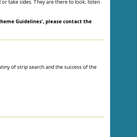
or take sides. They are there to look, listen
cheme Guidelines', please contact the
tiny of strip search and the success of the