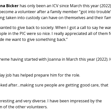
ana Bicker
has only been an ICV since March this year (2022
become a volunteer after a family member “got into troubl
ng taken into custody can have on themselves and their fami
wanted to give back to society. When I got a call to say he was
ple in the PIC were so nice. I really appreciated all of them f
de me want to give something back.”
cheme having started with Joanna in March this year (2022). 
ay job has helped prepare him for the role.
oked after…making sure people are getting good care, that
eresting and very diverse. I have been impressed by the
m of the other volunteers.