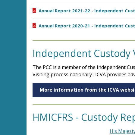
Annual Report 2021-22 - Independent Cust
Annual Report 2020-21 - Independent Cust
Independent Custody Vi
The PCC is a member of the Independent Cust
Visiting process nationally. ICVA provides adv
More information from the ICVA websi
HMICFRS - Custody Re
His Majest