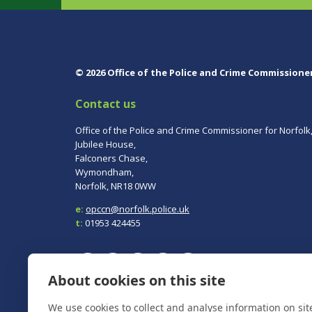
© 2026 Office of the Police and Crime Commissione
Contact us
Office of the Police and Crime Commissioner for Norfolk
Jubilee House,
Falconers Chase,
Wymondham,
Norfolk, NR18 0WW
e:
opccn@norfolk.police.uk
t:
01953 424455
About cookies on this site
We use cookies to collect and analyse information on si
To report a crime, contact
Norfolk Police
on 101.