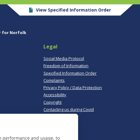
View Specified Information Order
r for Norfolk
Legal
,
Social Media Protocol
Freedom of Information
Specified Information Order
Complaints
Privacy Policy / Data Protection
Accessibility
Copyright
Contacting us during Covid
Useful links
te performance and usage, to
Norfolk Police