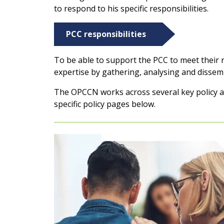
to respond to his specific responsibilities.
PCC responsibilities
To be able to support the PCC to meet their re
expertise by gathering, analysing and dissemi
The OPCCN works across several key policy ar
specific policy pages below.