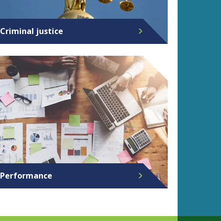
Criminal justice
Performance