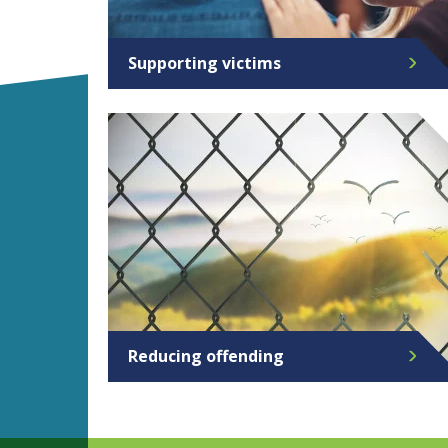
Supporting victims
Reducing offending