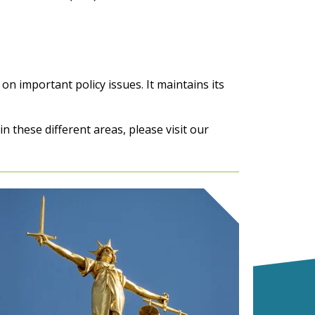
on important policy issues. It maintains its
 these different areas, please visit our