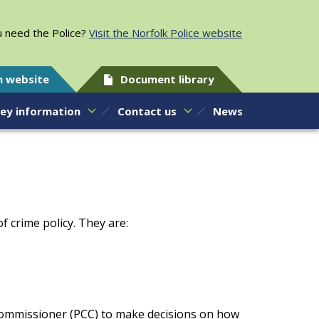
 need the Police?
Visit the Norfolk Police website
h website
Document library
ey information
Contact us
News
 crime policy. They are:
 Commissioner (PCC) to make decisions on how