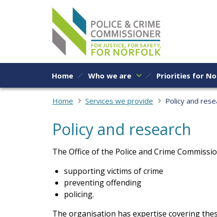
Skip to content
Home
Who we are
Priorities for No
Home
Services we provide
Policy and rese
Policy and research
The Office of the Police and Crime Commissio
supporting victims of crime
preventing offending
policing.
The organisation has expertise covering thes