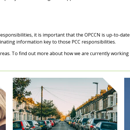
sponsibilities, it is important that the OPCCN is up-to-date 
nating information key to those PCC responsibilities.
eas. To find out more about how we are currently working in