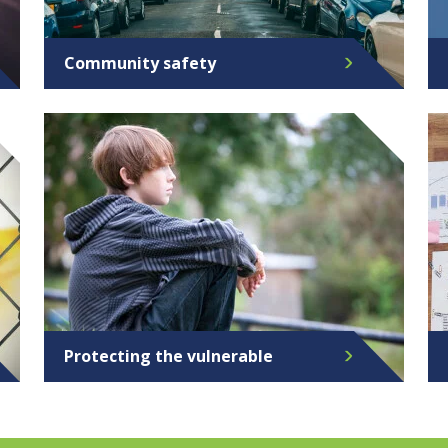
Community safety
Protecting the vulnerable