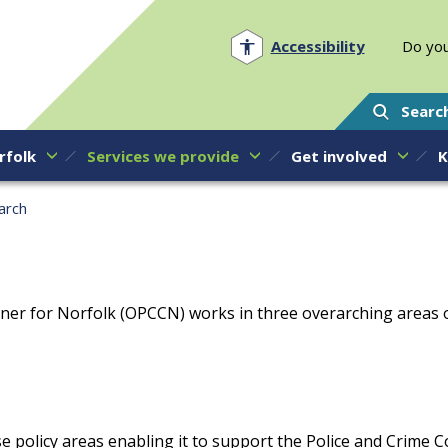
Norfolk PCC
Accessibility
Do you
Searc
rfolk
Services we provide
Get involved
K
arch
ner for Norfolk (OPCCN) works in three overarching areas of
e policy areas enabling it to support the Police and Crime