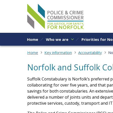
Skip to content
Home
Who we are
Priorities for No
Home
Key information
Accountability
No
Norfolk and Suffolk Co
Suffolk Constabulary is Norfolk’s preferred 
collaborating for over five years, and that par
savings for both constabularies. An extensi
delivered a number of joints units and depart
protective services, custody, transport and IT