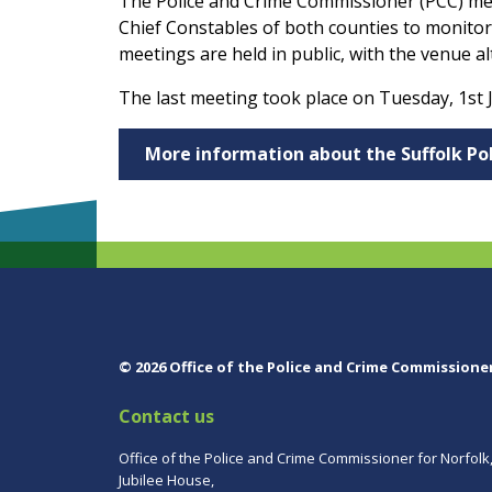
The Police and Crime Commissioner (PCC) me
Chief Constables of both counties to monitor
meetings are held in public, with the venue a
The last meeting took place on Tuesday, 1st J
More information about the Suffolk P
© 2026 Office of the Police and Crime Commissione
Contact us
Office of the Police and Crime Commissioner for Norfolk
Jubilee House,