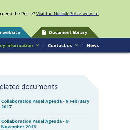
 need the Police?
Visit the Norfolk Police website
h website
Document library
ey information
Contact us
News
elated documents
Collaboration Panel Agenda - 8 February
2017
Collaboration Panel Agenda - 9
November 2016