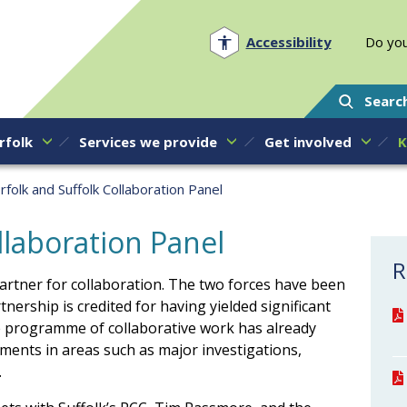
Norfolk PCC
Accessibility
Do you
Searc
rfolk
Services we provide
Get involved
K
rfolk and Suffolk Collaboration Panel
llaboration Panel
R
partner for collaboration. The two forces have been
tnership is credited for having yielded significant
ve programme of collaborative work has already
ments in areas such as major investigations,
.