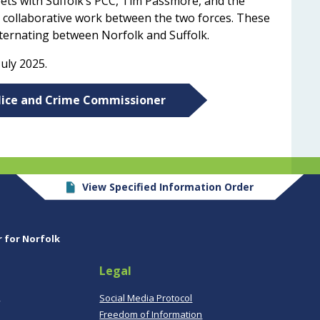
ets with
Suffolk’s PCC, Tim Passmore, and the
 collaborative work between the two forces. These
lternating between Norfolk and Suffolk.
uly 2025.
olice and Crime Commissioner
View Specified Information Order
r for Norfolk
Legal
,
Social Media Protocol
Freedom of Information