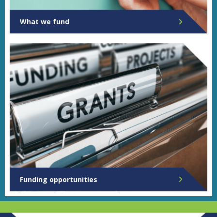
What we fund
Funding opportunities