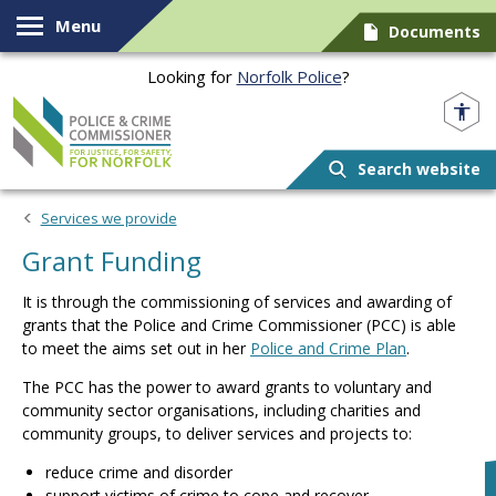
Skip to content
Menu
Documents
Looking for
Norfolk Police
?
Norfolk PCC
Search website
Services we provide
Grant Funding
It is through the commissioning of services and awarding of
grants that the Police and Crime Commissioner (PCC) is able
to meet the aims set out in her
Police and Crime Plan
.
The PCC has the power to award grants to voluntary and
community sector organisations, including charities and
community groups, to deliver services and projects to:
reduce crime and disorder
support victims of crime to cope and recover