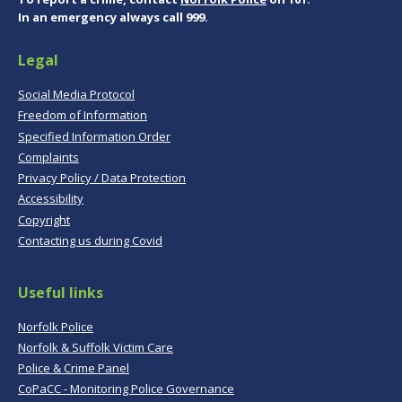
In an emergency always call 999.
Legal
Social Media Protocol
Freedom of Information
Specified Information Order
Complaints
Privacy Policy / Data Protection
Accessibility
Copyright
Contacting us during Covid
Useful links
Norfolk Police
Norfolk & Suffolk Victim Care
Police & Crime Panel
CoPaCC - Monitoring Police Governance