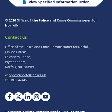
View Specified Information Order
© 2026 Office of the Police and Crime Commissioner for
Norfolk
Contact us
Office of the Police and Crime Commissioner for Norfolk,
Jubilee House,
Falconers Chase,
Wymondham,
Norfolk, NR18 0WW
e:
opccn@norfolk.police.uk
t:
01953 424455
To report a crime, contact
Norfolk Police
on 101.