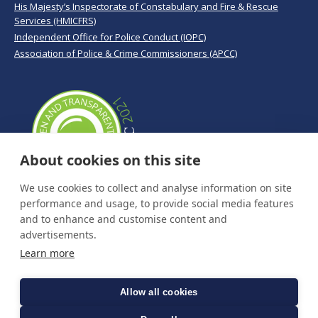
His Majesty’s Inspectorate of Constabulary and Fire & Rescue
Services (HMICFRS)
Independent Office for Police Conduct (IOPC)
Association of Police & Crime Commissioners (APCC)
About cookies on this site
We use cookies to collect and analyse information on site
performance and usage, to provide social media features
and to enhance and customise content and
advertisements.
Learn more
Allow all cookies