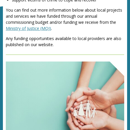
You can find out more information below about local projects
and services we have funded through our annual
commissioning budget and/or funding we receive from the
Ministry of Justice (MOJ)
.
Any funding opportunities available to local providers are also
published on our website.