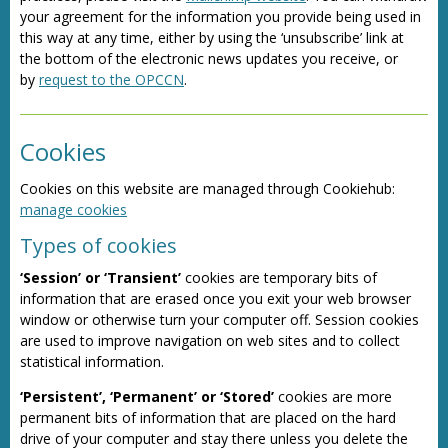
your agreement for the information you provide being used in
this way at any time, either by using the ‘unsubscribe’ link at
the bottom of the electronic news updates you receive, or
by
request to the OPCCN
.
Cookies
Cookies on this website are managed through Cookiehub:
manage cookies
Types of cookies
‘Session’ or ‘Transient’
cookies are temporary bits of
information that are erased once you exit your web browser
window or otherwise turn your computer off. Session cookies
are used to improve navigation on web sites and to collect
statistical information.
‘Persistent’, ‘Permanent’ or ‘Stored’
cookies are more
permanent bits of information that are placed on the hard
drive of your computer and stay there unless you delete the