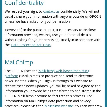
Confidentiality
We respect your right to
contact us
confidentially. We will not
usually share your information with anyone outside of OPCCN
unless we have asked for your permission.
However if, in the public interest, it is necessary to disclose
information provided, we may use your personal details
without asking for your permission, strictly in accordance with
the
Data Protection Act 1998.
MailChimp
The OPCCN uses the
MailChimp web-based marketing
platform
(“MailChimp”) to produce and send its electronic
news updates. When you sign-up through this website to
receive these news updates, you will be asked to agree to the
information you provide being transferred to and stored in the
OPCCN MailChimp account to facilitate this process. For
information on MailChimp’s data protection and privacy
practices, please visit the
Mailchimp website
. You can withdraw