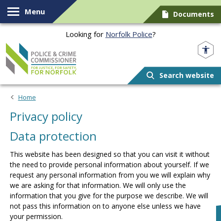
Skip to content
Menu
Documents
Looking for
Norfolk Police
?
Norfolk PCC
Search website
Home
Privacy policy
Data protection
This website has been designed so that you can visit it without
the need to provide personal information about yourself. If we
request any personal information from you we will explain why
we are asking for that information. We will only use the
information that you give for the purpose we describe. We will
not pass this information on to anyone else unless we have
your permission.