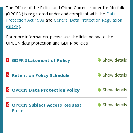
The Office of the Police and Crime Commissioner for Norfolk
(OPCCN) is registered under and compliant with the
Data
Protection Act 1998
and
General Data Protection Regulation
(GDPR)
.
For more information, please use the links below to the
OPCCN data protection and GDPR policies.
GDPR Statement of Policy
Show details
Retention Policy Schedule
Show details
OPCCN Data Protection Policy
Show details
OPCCN Subject Access Request
Show details
Form