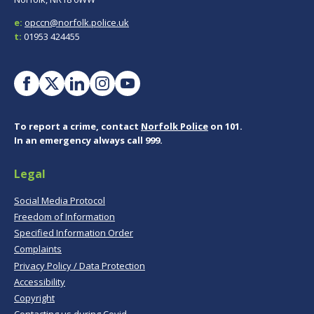
e:
opccn@norfolk.police.uk
t:
01953 424455
To report a crime, contact
Norfolk Police
on 101.
In an emergency always call 999.
Legal
Social Media Protocol
Freedom of Information
Specified Information Order
Complaints
Privacy Policy / Data Protection
Accessibility
Copyright