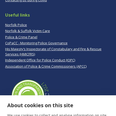
Contacting us during Covid
Useful links
Norfolk Police
Norfolk & Suffolk Victim Care
Police & Crime Panel
CoPaCC - Monitoring Police Governance
His Majesty’s Inspectorate of Constabulary and Fire & Rescue
Services (HMICFRS)
Independent Office for Police Conduct (IOPC)
Association of Police & Crime Commissioners (APCC)
About cookies on this site
We use cookies to collect and analyse information on site