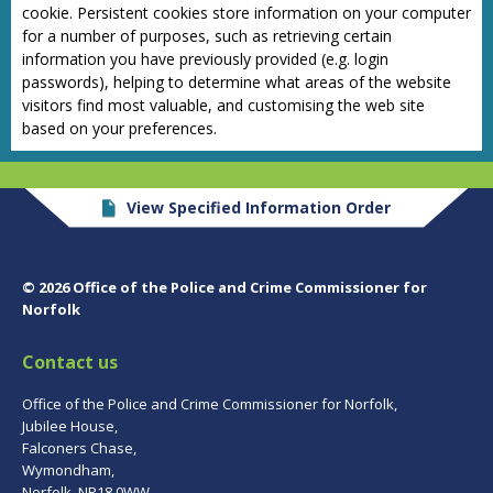
cookie. Persistent cookies store information on your computer
for a number of purposes, such as retrieving certain
information you have previously provided (e.g. login
passwords), helping to determine what areas of the website
visitors find most valuable, and customising the web site
based on your preferences.
View Specified Information Order
© 2026 Office of the Police and Crime Commissioner for
Norfolk
Contact us
Office of the Police and Crime Commissioner for Norfolk,
Jubilee House,
Falconers Chase,
Wymondham,
Norfolk, NR18 0WW