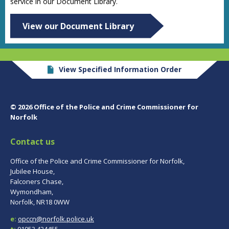
service in our Document Library.
View our Document Library
View Specified Information Order
© 2026 Office of the Police and Crime Commissioner for
Norfolk
Contact us
Office of the Police and Crime Commissioner for Norfolk,
Jubilee House,
Falconers Chase,
Wymondham,
Norfolk, NR18 0WW
e:
opccn@norfolk.police.uk
t:
01953 424455