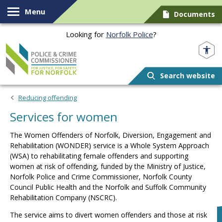
Skip to content
Menu
Documents
Looking for
Norfolk Police
?
Norfolk PCC
Search website
Reducing offending
Services for women
The
Women Offenders of Norfolk, Diversion, Engagement and
Rehabilitation (WONDER)
service is a Whole System Approach
(WSA) to rehabilitating female offenders and supporting
women at risk of offending, funded by the Ministry of Justice,
Norfolk Police and Crime Commissioner, Norfolk County
Council Public Health and the Norfolk and Suffolk Community
Rehabilitation Company (NSCRC).
The service aims to divert women offenders and those at risk