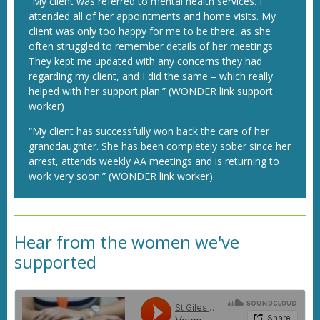
“My client was referred to mental health services. I
attended all of her appointments and home visits. My
client was only too happy for me to be there, as she
often struggled to remember details of her meetings.
They kept me updated with any concerns they had
regarding my client, and I did the same – which really
helped with her support plan.” (WONDER link support
worker)
“My client has successfully won back the care of her
granddaughter. She has been completely sober since her
arrest, attends weekly AA meetings and is returning to
work very soon.” (WONDER link worker).
Hear from the women we've
supported