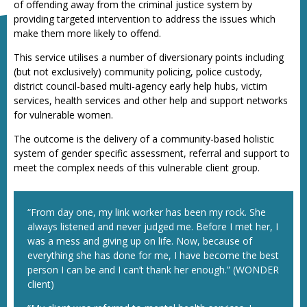
of offending away from the criminal justice system by
providing targeted intervention to address the issues which
make them more likely to offend.
This service utilises a number of diversionary points including
(but not exclusively) community policing, police custody,
district council-based multi-agency early help hubs, victim
services, health services and other help and support networks
for vulnerable women.
The outcome is the delivery of a community-based holistic
system of gender specific assessment, referral and support to
meet the complex needs of this vulnerable client group.
“From day one, my link worker has been my rock. She
always listened and never judged me. Before I met her, I
was a mess and giving up on life. Now, because of
everything she has done for me, I have become the best
person I can be and I can’t thank her enough.” (WONDER
client)