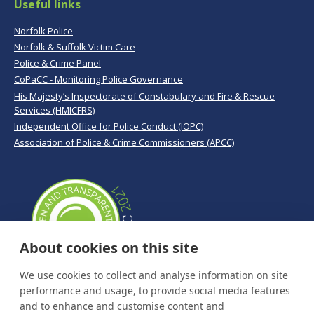
Useful links
Norfolk Police
Norfolk & Suffolk Victim Care
Police & Crime Panel
CoPaCC - Monitoring Police Governance
His Majesty’s Inspectorate of Constabulary and Fire & Rescue
Services (HMICFRS)
Independent Office for Police Conduct (IOPC)
Association of Police & Crime Commissioners (APCC)
About cookies on this site
We use cookies to collect and analyse information on site
performance and usage, to provide social media features
and to enhance and customise content and