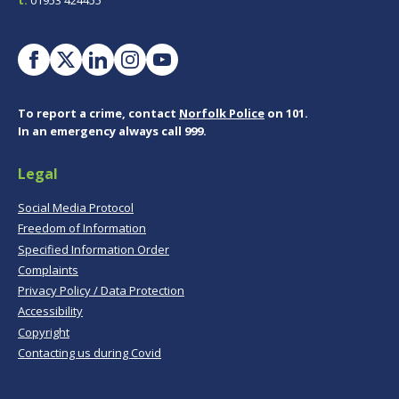
To report a crime, contact
Norfolk Police
on 101.
In an emergency always call 999.
Legal
Social Media Protocol
Freedom of Information
Specified Information Order
Complaints
Privacy Policy / Data Protection
Accessibility
Copyright
Contacting us during Covid