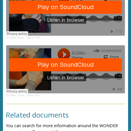
St Giles Trust
·
Voice 003
St Giles Trust
·
Voice 002
Related documents
You can search for more information around the WONDER