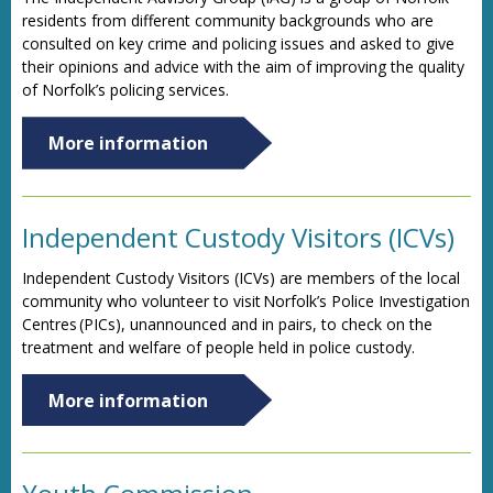
residents from different community backgrounds who are
consulted on key crime and policing issues and asked to give
their opinions and advice with the aim of improving the quality
of Norfolk’s policing services.
More information
Independent Custody Visitors (ICVs)
Independent Custody Visitors (ICVs) are members of the local
community who volunteer to visit Norfolk’s Police Investigation
Centres (PICs), unannounced and in pairs, to check on the
treatment and welfare of people held in police custody.
More information