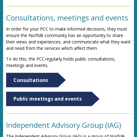
Consultations, meetings and events
In order for your PCC to make informed decisions, they must
ensure the Norfolk community has an opportunity to share
their views and experiences, and communicate what they want
and need from the services which affect them.
To do this, the PCC regularly holds public consultations,
meetings and events.
Consultations
Public meetings and events
Independent Advisory Group (IAG)
The Independent Advisory Group (IAG) is a group of Norfolk