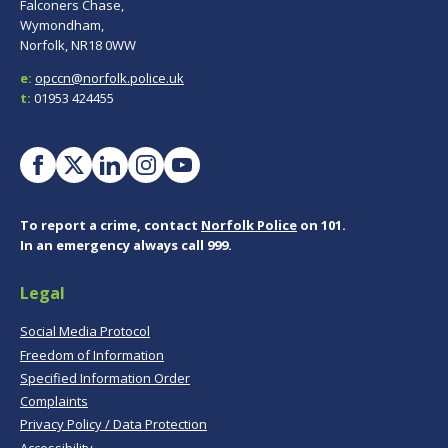
Falconers Chase,
Wymondham,
Norfolk, NR18 0WW
e:
opccn@norfolk.police.uk
t:
01953 424455
To report a crime, contact
Norfolk Police
on 101.
In an emergency always call 999.
Legal
Social Media Protocol
Freedom of Information
Specified Information Order
Complaints
Privacy Policy / Data Protection
Accessibility