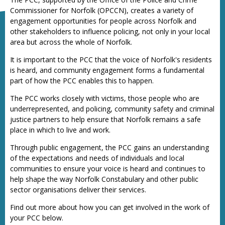
Commissioner for Norfolk (OPCCN), creates a variety of
engagement opportunities for people across Norfolk and
other stakeholders to influence policing, not only in your local
area but across the whole of Norfolk.
It is important to the PCC that the voice of Norfolk's residents
is heard, and community engagement forms a fundamental
part of how the PCC enables this to happen.
The PCC works closely with victims, those people who are
underrepresented, and policing, community safety and criminal
justice partners to help ensure that Norfolk remains a safe
place in which to live and work.
Through public engagement, the PCC gains an understanding
of the expectations and needs of individuals and local
communities to ensure your voice is heard and continues to
help shape the way Norfolk Constabulary and other public
sector organisations deliver their services.
Find out more about how you can get involved in the work of
your PCC below.