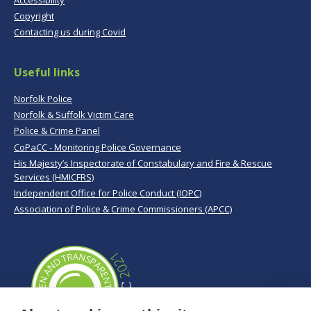
Copyright
Contacting us during Covid
Useful links
Norfolk Police
Norfolk & Suffolk Victim Care
Police & Crime Panel
CoPaCC - Monitoring Police Governance
His Majesty’s Inspectorate of Constabulary and Fire & Rescue
Services (HMICFRS)
Independent Office for Police Conduct (IOPC)
Association of Police & Crime Commissioners (APCC)