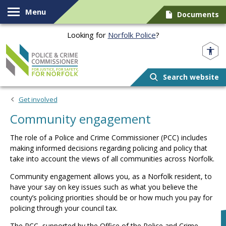
Skip to content
Menu
Documents
Looking for
Norfolk Police
?
Norfolk PCC
Search website
Get involved
Community engagement
The role of a Police and Crime Commissioner (PCC) includes
making informed decisions regarding policing and policy that
take into account the views of all communities across Norfolk.
Community engagement allows you, as a Norfolk resident, to
have your say on key issues such as what you believe the
county’s policing priorities should be or how much you pay for
policing through your council tax.
The PCC, supported by the Office of the Police and Crime