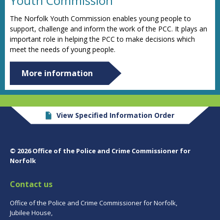
Youth Commission
The Norfolk Youth Commission enables young people to
support, challenge and inform the work of the PCC. It plays an
important role in helping the PCC to make decisions which
meet the needs of young people.
More information
View Specified Information Order
© 2026 Office of the Police and Crime Commissioner for
Norfolk
Contact us
Office of the Police and Crime Commissioner for Norfolk,
Jubilee House,