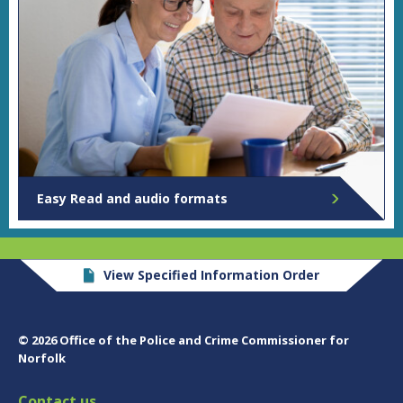
Easy Read and audio formats
Read the Easy Read summary or listen to the audio
version of Sarah's plan.
View Specified Information Order
© 2026 Office of the Police and Crime Commissioner for
Norfolk
Contact us