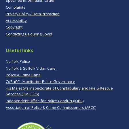
Specified Information Order
Complaints
Privacy Policy / Data Protection
Accessibility
Copyright
Contacting us during Covid
Useful links
Norfolk Police
Norfolk & Suffolk Victim Care
Police & Crime Panel
CoPaCC - Monitoring Police Governance
His Majesty’s Inspectorate of Constabulary and Fire & Rescue
Services (HMICFRS)
Independent Office for Police Conduct (IOPC)
Association of Police & Crime Commissioners (APCC)