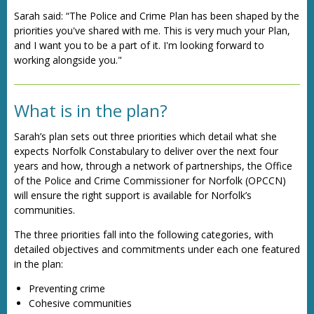
Sarah said: “The Police and Crime Plan has been shaped by the
priorities you've shared with me. This is very much your Plan,
and I want you to be a part of it. I'm looking forward to
working alongside you."
What is in the plan?
Sarah’s plan sets out three priorities which detail what she
expects Norfolk Constabulary to deliver over the next four
years and how, through a network of partnerships, the Office
of the Police and Crime Commissioner for Norfolk (OPCCN)
will ensure the right support is available for Norfolk’s
communities.
The three priorities fall into the following categories, with
detailed objectives and commitments under each one featured
in the plan:
Preventing crime
Cohesive communities