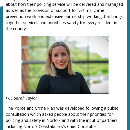
about how their policing service will be delivered and managed
as well as the provision of support for victims, crime
prevention work and extensive partnership working that brings
together services and prioritises safety for every resident in
the county.
PCC Sarah Taylor
The Police and Crime Plan was developed following a public
consultation which asked people about their priorities for
policing and safety in Norfolk and with the input of partners
including Norfolk Constabulary’s Chief Constable.