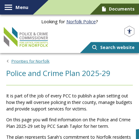
Skip to content
Menu
Documents
Looking for
Norfolk Police
?
Norfolk PCC
Search website
Priorities for Norfolk
Police and Crime Plan 2025-29
It is part of the job of every PCC to publish a plan setting out
how they will oversee policing in their county, manage budgets
and provide support services for victims.
On this page you will find information on the Police and Crime
Plan 2025-29 set by PCC Sarah Taylor for her term.
The plan represents Sarah's commitment to Norfolk residents