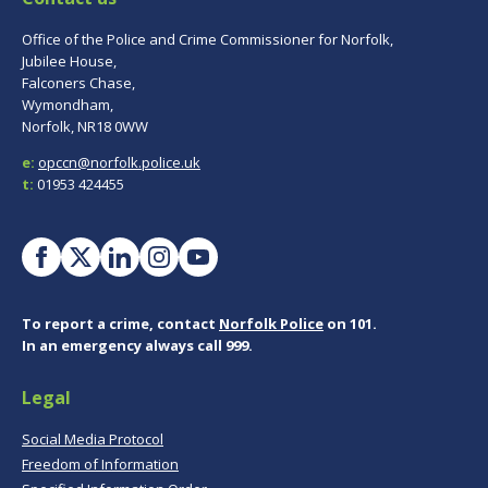
Office of the Police and Crime Commissioner for Norfolk,
Jubilee House,
Falconers Chase,
Wymondham,
Norfolk, NR18 0WW
e:
opccn@norfolk.police.uk
t:
01953 424455
To report a crime, contact
Norfolk Police
on 101.
In an emergency always call 999.
Legal
Social Media Protocol
Freedom of Information