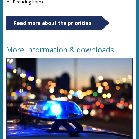
Reducing harm
Read more about the priorities
More information & downloads