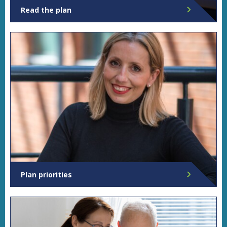
Read the plan
Read Sarah's full plan.
Plan priorities
Find out more about Sarah's priorities for Norfolk.