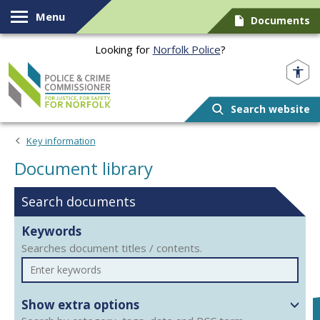
Skip to content
Menu
Documents
Looking for
Norfolk Police
?
Norfolk PCC
Search website
Document library
Key information
Document library
Search documents
Keywords
Searches document titles / contents.
Show extra options