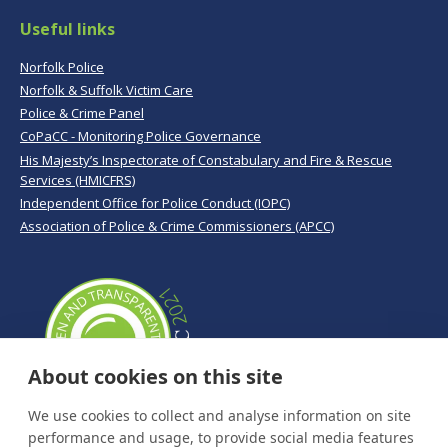
Useful links
Norfolk Police
Norfolk & Suffolk Victim Care
Police & Crime Panel
CoPaCC - Monitoring Police Governance
His Majesty’s Inspectorate of Constabulary and Fire & Rescue
Services (HMICFRS)
Independent Office for Police Conduct (IOPC)
Association of Police & Crime Commissioners (APCC)
About cookies on this site
We use cookies to collect and analyse information on site
performance and usage, to provide social media features