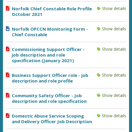
Norfolk Chief Constable Role Profile
Show details
October 2021
Norfolk OPCCN Monitoring Form -
Show details
Chief Constable
Commissioning Support Officer -
Show details
job description and role
specification (January 2021)
Business Support Officer role - job
Show details
description and role profile
Community Safety Officer - Job
Show details
description and role specification
Domestic Abuse Service Scoping
Show details
and Delivery Officer Job Description