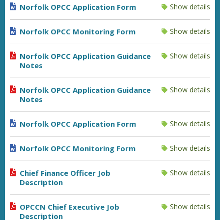
Norfolk OPCC Application Form
Show details
Norfolk OPCC Monitoring Form
Show details
Norfolk OPCC Application Guidance
Show details
Notes
Norfolk OPCC Application Guidance
Show details
Notes
Norfolk OPCC Application Form
Show details
Norfolk OPCC Monitoring Form
Show details
Chief Finance Officer Job
Show details
Description
OPCCN Chief Executive Job
Show details
Description