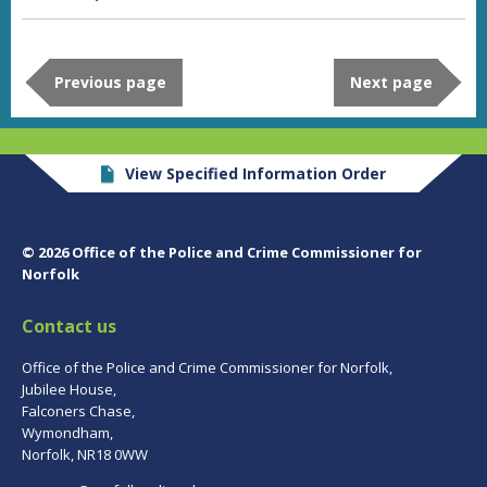
Previous page
Next page
View Specified Information Order
© 2026 Office of the Police and Crime Commissioner for
Norfolk
Contact us
Office of the Police and Crime Commissioner for Norfolk,
Jubilee House,
Falconers Chase,
Wymondham,
Norfolk, NR18 0WW