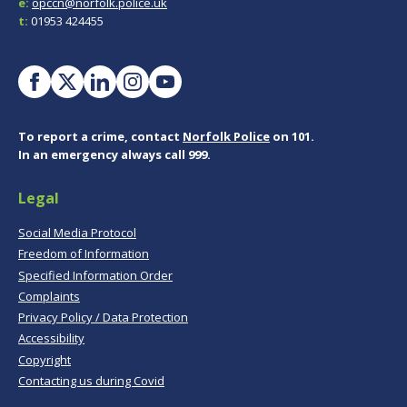
e:
opccn@norfolk.police.uk
t:
01953 424455
To report a crime, contact
Norfolk Police
on 101.
In an emergency always call 999.
Legal
Social Media Protocol
Freedom of Information
Specified Information Order
Complaints
Privacy Policy / Data Protection
Accessibility
Copyright
Contacting us during Covid