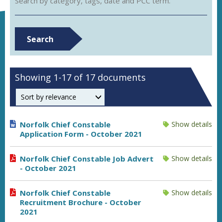
Search by category, tags, date and PCC term.
Search
Showing 1-17 of 17 documents
Order by
Norfolk Chief Constable
Show details
Application Form - October 2021
Norfolk Chief Constable Job Advert
Show details
- October 2021
Norfolk Chief Constable
Show details
Recruitment Brochure - October
2021