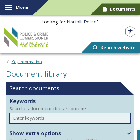
Skip to content
Menu
Documents
Looking for
Norfolk Police
?
Norfolk PCC
Search website
Document library
Key information
Document library
Search documents
Keywords
Searches document titles / contents.
Show extra options