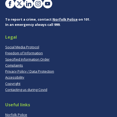
To report a crime, contact
Norfolk Police
on 101.
In an emergency always call 999.
Legal
Social Media Protocol
Freedom of Information
Specified Information Order
Complaints
Privacy Policy / Data Protection
Accessibility
Copyright
Contacting us during Covid
Useful links
Norfolk Police