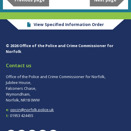
View Specified Information Order
© 2026 Office of the Police and Crime Commissioner for
Norfolk
Contact us
Office of the Police and Crime Commissioner for Norfolk,
Jubilee House,
Falconers Chase,
Wymondham,
Norfolk, NR18 0WW
e:
opccn@norfolk.police.uk
t:
01953 424455