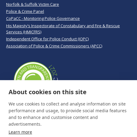
Norfolk & Suffolk Victim Care
Police & Crime Panel
CoPaCC - Monitoring Police Governance
His Majesty’s Inspectorate of Constabulary and Fire & Rescue
Services (HMICFRS)
Independent Office for Police Conduct (IOPC)
Association of Police & Crime Commissioners (APCC)
About cookies on this site
We use cookies to collect and analyse information on site
performance and usage, to provide social media features
and to enhance and customise content and
advertisements.
Learn more