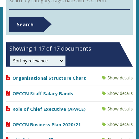
Search by category, tags, date and PCC term.
Search
Showing 1-17 of 17 documents
Order by
Organisational Structure Chart
Show details
OPCCN Staff Salary Bands
Show details
Role of Chief Executive (APACE)
Show details
OPCCN Business Plan 2020/21
Show details