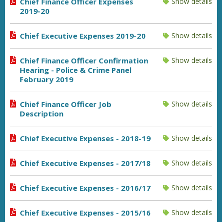
Chief Finance Officer Expenses
Show details
2019-20
Chief Executive Expenses 2019-20
Show details
Chief Finance Officer Confirmation
Show details
Hearing - Police & Crime Panel
February 2019
Chief Finance Officer Job
Show details
Description
Chief Executive Expenses - 2018-19
Show details
Chief Executive Expenses - 2017/18
Show details
Chief Executive Expenses - 2016/17
Show details
Chief Executive Expenses - 2015/16
Show details