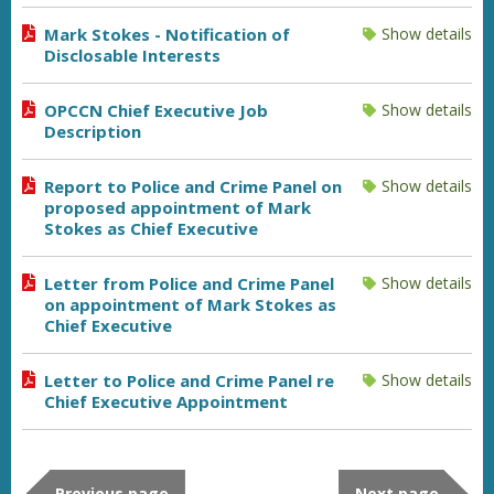
Mark Stokes - Notification of
Show details
Disclosable Interests
OPCCN Chief Executive Job
Show details
Description
Report to Police and Crime Panel on
Show details
proposed appointment of Mark
Stokes as Chief Executive
Letter from Police and Crime Panel
Show details
on appointment of Mark Stokes as
Chief Executive
Letter to Police and Crime Panel re
Show details
Chief Executive Appointment
Previous page
Next page