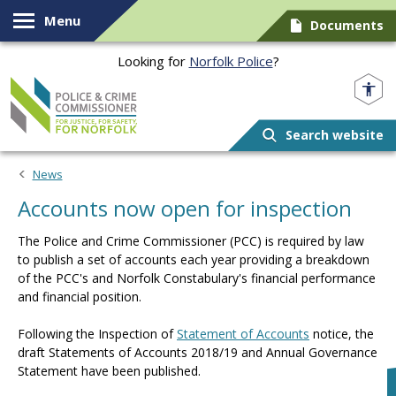
Skip to content
Menu
Documents
Looking for
Norfolk Police
?
Norfolk PCC
Search website
News
Accounts now open for inspection
The Police and Crime Commissioner (PCC) is required by law
to publish a set of accounts each year providing a breakdown
of the PCC's and Norfolk Constabulary's financial performance
and financial position.
Following the Inspection of
Statement of Accounts
notice, the
draft Statements of Accounts 2018/19 and Annual Governance
Statement have been published.