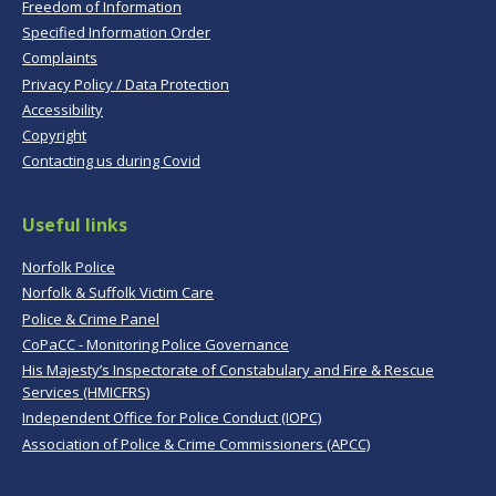
Freedom of Information
Specified Information Order
Complaints
Privacy Policy / Data Protection
Accessibility
Copyright
Contacting us during Covid
Useful links
Norfolk Police
Norfolk & Suffolk Victim Care
Police & Crime Panel
CoPaCC - Monitoring Police Governance
His Majesty’s Inspectorate of Constabulary and Fire & Rescue
Services (HMICFRS)
Independent Office for Police Conduct (IOPC)
Association of Police & Crime Commissioners (APCC)