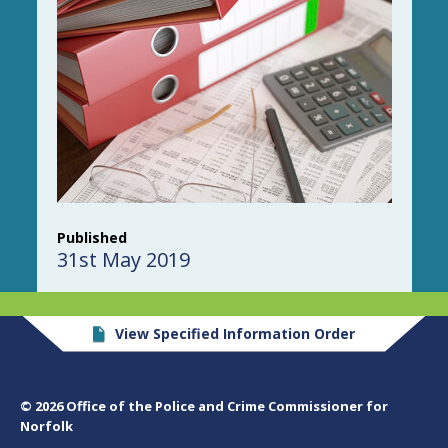
Published
31st May 2019
View Specified Information Order
© 2026 Office of the Police and Crime Commissioner for
Norfolk