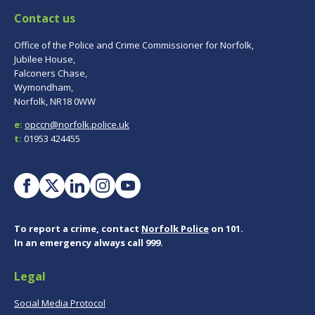
Contact us
Office of the Police and Crime Commissioner for Norfolk,
Jubilee House,
Falconers Chase,
Wymondham,
Norfolk, NR18 0WW
e:
opccn@norfolk.police.uk
t:
01953 424455
To report a crime, contact
Norfolk Police
on 101.
In an emergency always call 999.
Legal
Social Media Protocol