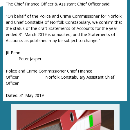
The Chief Finance Officer & Assistant Chief Officer said:
"On behalf of the Police and Crime Commissioner for Norfolk
and Chief Constable of Norfolk Constabulary, we confirm that
the status of the draft Statements of Accounts for the year-
ended 31 March 2019 is unaudited, and the Statements of
Accounts as published may be subject to change."
Jill Penn
Peter Jasper
Police and Crime Commissioner Chief Finance
Officer Norfolk Constabulary Assistant Chief
Officer
Dated: 31 May 2019