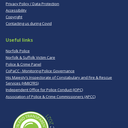
Privacy Policy / Data Protection
Accessibility
Copyright
Contacting us during Covid
Useful links
Norfolk Police
Norfolk & Suffolk Victim Care
Police & Crime Panel
CoPaCC - Monitoring Police Governance
His Majesty’s Inspectorate of Constabulary and Fire & Rescue
Services (HMICFRS)
Independent Office for Police Conduct (IOPC)
Association of Police & Crime Commissioners (APCC)