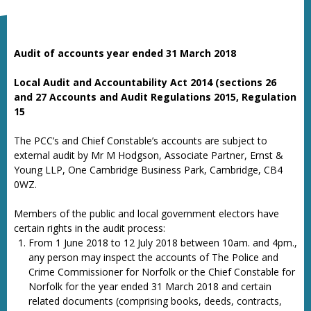
Audit of accounts year ended 31 March 2018
Local Audit and Accountability Act 2014 (sections 26
and 27
Accounts and Audit Regulations 2015, Regulation
15
The PCC’s and Chief Constable’s accounts are subject to
external audit by Mr M Hodgson, Associate Partner, Ernst &
Young LLP, One Cambridge Business Park, Cambridge, CB4
0WZ.
Members of the public and local government electors have
certain rights in the audit process:
From 1 June 2018 to 12 July 2018 between 10am. and 4pm.,
any person may inspect the accounts of The Police and
Crime Commissioner for Norfolk or the Chief Constable for
Norfolk for the year ended 31 March 2018 and certain
related documents (comprising books, deeds, contracts,