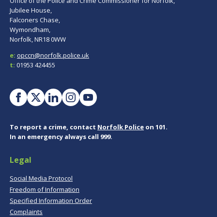
Office of the Police and Crime Commissioner for Norfolk,
Jubilee House,
Falconers Chase,
Wymondham,
Norfolk, NR18 0WW
e:
opccn@norfolk.police.uk
t:
01953 424455
To report a crime, contact
Norfolk Police
on 101.
In an emergency always call 999.
Legal
Social Media Protocol
Freedom of Information
Specified Information Order
Complaints