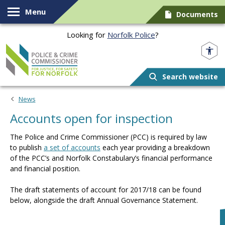
Skip to content
Menu
Documents
Looking for
Norfolk Police
?
Norfolk PCC
Search website
News
Accounts open for inspection
The Police and Crime Commissioner (PCC) is required by law
to publish
a set of accounts
each year providing a breakdown
of the PCC’s and Norfolk Constabulary’s financial performance
and financial position.
The draft statements of account for 2017/18 can be found
below, alongside the draft Annual Governance Statement.