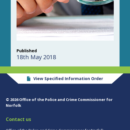
Published
18th May 2018
View Specified Information Order
© 2026 Office of the Police and Crime Commissioner for
Norfolk
Contact us