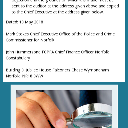
sent to the auditor at the address given above and copied
to the Chief Executive at the address given below.
Dated: 18 May 2018
Mark Stokes Chief Executive Office of the Police and Crime
Commissioner for Norfolk
John Hummersone FCPFA Chief Finance Officer Norfolk
Constabulary
Building 8, Jubilee House Falconers Chase Wymondham
Norfolk NR18 0WW