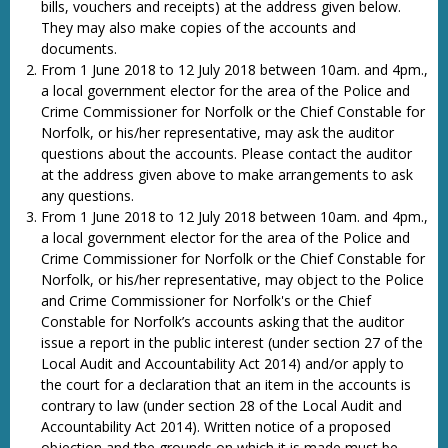
bills, vouchers and receipts) at the address given below.
They may also make copies of the accounts and
documents.
From 1 June 2018 to 12 July 2018 between 10am. and 4pm.,
a local government elector for the area of the Police and
Crime Commissioner for Norfolk or the Chief Constable for
Norfolk, or his/her representative, may ask the auditor
questions about the accounts. Please contact the auditor
at the address given above to make arrangements to ask
any questions.
From 1 June 2018 to 12 July 2018 between 10am. and 4pm.,
a local government elector for the area of the Police and
Crime Commissioner for Norfolk or the Chief Constable for
Norfolk, or his/her representative, may object to the Police
and Crime Commissioner for Norfolk's or the Chief
Constable for Norfolk’s accounts asking that the auditor
issue a report in the public interest (under section 27 of the
Local Audit and Accountability Act 2014) and/or apply to
the court for a declaration that an item in the accounts is
contrary to law (under section 28 of the Local Audit and
Accountability Act 2014). Written notice of a proposed
objection and the grounds on which it is made must be