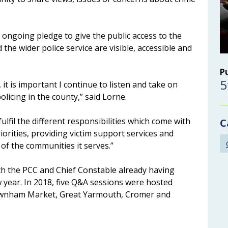
 ongoing pledge to give the public access to the
 the wider police service are visible, accessible and
P
5
it is important I continue to listen and take on
icing in the county,” said Lorne.
fulfil the different responsibilities which come with
C
iorities, providing victim support services and
 of the communities it serves.”
th the PCC and Chief Constable already having
 year. In 2018, five Q&A sessions were hosted
Downham Market, Great Yarmouth, Cromer and