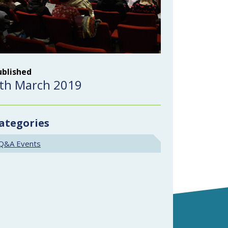
ublished
th March 2019
ategories
Q&A Events