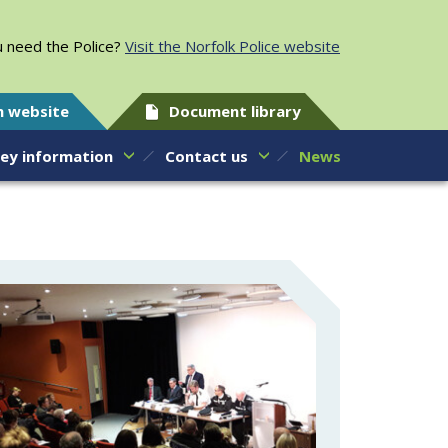
 need the Police?
Visit the Norfolk Police website
h website
Document library
ey information
Contact us
News