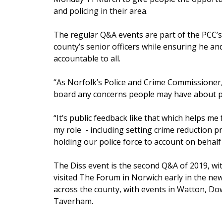
and policing in their area.
The regular Q&A events are part of the PCC’s
county’s senior officers while ensuring he and
accountable to all.
“As Norfolk’s Police and Crime Commissioner, 
board any concerns people may have about pol
“It’s public feedback like that which helps me 
my role - including setting crime reduction pr
holding our police force to account on behalf
The Diss event is the second Q&A of 2019, wi
visited The Forum in Norwich early in the new
across the county, with events in Watton, 
Taverham.