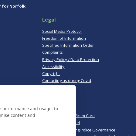
r for Norfolk
Legal
,
Social Media Protocol
Freedom of Information
Specified Information Order
Complaints
Privacy Policy / Data Protection
Accessibility
Copyright
Contacting us during Covid
Useful links
te performance and usage, to
Norfolk Police
omise content and
Norfolk & Suffolk Victim Care
Police & Crime Panel
CoPaCC - Monitoring Police Governance