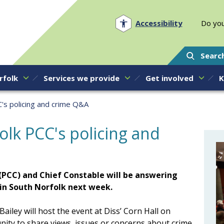
Norfolk PCC
Accessibility
Do you
Searc
rfolk
Services we provide
Get involved
K
C's policing and crime Q&A
olk PCC's policing and
(PCC) and Chief Constable will be answering
 in South Norfolk next week.
iley will host the event at Diss’ Corn Hall on
ity to share views, issues or concerns about crime