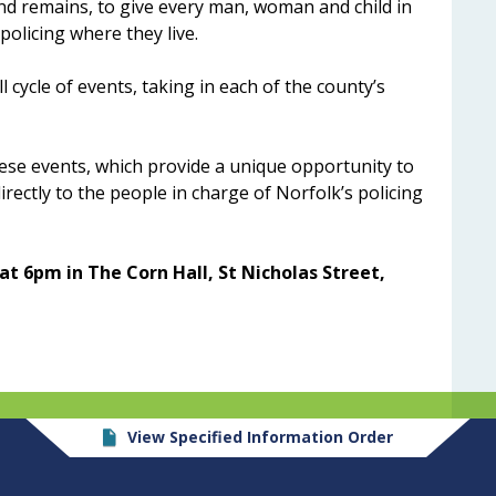
d remains, to give every man, woman and child in
policing where they live.
 cycle of events, taking in each of the county’s
hese events, which provide a unique opportunity to
rectly to the people in charge of Norfolk’s policing
t 6pm in The Corn Hall, St Nicholas Street,
View Specified Information Order