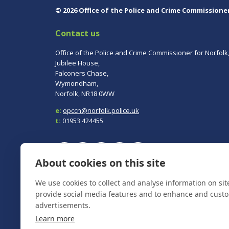
© 2026 Office of the Police and Crime Commissione
Contact us
Office of the Police and Crime Commissioner for Norfolk
Jubilee House,
Falconers Chase,
Wymondham,
Norfolk, NR18 0WW
e:
opccn@norfolk.police.uk
t:
01953 424455
About cookies on this site
To report a crime, contact
Norfolk Police
on 101.
We use cookies to collect and analyse information on si
In an emergency always call 999.
provide social media features and to enhance and cust
advertisements.
Learn more