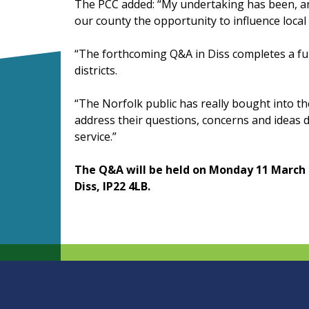
The PCC added: “My undertaking has been, an
our county the opportunity to influence local 
“The forthcoming Q&A in Diss completes a full
districts.
“The Norfolk public has really bought into t
address their questions, concerns and ideas di
service.”
The Q&A will be held on Monday 11 March a
Diss, IP22 4LB.