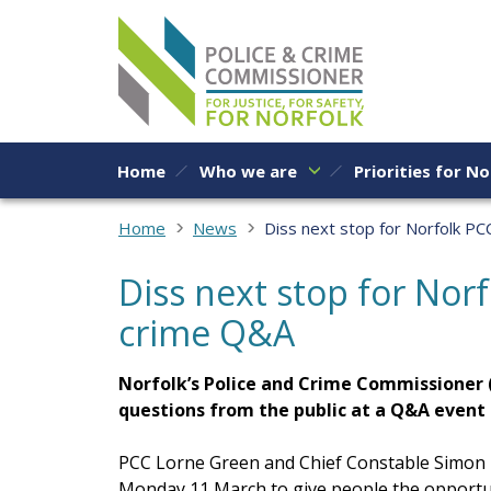
Skip to content
Home
Who we are
Priorities for No
Home
News
Diss next stop for Norfolk PC
Diss next stop for Norf
crime Q&A
Norfolk’s Police and Crime Commissioner 
questions from the public at a Q&A event
PCC Lorne Green and Chief Constable Simon Ba
Monday 11 March to give people the opportun