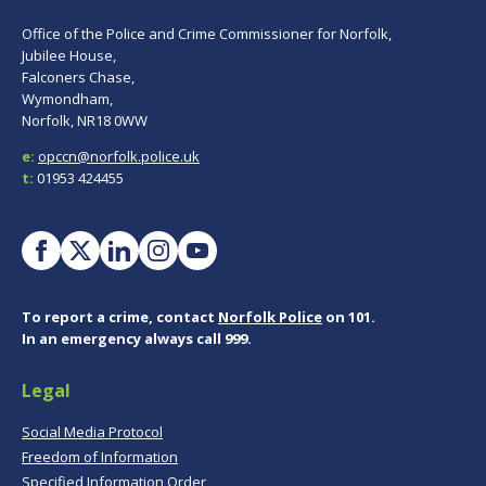
Office of the Police and Crime Commissioner for Norfolk,
Jubilee House,
Falconers Chase,
Wymondham,
Norfolk, NR18 0WW
e:
opccn@norfolk.police.uk
t:
01953 424455
To report a crime, contact
Norfolk Police
on 101.
In an emergency always call 999.
Legal
Social Media Protocol
Freedom of Information
Specified Information Order