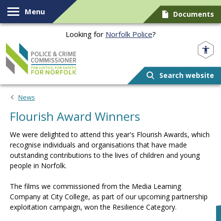
Skip to content
Menu
Documents
Looking for
Norfolk Police
?
Norfolk PCC
Search website
News
Flourish Award Winners
We were delighted to attend this year's Flourish Awards, which
recognise individuals and organisations that have made
outstanding contributions to the lives of children and young
people in Norfolk.
The films we commissioned from the Media Learning
Company at City College, as part of our upcoming partnership
exploitation campaign, won the Resilience Category.