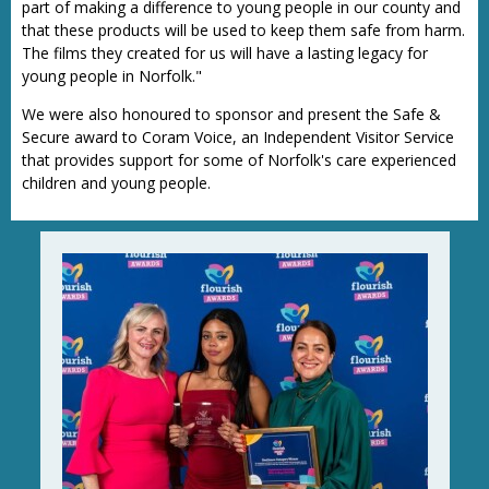
part of making a difference to young people in our county and
that these products will be used to keep them safe from harm.
The films they created for us will have a lasting legacy for
young people in Norfolk."
We were also honoured to sponsor and present the Safe &
Secure award to Coram Voice, an Independent Visitor Service
that provides support for some of Norfolk's care experienced
children and young people.