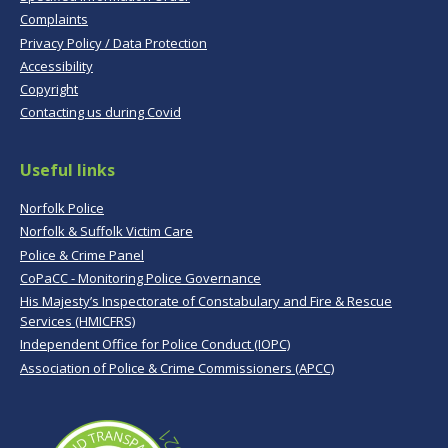
Complaints
Privacy Policy / Data Protection
Accessibility
Copyright
Contacting us during Covid
Useful links
Norfolk Police
Norfolk & Suffolk Victim Care
Police & Crime Panel
CoPaCC - Monitoring Police Governance
His Majesty’s Inspectorate of Constabulary and Fire & Rescue
Services (HMICFRS)
Independent Office for Police Conduct (IOPC)
Association of Police & Crime Commissioners (APCC)