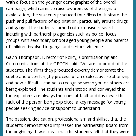
With a focus on the younger demographic of the overall
campaign, which aims to raise awareness of the signs of
exploitation, the students produced four films to illustrate the
push and pull factors of exploitation, particularly around drugs
and gangs. The students carried out extensive research
including with partnership agencies such as police, focus
groups with secondary school aged young people and parents
of children involved in gangs and serious violence.
Gavin Thompson, Director of Policy, Commissioning and
Communications at the OPCCN said: "We are so proud of the
students. The films they produced expertly demonstrate the
subtle and often lengthy process of an exploitative relationship
and how difficult it can be to recognise when you or others are
being exploited. The students understood and conveyed that
the exploiters are always the ones at fault and it is never the
fault of the person being exploited; a key message for young
people seeking advice or support to understand.
The passion, dedication, professionalism and skillset that the
students demonstrated impressed the partnership board from
the beginning. It was clear that the students felt that they were