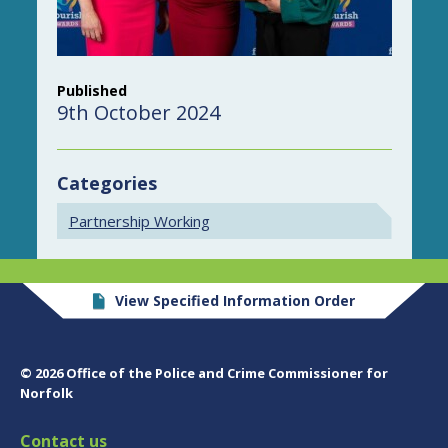
Published
9th October 2024
Categories
Partnership Working
View Specified Information Order
© 2026 Office of the Police and Crime Commissioner for
Norfolk
Contact us