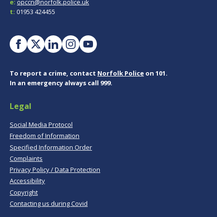
e:
opccn@norfolk.police.uk
t:
01953 424455
To report a crime, contact
Norfolk Police
on 101.
In an emergency always call 999.
Legal
Social Media Protocol
Freedom of Information
Specified Information Order
Complaints
Privacy Policy / Data Protection
Accessibility
Copyright
Contacting us during Covid