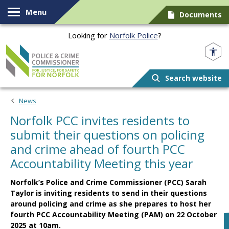
Skip to content
Menu
Documents
Looking for
Norfolk Police
?
Norfolk PCC
Search website
News
Norfolk PCC invites residents to
submit their questions on policing
and crime ahead of fourth PCC
Accountability Meeting this year
Norfolk’s Police and Crime Commissioner (PCC) Sarah
Taylor is inviting residents to send in their questions
around policing and crime as she prepares to host her
fourth PCC Accountability Meeting (PAM) on 22 October
2025 at 10am.