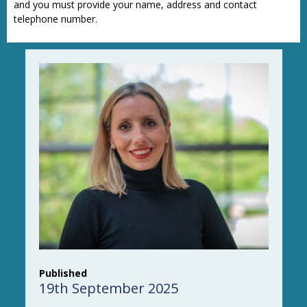
and you must provide your name, address and contact
telephone number.
Published
19th September 2025