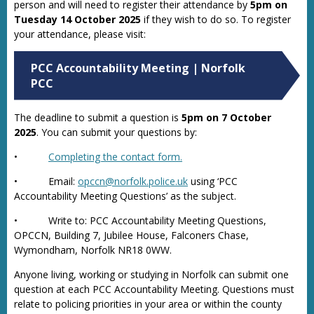
person and will need to register their attendance by
5pm on
Tuesday 14 October 2025
if they wish to do so. To register
your attendance, please visit:
PCC Accountability Meeting | Norfolk
PCC
The deadline to submit a question is
5pm on 7 October
2025
. You can submit your questions by:
•
Completing the contact form.
• Email:
opccn@norfolk.police.uk
using ‘PCC
Accountability Meeting Questions’ as the subject.
• Write to: PCC Accountability Meeting Questions,
OPCCN, Building 7, Jubilee House, Falconers Chase,
Wymondham, Norfolk NR18 0WW.
Anyone living, working or studying in Norfolk can submit one
question at each PCC Accountability Meeting. Questions must
relate to policing priorities in your area or within the county