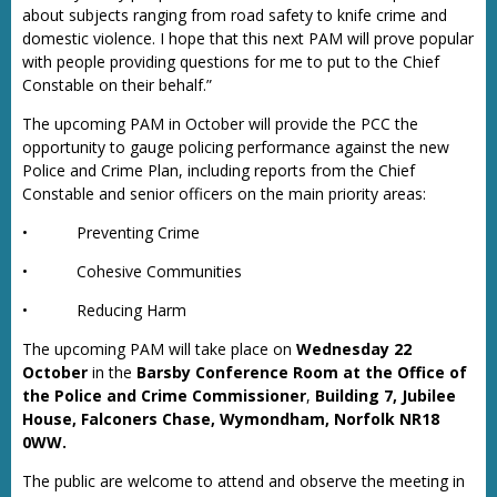
about subjects ranging from road safety to knife crime and
domestic violence. I hope that this next PAM will prove popular
with people providing questions for me to put to the Chief
Constable on their behalf.”
The upcoming PAM in October will provide the PCC the
opportunity to gauge policing performance against the new
Police and Crime Plan, including reports from the Chief
Constable and senior officers on the main priority areas:
•
Preventing Crime
•
Cohesive Communities
•
Reducing Harm
The upcoming PAM will take place on
Wednesday 22
October
in the
Barsby Conference Room at the Office of
the Police and Crime Commissioner
,
Building 7, Jubilee
House, Falconers Chase, Wymondham, Norfolk NR18
0WW.
The public are welcome to attend and observe the meeting in