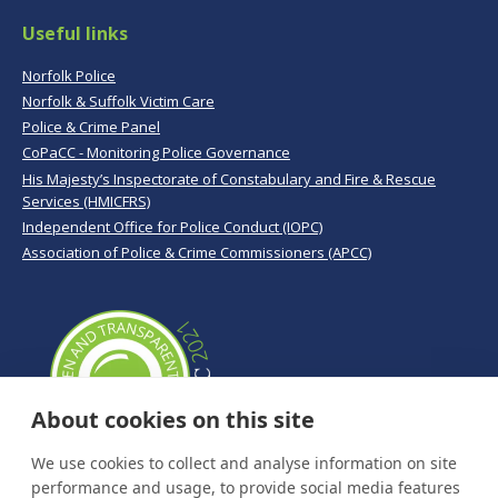
Useful links
Norfolk Police
Norfolk & Suffolk Victim Care
Police & Crime Panel
CoPaCC - Monitoring Police Governance
His Majesty’s Inspectorate of Constabulary and Fire & Rescue
Services (HMICFRS)
Independent Office for Police Conduct (IOPC)
Association of Police & Crime Commissioners (APCC)
About cookies on this site
We use cookies to collect and analyse information on site
performance and usage, to provide social media features