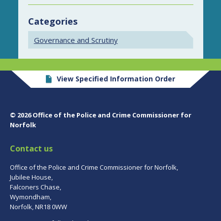
Categories
Governance and Scrutiny
View Specified Information Order
© 2026 Office of the Police and Crime Commissioner for
Norfolk
Contact us
Office of the Police and Crime Commissioner for Norfolk,
Jubilee House,
Falconers Chase,
Wymondham,
Norfolk, NR18 0WW