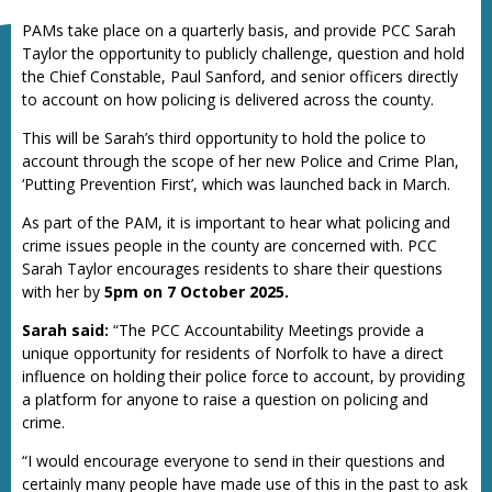
PAMs take place on a quarterly basis, and provide PCC Sarah
Taylor the opportunity to publicly challenge, question and hold
the Chief Constable, Paul Sanford, and senior officers directly
to account on how policing is delivered across the county.
This will be Sarah’s third opportunity to hold the police to
account through the scope of her new Police and Crime Plan,
‘Putting Prevention First’, which was launched back in March.
As part of the PAM, it is important to hear what policing and
crime issues people in the county are concerned with. PCC
Sarah Taylor encourages residents to share their questions
with her by
5pm on 7 October 2025.
Sarah said:
“The PCC Accountability Meetings provide a
unique opportunity for residents of Norfolk to have a direct
influence on holding their police force to account, by providing
a platform for anyone to raise a question on policing and
crime.
“I would encourage everyone to send in their questions and
certainly many people have made use of this in the past to ask