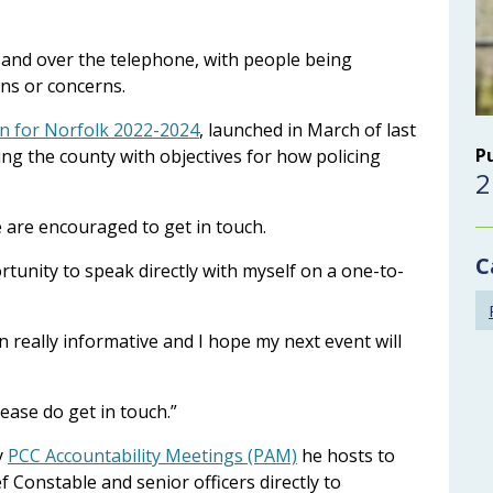
ly and over the telephone, with people being
ions or concerns.
an for Norfolk 2022-2024
, launched in March of last
P
cing the county with objectives for how policing
2
se are encouraged to get in touch.
C
ortunity to speak directly with myself on a one-to-
 really informative and I hope my next event will
lease do get in touch.”
y
PCC Accountability Meetings (PAM)
he hosts to
f Constable and senior officers directly to