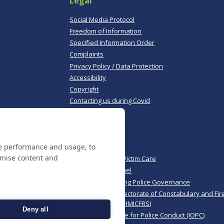
Legal
,
Social Media Protocol
Freedom of Information
Specified Information Order
Complaints
Privacy Policy / Data Protection
Accessibility
Copyright
Contacting us during Covid
Useful links
te performance and usage, to
Norfolk Police
omise content and
Norfolk & Suffolk Victim Care
Police & Crime Panel
CoPaCC - Monitoring Police Governance
His Majesty’s Inspectorate of Constabulary and Fir
Rescue Services (HMICFRS)
Deny all
Independent Office for Police Conduct (IOPC)