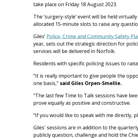
take place on Friday 18 August 2023.
The ‘surgery-style’ event will be held virtual
allocated 15-minute slots to raise any quest
Giles’
Police, Crime and Community Safety Pl
year, sets out the strategic direction for poli
services will be delivered in Norfolk.
Residents with specific policing issues to rai
"
It is really important to give people the opp
one basis
,”
said Giles Orpen-Smellie.
"The last few Time to Talk sessions have been
prove equally as positive and constructive.
“If you would like to speak with me directly, p
Giles' sessions are in addition to the quarterl
publicly question, challenge and hold the Chie