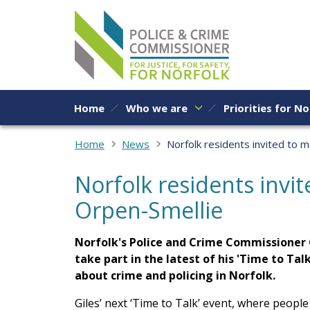
Skip to content
Home
Who we are
Priorities for No
Home
News
Norfolk residents invited to 
Norfolk residents invi
Orpen-Smellie
Norfolk's Police and Crime Commissioner G
take part in the latest of his 'Time to Tal
about crime and policing in Norfolk.
Giles’ next ‘Time to Talk’ event, where people