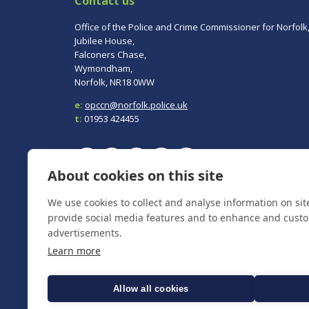
Contact us
Office of the Police and Crime Commissioner for Norfolk
Jubilee House,
Falconers Chase,
Wymondham,
Norfolk, NR18 0WW
e:
opccn@norfolk.police.uk
t:
01953 424455
About cookies on this site
To report a crime, contact
Norfolk Police
on 101.
We use cookies to collect and analyse information on si
In an emergency always call 999.
provide social media features and to enhance and cust
advertisements.
Learn more
Allow all cookies