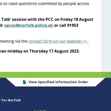
l as to raise questions submitted by people across
o Talk’ session with the PCC on Friday 18 August
l:
opccn@norfolk.police.uk
or call 01953
 meeting via the
contact form on our website >>
han midday on Thursday 17 August 2023.
View Specified Information Order
r for Norfolk