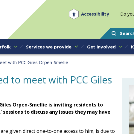
Norfolk PCC
Accessibility
Do you
Searc
rfolk
Services we provide
Get involved
K
meet with PCC Giles Orpen-Smellie
ted to meet with PCC Giles
iles Orpen-Smellie is inviting residents to
k' sessions to discuss any issues they may have
 are given direct one-to-one access to him, is due to