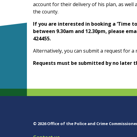
account for their delivery of his plan, as wel
the county.
If you are interested in booking a ‘Time t
between 9.30am and 12.30pm, please emai
424455.
Alternatively, you can submit a request for a
Requests must be submitted by no later t
© 2026 Office of the Police and Crime Commissione