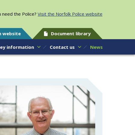
 need the Police?
Visit the Norfolk Police website
h website
Document library
ey information
Contact us
News