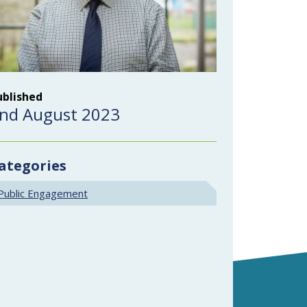
ublished
nd August 2023
ategories
Public Engagement