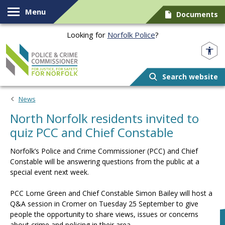
Skip to content
Menu
Documents
Looking for
Norfolk Police
?
Norfolk PCC
Search website
News
North Norfolk residents invited to
quiz PCC and Chief Constable
Norfolk’s Police and Crime Commissioner (PCC) and Chief
Constable will be answering questions from the public at a
special event next week.
PCC Lorne Green and Chief Constable Simon Bailey will host a
Q&A session in Cromer on Tuesday 25 September to give
people the opportunity to share views, issues or concerns
about crime and policing in their area.