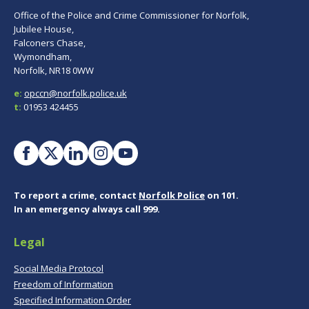
Office of the Police and Crime Commissioner for Norfolk,
Jubilee House,
Falconers Chase,
Wymondham,
Norfolk, NR18 0WW
e:
opccn@norfolk.police.uk
t:
01953 424455
To report a crime, contact
Norfolk Police
on 101.
In an emergency always call 999.
Legal
Social Media Protocol
Freedom of Information
Specified Information Order