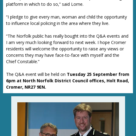
platform in which to do so,” said Lorne.
“I pledge to give every man, woman and child the opportunity
to influence local policing in the area where they live.
“The Norfolk public has really bought into the Q&A events and
I am very much looking forward to next week. I hope Cromer
residents will welcome the opportunity to raise any views or
concerns they may have face-to-face with myself and the
Chief Constable.”
The Q&A event will be held on
Tuesday 25 September
from
6pm at North Norfolk District Council offices, Holt Road,
Cromer, NR27 9EN.