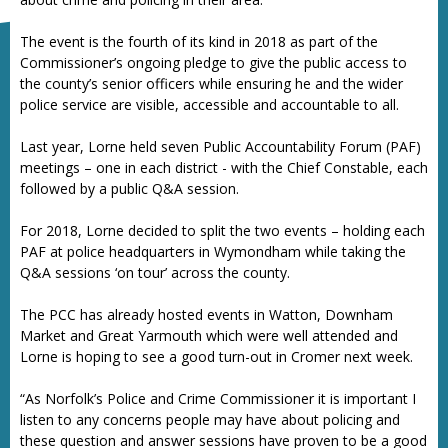
The event is the fourth of its kind in 2018 as part of the
Commissioner’s ongoing pledge to give the public access to
the county’s senior officers while ensuring he and the wider
police service are visible, accessible and accountable to all.
Last year, Lorne held seven Public Accountability Forum (PAF)
meetings – one in each district - with the Chief Constable, each
followed by a public Q&A session.
For 2018, Lorne decided to split the two events – holding each
PAF at police headquarters in Wymondham while taking the
Q&A sessions ‘on tour’ across the county.
The PCC has already hosted events in Watton, Downham
Market and Great Yarmouth which were well attended and
Lorne is hoping to see a good turn-out in Cromer next week.
“As Norfolk’s Police and Crime Commissioner it is important I
listen to any concerns people may have about policing and
these question and answer sessions have proven to be a good