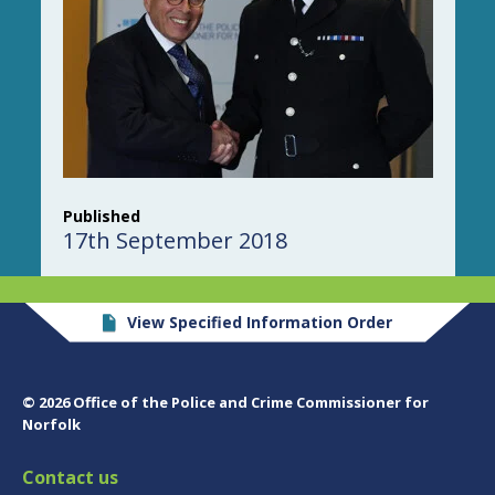
Published
17th September 2018
View Specified Information Order
© 2026 Office of the Police and Crime Commissioner for
Norfolk
Contact us