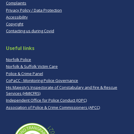
Complaints
Privacy Policy / Data Protection
Accessibility
Copyright
Contacting us during Covid
Useful links
Norfolk Police
Norfolk & Suffolk Victim Care
Police & Crime Panel
CoPaCC - Monitoring Police Governance
His Majesty’s Inspectorate of Constabulary and Fire & Rescue
Services (HMICFRS)
Independent Office for Police Conduct (IOPC)
Association of Police & Crime Commissioners (APCC)