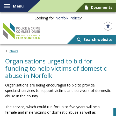
Skip to content
Menu
Documents
Looking for
Norfolk Police
?
Norfolk PCC
Search website
News
Organisations urged to bid for
funding to help victims of domestic
abuse in Norfolk
Organisations are being encouraged to bid to provide
specialist services to support victims and survivors of domestic
abuse in the county.
The service, which could run for up to five years will help
female and male victims of domestic abuse as well as