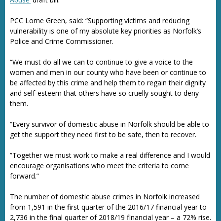
PCC Lorne Green, said: “Supporting victims and reducing
vulnerability is one of my absolute key priorities as Norfolk’s
Police and Crime Commissioner.
“We must do all we can to continue to give a voice to the
women and men in our county who have been or continue to
be affected by this crime and help them to regain their dignity
and self-esteem that others have so cruelly sought to deny
them.
“Every survivor of domestic abuse in Norfolk should be able to
get the support they need first to be safe, then to recover.
”Together we must work to make a real difference and I would
encourage organisations who meet the criteria to come
forward.”
The number of domestic abuse crimes in Norfolk increased
from 1,591 in the first quarter of the 2016/17 financial year to
2,736 in the final quarter of 2018/19 financial year – a 72% rise.