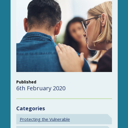
Published
6th February 2020
Categories
Protecting the Vulnerable