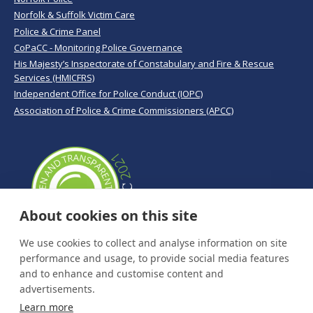
Norfolk & Suffolk Victim Care
Police & Crime Panel
CoPaCC - Monitoring Police Governance
His Majesty’s Inspectorate of Constabulary and Fire & Rescue
Services (HMICFRS)
Independent Office for Police Conduct (IOPC)
Association of Police & Crime Commissioners (APCC)
About cookies on this site
We use cookies to collect and analyse information on site
performance and usage, to provide social media features
and to enhance and customise content and
advertisements.
Learn more