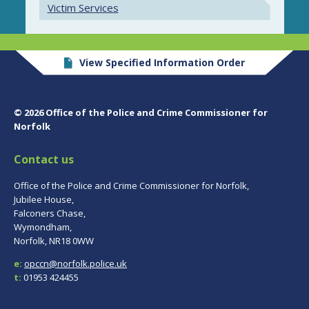
Victim Services
View Specified Information Order
© 2026 Office of the Police and Crime Commissioner for
Norfolk
Contact us
Office of the Police and Crime Commissioner for Norfolk,
Jubilee House,
Falconers Chase,
Wymondham,
Norfolk, NR18 0WW
e:
opccn@norfolk.police.uk
t:
01953 424455