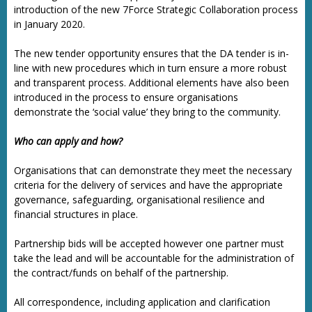
introduction of the new 7Force Strategic Collaboration process
in January 2020.
The new tender opportunity ensures that the DA tender is in-
line with new procedures which in turn ensure a more robust
and transparent process. Additional elements have also been
introduced in the process to ensure organisations
demonstrate the ‘social value’ they bring to the community.
Who can apply and how?
Organisations that can demonstrate they meet the necessary
criteria for the delivery of services and have the appropriate
governance, safeguarding, organisational resilience and
financial structures in place.
Partnership bids will be accepted however one partner must
take the lead and will be accountable for the administration of
the contract/funds on behalf of the partnership.
All correspondence, including application and clarification