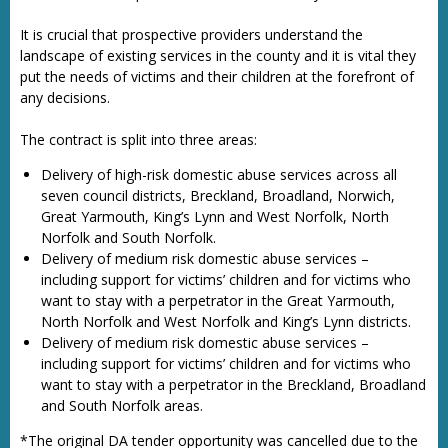
It is crucial that prospective providers understand the
landscape of existing services in the county and it is vital they
put the needs of victims and their children at the forefront of
any decisions.
The contract is split into three areas:
Delivery of high-risk domestic abuse services across all
seven council districts, Breckland, Broadland, Norwich,
Great Yarmouth, King’s Lynn and West Norfolk, North
Norfolk and South Norfolk.
Delivery of medium risk domestic abuse services –
including support for victims’ children and for victims who
want to stay with a perpetrator in the Great Yarmouth,
North Norfolk and West Norfolk and King’s Lynn districts.
Delivery of medium risk domestic abuse services –
including support for victims’ children and for victims who
want to stay with a perpetrator in the Breckland, Broadland
and South Norfolk areas.
*The original DA tender opportunity was cancelled due to the