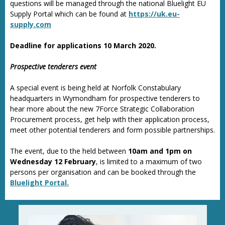
questions will be managed through the national Bluelight EU
Supply Portal which can be found at
https://uk.eu-
supply.com
Deadline for applications 10 March 2020.
Prospective tenderers event
A special event is being held at Norfolk Constabulary
headquarters in Wymondham for prospective tenderers to
hear more about the new 7Force Strategic Collaboration
Procurement process, get help with their application process,
meet other potential tenderers and form possible partnerships.
The event, due to the held between
10am and 1pm on
Wednesday 12 February
, is limited to a maximum of two
persons per organisation and can be booked through the
Bluelight Portal.