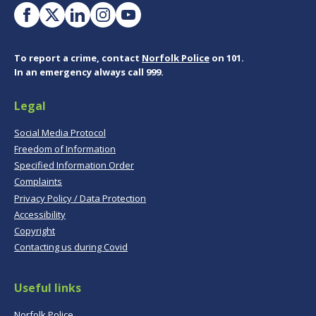
To report a crime, contact
Norfolk Police
on 101.
In an emergency always call 999.
Legal
Social Media Protocol
Freedom of Information
Specified Information Order
Complaints
Privacy Policy / Data Protection
Accessibility
Copyright
Contacting us during Covid
Useful links
Norfolk Police