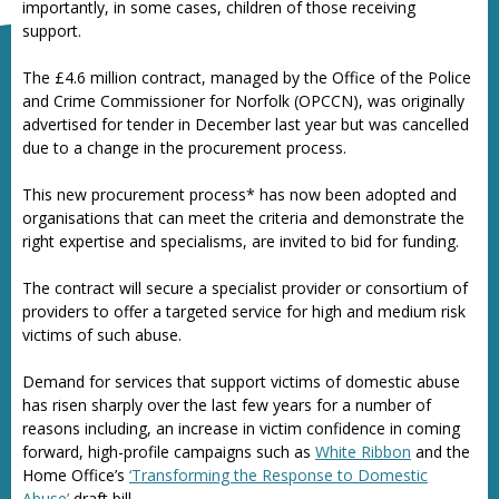
importantly, in some cases, children of those receiving
support.
The £4.6 million contract, managed by the Office of the Police
and Crime Commissioner for Norfolk (OPCCN), was originally
advertised for tender in December last year but was cancelled
due to a change in the procurement process.
This new procurement process* has now been adopted and
organisations that can meet the criteria and demonstrate the
right expertise and specialisms, are invited to bid for funding.
The contract will secure a specialist provider or consortium of
providers to offer a targeted service for high and medium risk
victims of such abuse.
Demand for services that support victims of domestic abuse
has risen sharply over the last few years for a number of
reasons including, an increase in victim confidence in coming
forward, high-profile campaigns such as
White Ribbon
and the
Home Office’s
‘Transforming the Response to Domestic
Abuse’
draft bill.