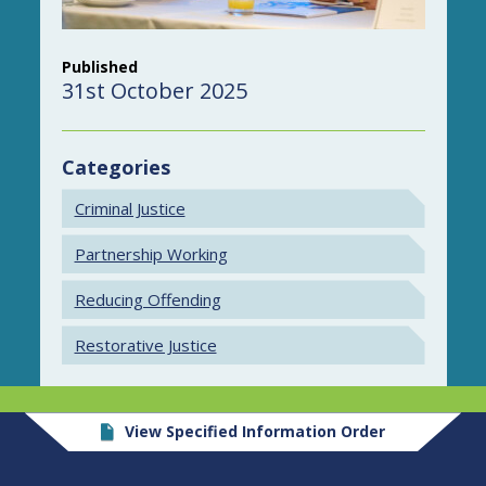
Published
31st October 2025
Categories
Criminal Justice
Partnership Working
Reducing Offending
Restorative Justice
View Specified Information Order