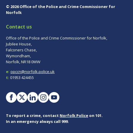
© 2026 Office of the Police and Crime Commissioner for
Norfolk
Contact us
Office of the Police and Crime Commissioner for Norfolk,
Jubilee House,
Falconers Chase,
Wymondham,
Norfolk, NR18 0WW
e:
opccn@norfolk.police.uk
t:
01953 424455
To report a crime, contact
Norfolk Police
on 101.
In an emergency always call 999.