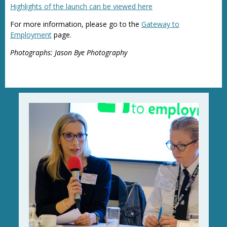
Highlights of the launch can be viewed here
For more information, please go to the
Gateway to
Employment
page.
Photographs: Jason Bye Photography