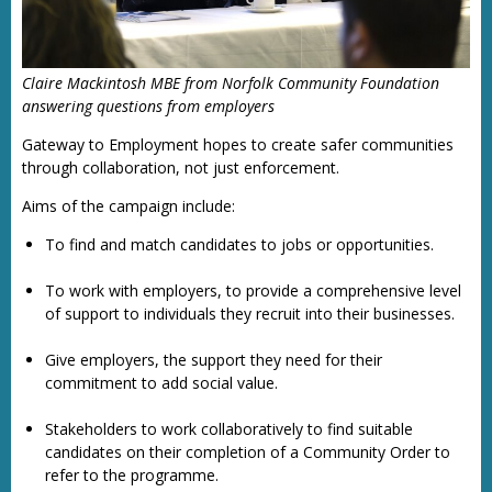
Claire Mackintosh MBE from Norfolk Community Foundation
answering questions from employers
Gateway to Employment hopes to create safer communities
through collaboration, not just enforcement.
Aims of the campaign include:
To find and match candidates to jobs or opportunities.
To work with employers, to provide a comprehensive level
of support to individuals they recruit into their businesses.
Give employers, the support they need for their
commitment to add social value.
Stakeholders to work collaboratively to find suitable
candidates on their completion of a Community Order to
refer to the programme.