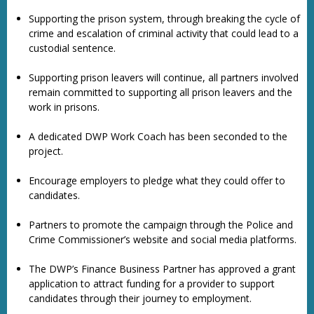
Supporting the prison system, through breaking the cycle of
crime and escalation of criminal activity that could lead to a
custodial sentence.
Supporting prison leavers will continue, all partners involved
remain committed to supporting all prison leavers and the
work in prisons.
A dedicated DWP Work Coach has been seconded to the
project.
Encourage employers to pledge what they could offer to
candidates.
Partners to promote the campaign through the Police and
Crime Commissioner’s website and social media platforms.
The DWP’s Finance Business Partner has approved a grant
application to attract funding for a provider to support
candidates through their journey to employment.