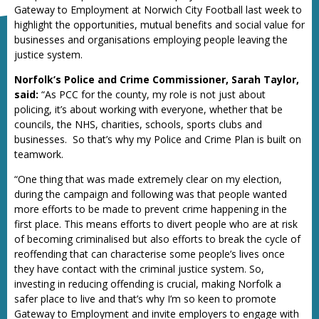
Gateway to Employment at Norwich City Football last week to
highlight the opportunities, mutual benefits and social value for
businesses and organisations employing people leaving the
justice system.
Norfolk’s Police and Crime Commissioner, Sarah Taylor,
said:
“As PCC for the county, my role is not just about
policing, it’s about working with everyone, whether that be
councils, the NHS, charities, schools, sports clubs and
businesses. So that’s why my Police and Crime Plan is built on
teamwork.
“One thing that was made extremely clear on my election,
during the campaign and following was that people wanted
more efforts to be made to prevent crime happening in the
first place. This means efforts to divert people who are at risk
of becoming criminalised but also efforts to break the cycle of
reoffending that can characterise some people’s lives once
they have contact with the criminal justice system. So,
investing in reducing offending is crucial, making Norfolk a
safer place to live and that’s why I’m so keen to promote
Gateway to Employment and invite employers to engage with