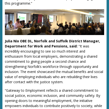
this programme.”
Julia Nix OBE DL, Norfolk and Suffolk District Manager,
Department for Work and Pensions, said:
“It was
incredibly encouraging to see so much interest and
enthusiasm from local employers, demonstrating a shared
commitment to giving people a second chance and
strengthening Norfolk’s workforce through opportunity and
inclusion. The event showcased the mutual benefits and social
value of employing individuals who are rebuilding their lives
after contact with the justice system.
“Gateway to Employment reflects a shared commitment to
social justice, economic inclusion, and community safety. By
opening doors to meaningful employment, the initiative
empowers individuals to contribute positively to society, while