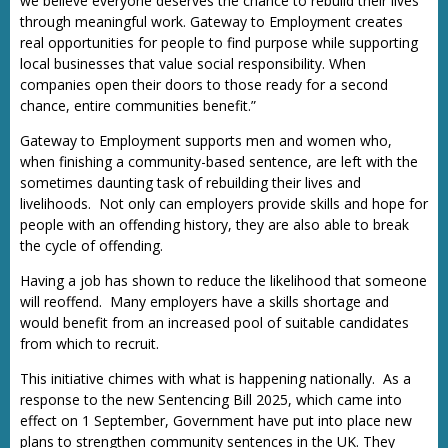
we believe everyone deserves the chance to rebuild their lives
through meaningful work. Gateway to Employment creates
real opportunities for people to find purpose while supporting
local businesses that value social responsibility. When
companies open their doors to those ready for a second
chance, entire communities benefit.”
Gateway to Employment supports men and women who,
when finishing a community-based sentence, are left with the
sometimes daunting task of rebuilding their lives and
livelihoods. Not only can employers provide skills and hope for
people with an offending history, they are also able to break
the cycle of offending.
Having a job has shown to reduce the likelihood that someone
will reoffend. Many employers have a skills shortage and
would benefit from an increased pool of suitable candidates
from which to recruit.
This initiative chimes with what is happening nationally. As a
response to the new Sentencing Bill 2025, which came into
effect on 1 September, Government have put into place new
plans to strengthen community sentences in the UK. They