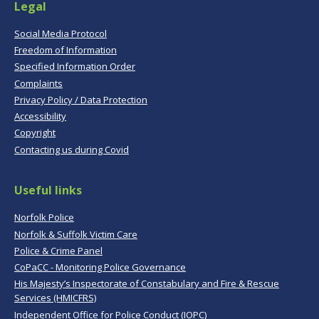
Legal
Social Media Protocol
Freedom of Information
Specified Information Order
Complaints
Privacy Policy / Data Protection
Accessibility
Copyright
Contacting us during Covid
Useful links
Norfolk Police
Norfolk & Suffolk Victim Care
Police & Crime Panel
CoPaCC - Monitoring Police Governance
His Majesty’s Inspectorate of Constabulary and Fire & Rescue
Services (HMICFRS)
Independent Office for Police Conduct (IOPC)