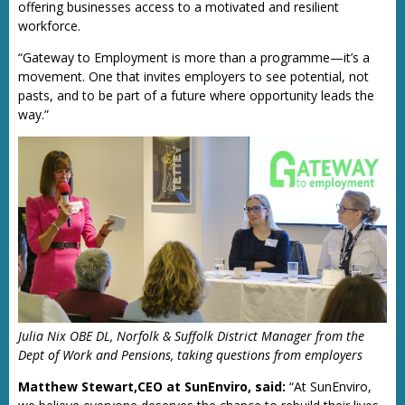
offering businesses access to a motivated and resilient
workforce.
“Gateway to Employment is more than a programme—it’s a
movement. One that invites employers to see potential, not
pasts, and to be part of a future where opportunity leads the
way.”
Julia Nix OBE DL, Norfolk & Suffolk District Manager from the
Dept of Work and Pensions, taking questions from employers
Matthew Stewart,CEO at SunEnviro, said:
“At SunEnviro,