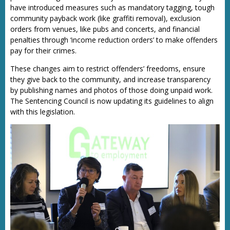
have introduced measures such as mandatory tagging, tough
community payback work (like graffiti removal), exclusion
orders from venues, like pubs and concerts, and financial
penalties through ‘income reduction orders’ to make offenders
pay for their crimes.
These changes aim to restrict offenders’ freedoms, ensure
they give back to the community, and increase transparency
by publishing names and photos of those doing unpaid work.
The Sentencing Council is now updating its guidelines to align
with this legislation.