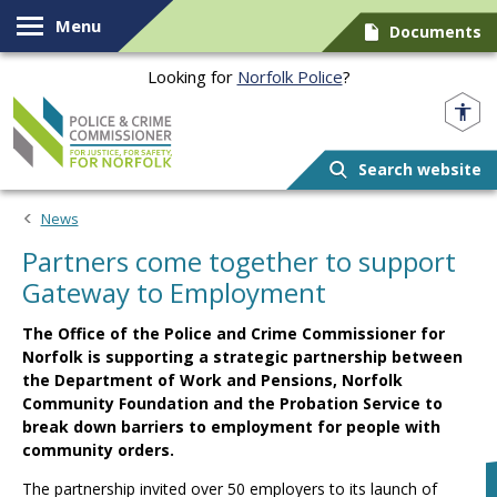
Skip to content
Menu
Documents
Looking for
Norfolk Police
?
Norfolk PCC
Search website
News
Partners come together to support
Gateway to Employment
The Office of the Police and Crime Commissioner for
Norfolk is supporting a strategic partnership between
the Department of Work and Pensions, Norfolk
Community Foundation and the Probation Service to
break down barriers to employment for people with
community orders.
The partnership invited over 50 employers to its launch of