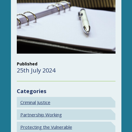
Published
25th July 2024
Categories
Criminal Justice
Partnership Working
Protecting the Vulnerable