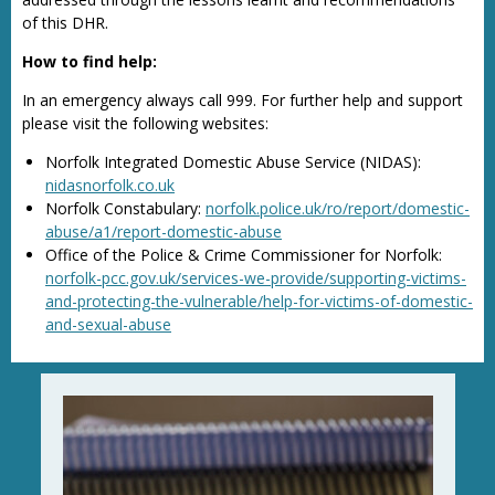
of this DHR.
How to find help:
In an emergency always call 999. For further help and support
please visit the following websites:
Norfolk Integrated Domestic Abuse Service (NIDAS):
nidasnorfolk.co.uk
Norfolk Constabulary:
norfolk.police.uk/ro/report/domestic-
abuse/a1/report-domestic-abuse
Office of the Police & Crime Commissioner for Norfolk:
norfolk-pcc.gov.uk/services-we-provide/supporting-victims-
and-protecting-the-vulnerable/help-for-victims-of-domestic-
and-sexual-abuse