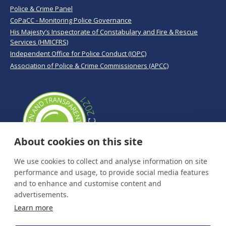
Police & Crime Panel
CoPaCC - Monitoring Police Governance
His Majesty’s Inspectorate of Constabulary and Fire & Rescue
Services (HMICFRS)
Independent Office for Police Conduct (IOPC)
Association of Police & Crime Commissioners (APCC)
About cookies on this site
We use cookies to collect and analyse information on site
performance and usage, to provide social media features
and to enhance and customise content and
advertisements.
Learn more