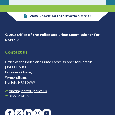
View Specified Information Order
© 2026 Office of the Police and Crime Commissioner for
Norfolk
Contact us
Office of the Police and Crime Commissioner for Norfolk,
Jubilee House,
Falconers Chase,
Wymondham,
Norfolk, NR18 0WW
e:
opccn@norfolk.police.uk
t:
01953 424455