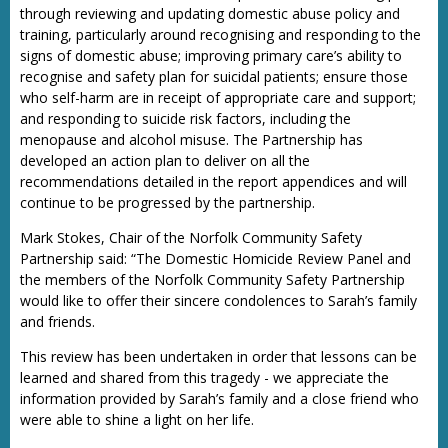
through reviewing and updating domestic abuse policy and
training, particularly around recognising and responding to the
signs of domestic abuse; improving primary care’s ability to
recognise and safety plan for suicidal patients; ensure those
who self-harm are in receipt of appropriate care and support;
and responding to suicide risk factors, including the
menopause and alcohol misuse. The Partnership has
developed an action plan to deliver on all the
recommendations detailed in the report appendices and will
continue to be progressed by the partnership.
Mark Stokes, Chair of the Norfolk Community Safety
Partnership said: “The Domestic Homicide Review Panel and
the members of the Norfolk Community Safety Partnership
would like to offer their sincere condolences to Sarah’s family
and friends.
This review has been undertaken in order that lessons can be
learned and shared from this tragedy - we appreciate the
information provided by Sarah’s family and a close friend who
were able to shine a light on her life.