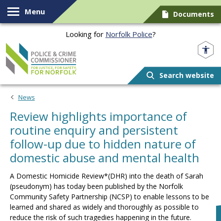
Skip to content
Menu
Documents
Looking for
Norfolk Police
?
Norfolk PCC
Search website
News
Review highlights importance of
routine enquiry and persistent
follow-up due to hidden nature of
domestic abuse and mental health
A Domestic Homicide Review*(DHR) into the death of Sarah
(pseudonym) has today been published by the Norfolk
Community Safety Partnership (NCSP) to enable lessons to be
learned and shared as widely and thoroughly as possible to
reduce the risk of such tragedies happening in the future.