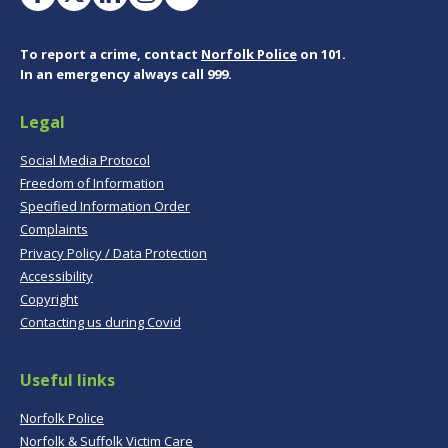
To report a crime, contact
Norfolk Police
on 101.
In an emergency always call 999.
Legal
Social Media Protocol
Freedom of Information
Specified Information Order
Complaints
Privacy Policy / Data Protection
Accessibility
Copyright
Contacting us during Covid
Useful links
Norfolk Police
Norfolk & Suffolk Victim Care