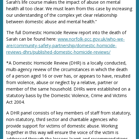
Sarah’s life course makes the impact of abuse on mental
health all too clear. We must learn from this case by increasing
our understanding of the complex yet clear relationship
between domestic abuse and mental health.”
The full Domestic Homicide Review report into the death of
Sarah can be found here:
www.norfolk-pcc.gov.uk/who-we-
are/community-safety-partnership/domestic-homicide-
reviews-dhrs/published-domestic-homicide-reviews/
*A Domestic Homicide Review (DHR) is a locally conducted,
multi-agency review of the circumstances in which the death
of a person aged 16 or over has, or appears to have, resulted
from violence, abuse or neglect by a relative, partner or
member of the same household. DHRs were established on a
statutory basis by the Domestic Violence, Crime and Victims
Act 2004.
A DHR panel consists of key members of staff from statutory,
non-statutory, third sector and charitable agencies who
provide support for victims of domestic abuse. Working
together in this way will ensure the voice of the victim is
addressed through the lessons learnt and recommendations