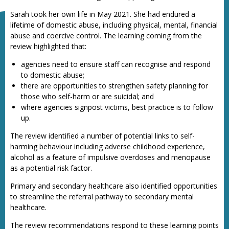
Sarah took her own life in May 2021. She had endured a
lifetime of domestic abuse, including physical, mental, financial
abuse and coercive control. The learning coming from the
review highlighted that:
agencies need to ensure staff can recognise and respond
to domestic abuse;
there are opportunities to strengthen safety planning for
those who self-harm or are suicidal; and
where agencies signpost victims, best practice is to follow
up.
The review identified a number of potential links to self-
harming behaviour including adverse childhood experience,
alcohol as a feature of impulsive overdoses and menopause
as a potential risk factor.
Primary and secondary healthcare also identified opportunities
to streamline the referral pathway to secondary mental
healthcare.
The review recommendations respond to these learning points