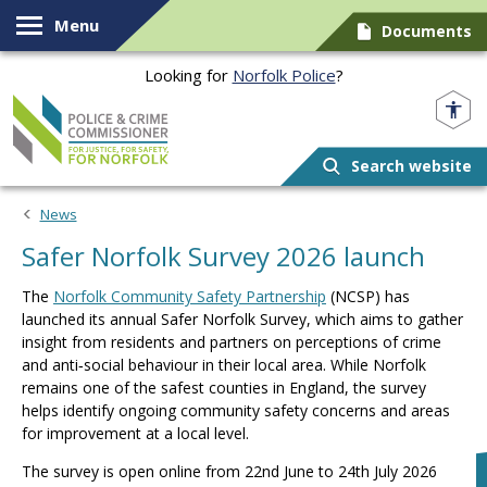
Skip to content
Menu
Documents
Looking for
Norfolk Police
?
Norfolk PCC
Search website
News
Safer Norfolk Survey 2026 launch
The
Norfolk Community Safety Partnership
(NCSP) has
launched its annual Safer Norfolk Survey, which aims to gather
insight from residents and partners on perceptions of crime
and anti‑social behaviour in their local area. While Norfolk
remains one of the safest counties in England, the survey
helps identify ongoing community safety concerns and areas
for improvement at a local level.
The survey is open online from 22nd June to 24th July 2026