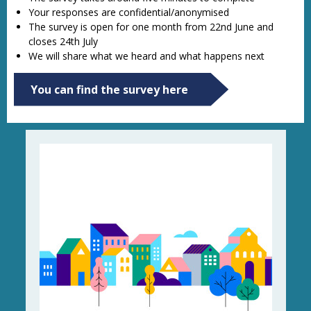
Your responses are confidential/anonymised
The survey is open for one month from 22nd June and
closes 24th July
We will share what we heard and what happens next
You can find the survey here