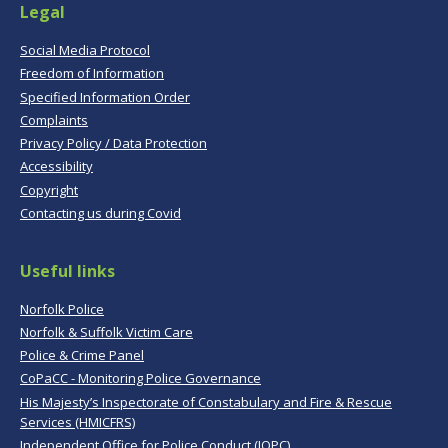
Legal
Social Media Protocol
Freedom of Information
Specified Information Order
Complaints
Privacy Policy / Data Protection
Accessibility
Copyright
Contacting us during Covid
Useful links
Norfolk Police
Norfolk & Suffolk Victim Care
Police & Crime Panel
CoPaCC - Monitoring Police Governance
His Majesty’s Inspectorate of Constabulary and Fire & Rescue
Services (HMICFRS)
Independent Office for Police Conduct (IOPC)