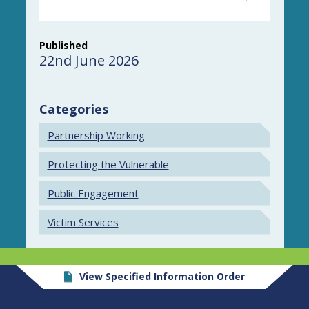
Published
22nd June 2026
Categories
Partnership Working
Protecting the Vulnerable
Public Engagement
Victim Services
View Specified Information Order