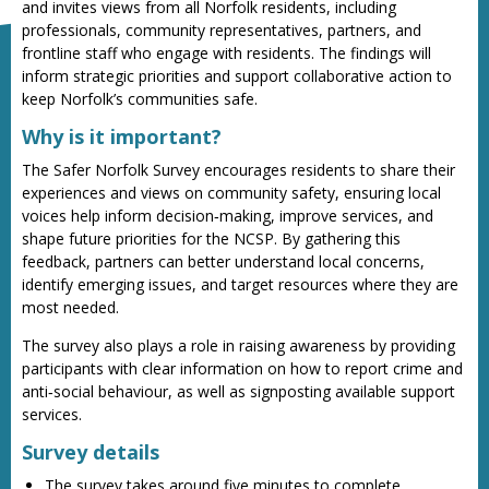
and invites views from all Norfolk residents, including
professionals, community representatives, partners, and
frontline staff who engage with residents. The findings will
inform strategic priorities and support collaborative action to
keep Norfolk’s communities safe.
Why is it important?
The Safer Norfolk Survey encourages residents to share their
experiences and views on community safety, ensuring local
voices help inform decision‑making, improve services, and
shape future priorities for the NCSP. By gathering this
feedback, partners can better understand local concerns,
identify emerging issues, and target resources where they are
most needed.
The survey also plays a role in raising awareness by providing
participants with clear information on how to report crime and
anti‑social behaviour, as well as signposting available support
services.
Survey details
The survey takes around five minutes to complete