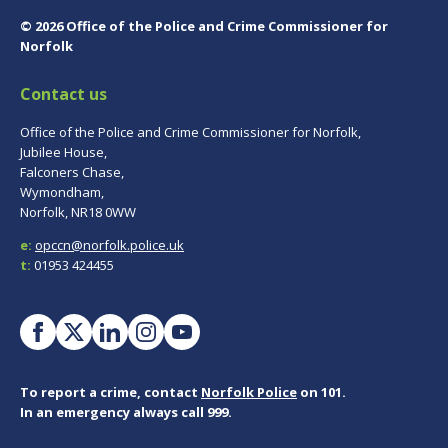
© 2026 Office of the Police and Crime Commissioner for
Norfolk
Contact us
Office of the Police and Crime Commissioner for Norfolk,
Jubilee House,
Falconers Chase,
Wymondham,
Norfolk, NR18 0WW
e:
opccn@norfolk.police.uk
t:
01953 424455
To report a crime, contact
Norfolk Police
on 101.
In an emergency always call 999.