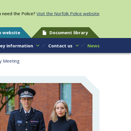
 need the Police?
Visit the Norfolk Police website
h website
Document library
ey information
Contact us
News
ty Meeting