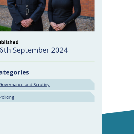
ublished
6th September 2024
ategories
Governance and Scrutiny
Policing