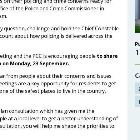
ns on their policing and crime concerns ready for
ffice of the Police and Crime Commissioner in
am.
ly question, challenge and hold the Chief Constable
ccount about how policing is delivered across the
P
1
eeting and the PCC is encouraging people
to share
pm on Monday, 23 September.
C
ear from people about their concerns and issues
eetings are a key opportunity for residents to get
ne of the safest places to live in the country,
Plan consultation which has given me the
e at a local level to get a better understanding of
ultation, you will help me shape the priorities to