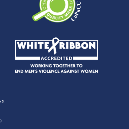
e &
)