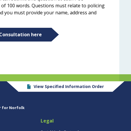
 of 100 words. Questions must relate to policing
 and you must provide your name, address and
 Consultation here
View Specified Information Order
r for Norfolk
Legal