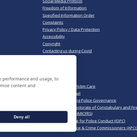
,
Social Media Protocol
Freedom of Information
Specified Information Order
Complaints
Privacy Policy / Data Protection
Accessibility
Copyright
Contacting us during Covid
Useful links
te performance and usage, to
Norfolk Police
omise content and
Norfolk & Suffolk Victim Care
Police & Crime Panel
CoPaCC - Monitoring Police Governance
His Majesty’s Inspectorate of Constabulary and Fir
Rescue Services (HMICFRS)
Deny all
Independent Office for Police Conduct (IOPC)
Association of Police & Crime Commissioners (APCC