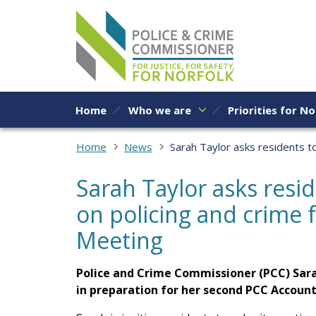
Skip to content
Home
Who we are
Priorities for No
Home
News
Sarah Taylor asks residents t
Sarah Taylor asks resi
on policing and crime 
Meeting
Police and Crime Commissioner (PCC) Sara
in preparation for her second PCC Account