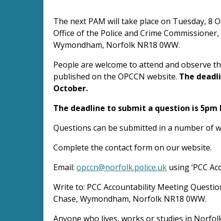
The next PAM will take place on Tuesday, 8 
Office of the Police and Crime Commissioner, 
Wymondham, Norfolk NR18 0WW.
People are welcome to attend and observe the
published on the OPCCN website.
The deadli
October.
The deadline to submit a question is 5pm
Questions can be submitted in a number of w
Complete the contact form on our website.
Email:
opccn@norfolk.police.uk
using ‘PCC Acc
Write to: PCC Accountability Meeting Questio
Chase, Wymondham, Norfolk NR18 0WW.
Anyone who lives, works or studies in Norfol