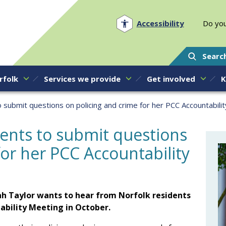
Norfolk PCC
Accessibility
Do you
Searc
rfolk
Services we provide
Get involved
K
o submit questions on policing and crime for her PCC Accountabili
dents to submit questions
for her PCC Accountability
h Taylor wants to hear from Norfolk residents
ability Meeting in October.