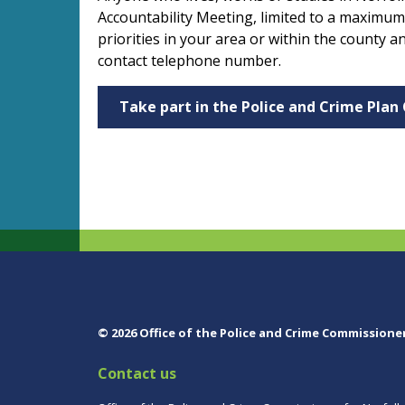
Accountability Meeting, limited to a maximum
priorities in your area or within the county
contact telephone number.
Take part in the Police and Crime Plan
© 2026 Office of the Police and Crime Commissione
Contact us