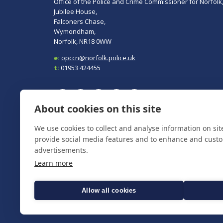
Office of the Police and Crime Commissioner for Norfolk
Jubilee House,
Falconers Chase,
Wymondham,
Norfolk, NR18 0WW
e:
opccn@norfolk.police.uk
t:
01953 424455
About cookies on this site
We use cookies to collect and analyse information on si
To report a crime, contact
Norfolk Police
on 101.
In an emergency always call 999.
provide social media features and to enhance and cust
advertisements.
Learn more
Allow all cookies