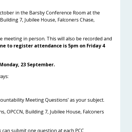
October in the Barsby Conference Room at the
Building 7, Jubilee House, Falconers Chase,
 meeting in person. This will also be recorded and
ne to register attendance is 5pm on Friday 4
 Monday, 23 September.
ays:
ountability Meeting Questions’ as your subject.
ns, OPCCN, Building 7, Jubilee House, Falconers
k can submit one question at each PCC