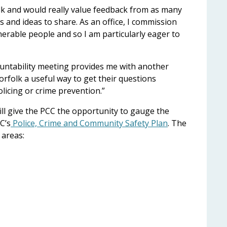
olk and would really value feedback from as many
 and ideas to share. As an office, I commission
nerable people and so I am particularly eager to
untability meeting provides me with another
orfolk a useful way to get their questions
icing or crime prevention.”
ll give the PCC the opportunity to gauge the
C’s
Police, Crime and Community Safety Plan
. The
 areas: