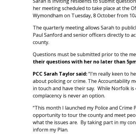
Sarah is inviting residents to submit questio
her meeting scheduled to take place at the O
Wymondham on Tuesday, 8 October from 10
The quarterly meeting allows Sarah to public
Paul Sanford and senior officers directly to a
county.
Questions must be submitted prior to the m
their questions with her no later than 5
PCC Sarah Taylor said:
“I’m really keen to h
about policing or crime. The Accountability m
in touch and have their say. While Norfolk is o
complacency is never an option.
“This month I launched my Police and Crime 
opportunity to tour the county and meet peopl
what the issues are. By taking part in my cons
inform my Plan.