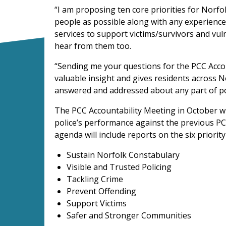
“I am proposing ten core priorities for Norf
people as possible along with any experiences
services to support victims/survivors and vul
hear from them too.
“Sending me your questions for the PCC Acco
valuable insight and gives residents across N
answered and addressed about any part of pol
The PCC Accountability Meeting in October wi
police’s performance against the previous PC
agenda will include reports on the six priority
Sustain Norfolk Constabulary
Visible and Trusted Policing
Tackling Crime
Prevent Offending
Support Victims
Safer and Stronger Communities