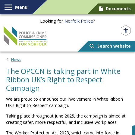
Skip to content
Menu
Documents
Looking for
Norfolk Police
?
Norfolk PCC
Search website
News
The OPCCN is taking part in White
Ribbon UK’s Right to Respect
Campaign
We are proud to announce our involvement in White Ribbon
UK’s Right to Respect campaign.
Taking place throughout June 2025, the campaign is aimed at
creating safer, more respectful, and inclusive workplaces.
The Worker Protection Act 2023, which came into force in