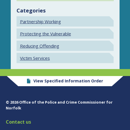
Categories
Partnership Working
Protecting the Vulnerable
Reducing Offending
Victim Services
View Specified Information Order
© 2026 Office of the Police and Crime Commissioner for
Norfolk
Contact us