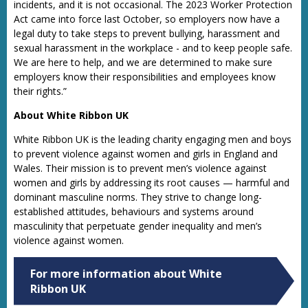
incidents, and it is not occasional. The 2023 Worker Protection
Act came into force last October, so employers now have a
legal duty to take steps to prevent bullying, harassment and
sexual harassment in the workplace - and to keep people safe.
We are here to help, and we are determined to make sure
employers know their responsibilities and employees know
their rights.”
About White Ribbon UK
White Ribbon UK is the leading charity engaging men and boys
to prevent violence against women and girls in England and
Wales. Their mission is to prevent men’s violence against
women and girls by addressing its root causes — harmful and
dominant masculine norms. They strive to change long-
established attitudes, behaviours and systems around
masculinity that perpetuate gender inequality and men’s
violence against women.
For more information about White
Ribbon UK