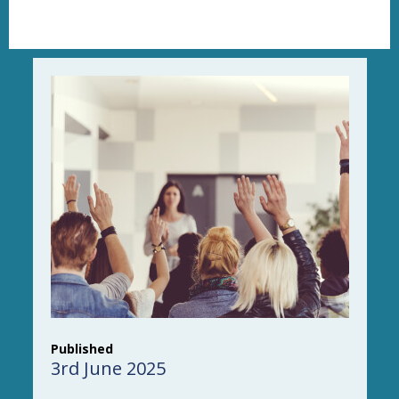
Published
3rd June 2025