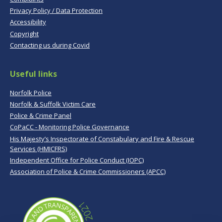
Privacy Policy / Data Protection
Accessibility
Copyright
Contacting us during Covid
Useful links
Norfolk Police
Norfolk & Suffolk Victim Care
Police & Crime Panel
CoPaCC - Monitoring Police Governance
His Majesty’s Inspectorate of Constabulary and Fire & Rescue
Services (HMICFRS)
Independent Office for Police Conduct (IOPC)
Association of Police & Crime Commissioners (APCC)