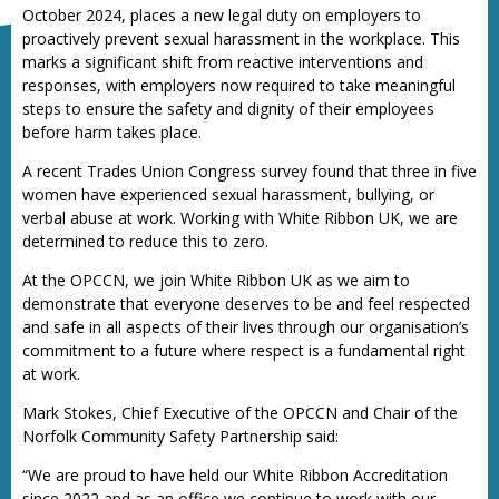
October 2024, places a new legal duty on employers to
proactively prevent sexual harassment in the workplace. This
marks a significant shift from reactive interventions and
responses, with employers now required to take meaningful
steps to ensure the safety and dignity of their employees
before harm takes place.
A recent Trades Union Congress survey found that three in five
women have experienced sexual harassment, bullying, or
verbal abuse at work. Working with White Ribbon UK, we are
determined to reduce this to zero.
At the OPCCN, we join White Ribbon UK as we aim to
demonstrate that everyone deserves to be and feel respected
and safe in all aspects of their lives through our organisation’s
commitment to a future where respect is a fundamental right
at work.
Mark Stokes, Chief Executive of the OPCCN and Chair of the
Norfolk Community Safety Partnership said:
“We are proud to have held our White Ribbon Accreditation
since 2022 and as an office we continue to work with our