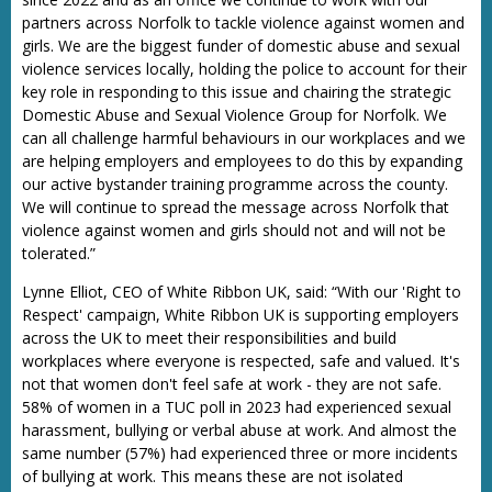
partners across Norfolk to tackle violence against women and
girls. We are the biggest funder of domestic abuse and sexual
violence services locally, holding the police to account for their
key role in responding to this issue and chairing the strategic
Domestic Abuse and Sexual Violence Group for Norfolk. We
can all challenge harmful behaviours in our workplaces and we
are helping employers and employees to do this by expanding
our active bystander training programme across the county.
We will continue to spread the message across Norfolk that
violence against women and girls should not and will not be
tolerated.”
Lynne Elliot, CEO of White Ribbon UK, said: “With our 'Right to
Respect' campaign, White Ribbon UK is supporting employers
across the UK to meet their responsibilities and build
workplaces where everyone is respected, safe and valued. It's
not that women don't feel safe at work - they are not safe.
58% of women in a TUC poll in 2023 had experienced sexual
harassment, bullying or verbal abuse at work. And almost the
same number (57%) had experienced three or more incidents
of bullying at work. This means these are not isolated