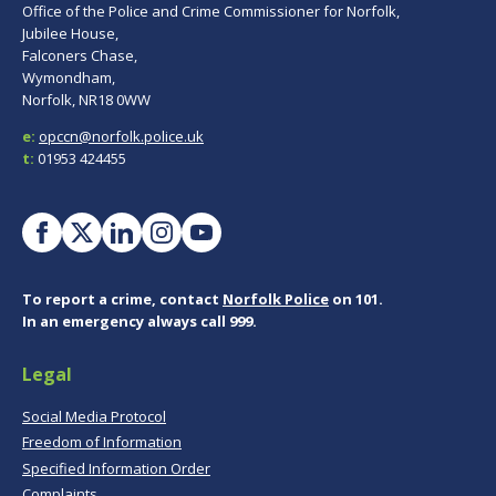
Office of the Police and Crime Commissioner for Norfolk,
Jubilee House,
Falconers Chase,
Wymondham,
Norfolk, NR18 0WW
e:
opccn@norfolk.police.uk
t:
01953 424455
To report a crime, contact
Norfolk Police
on 101.
In an emergency always call 999.
Legal
Social Media Protocol
Freedom of Information
Specified Information Order
Complaints