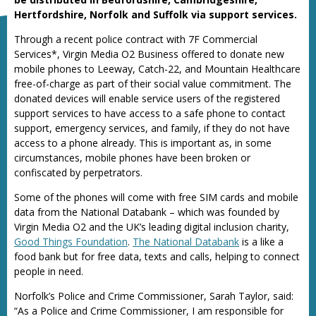
Hertfordshire, Norfolk and Suffolk via support services.
Through a recent police contract with 7F Commercial
Services*, Virgin Media O2 Business offered to donate new
mobile phones to Leeway, Catch-22, and Mountain Healthcare
free-of-charge as part of their social value commitment. The
donated devices will enable service users of the registered
support services to have access to a safe phone to contact
support, emergency services, and family, if they do not have
access to a phone already. This is important as, in some
circumstances, mobile phones have been broken or
confiscated by perpetrators.
Some of the phones will come with free SIM cards and mobile
data from the National Databank – which was founded by
Virgin Media O2 and the UK’s leading digital inclusion charity,
Good Things Foundation
.
The National Databank
is a like a
food bank but for free data, texts and calls, helping to connect
people in need.
Norfolk’s Police and Crime Commissioner, Sarah Taylor, said:
“As a Police and Crime Commissioner, I am responsible for