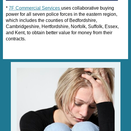
*
7F Commercial Services
uses collaborative buying
power for all seven police forces in the eastern region,
which includes the counties of Bedfordshire,
Cambridgeshire, Hertfordshire, Norfolk, Suffolk, Essex,
and Kent, to obtain better value for money from their
contracts.