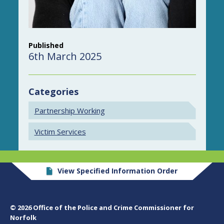
Published
6th March 2025
Categories
Partnership Working
Victim Services
View Specified Information Order
© 2026 Office of the Police and Crime Commissioner for
Norfolk