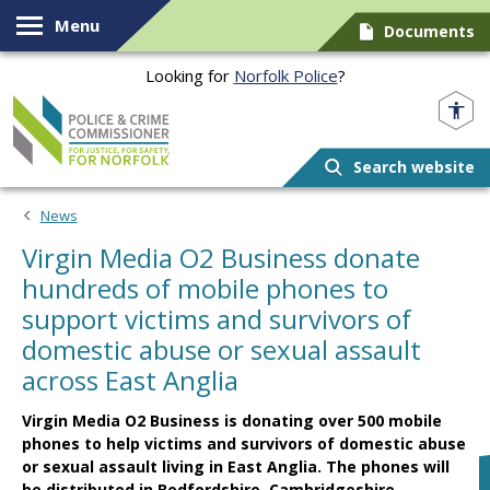
Skip to content
Menu
Documents
Looking for
Norfolk Police
?
Norfolk PCC
Search website
News
Virgin Media O2 Business donate
hundreds of mobile phones to
support victims and survivors of
domestic abuse or sexual assault
across East Anglia
Virgin Media O2 Business is donating over 500 mobile
phones to help victims and survivors of domestic abuse
or sexual assault living in East Anglia. The phones will
be distributed in Bedfordshire, Cambridgeshire,