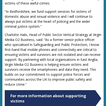
victims of these awful crimes.
“In Bedfordshire, we fund support services for victims of
domestic abuse and sexual violence and I will continue to
always put victims at the heart of policing and the wider
criminal justice system.”
Charlotte Hails, Head of Public Sector Vertical Strategy at Virgin
Media O2 Business, said: “As a former senior police officer
who specialised in Safeguarding and Public Protection, I know
first-hand that mobile phones and connectivity are critical to
ensuring victims and survivors are not isolated and can receive
support. By partnering with local organisations in East Anglia,
Virgin Media O2 Business is helping ensure victims and
survivors receive the smartphones and data they need. This
builds on our commitment to support police forces and
communities across the UK to improve public safety and
reduce crime.”
For more information about supporting
victims