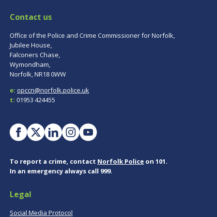
Contact us
Office of the Police and Crime Commissioner for Norfolk,
Jubilee House,
Falconers Chase,
Wymondham,
Norfolk, NR18 0WW
e:
opccn@norfolk.police.uk
t:
01953 424455
To report a crime, contact
Norfolk Police
on 101.
In an emergency always call 999.
Legal
Social Media Protocol