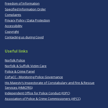
Freedom of Information
Specified Information Order
Complaints
Privacy Policy / Data Protection
Accessibility
Copyright
Contacting us during Covid
Useful links
Norfolk Police
Norfolk & Suffolk Victim Care
Police & Crime Panel
CoPaCC - Monitoring Police Governance
His Majesty’s Inspectorate of Constabulary and Fire & Rescue
Services (HMICFRS)
Independent Office for Police Conduct (IOPC)
Association of Police & Crime Commissioners (APCC)