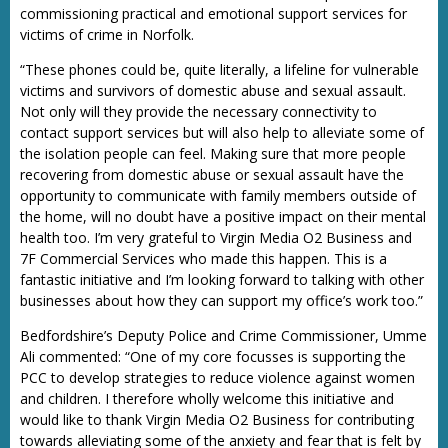
commissioning practical and emotional support services for
victims of crime in Norfolk.
“These phones could be, quite literally, a lifeline for vulnerable
victims and survivors of domestic abuse and sexual assault.
Not only will they provide the necessary connectivity to
contact support services but will also help to alleviate some of
the isolation people can feel. Making sure that more people
recovering from domestic abuse or sexual assault have the
opportunity to communicate with family members outside of
the home, will no doubt have a positive impact on their mental
health too. I’m very grateful to Virgin Media O2 Business and
7F Commercial Services who made this happen. This is a
fantastic initiative and I’m looking forward to talking with other
businesses about how they can support my office’s work too.”
Bedfordshire’s Deputy Police and Crime Commissioner, Umme
Ali commented: “One of my core focusses is supporting the
PCC to develop strategies to reduce violence against women
and children. I therefore wholly welcome this initiative and
would like to thank Virgin Media O2 Business for contributing
towards alleviating some of the anxiety and fear that is felt by