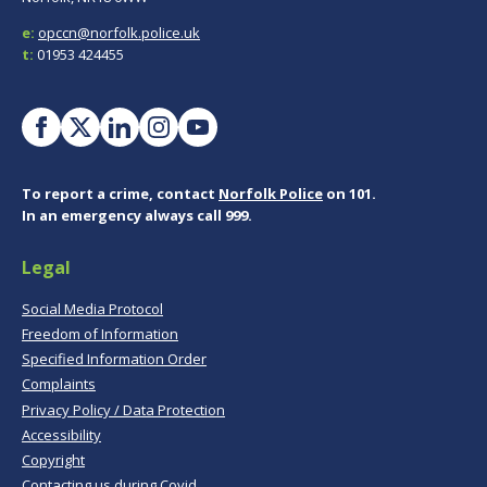
e:
opccn@norfolk.police.uk
t:
01953 424455
To report a crime, contact
Norfolk Police
on 101.
In an emergency always call 999.
Legal
Social Media Protocol
Freedom of Information
Specified Information Order
Complaints
Privacy Policy / Data Protection
Accessibility
Copyright
Contacting us during Covid