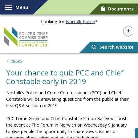
Skip to content
Menu
Documents
Looking for
Norfolk Police
?
Norfolk PCC
Search website
News
Your chance to quiz PCC and Chief
Constable early in 2019
Norfolk’s Police and Crime Commissioner (PCC) and Chief
Constable will be answering questions from the public at their
first Q&A session of 2019.
PCC Lorne Green and Chief Constable Simon Bailey will host
the event at The Forum in Norwich on Wednesday 9 January
to give people the opportunity to share views, issues or
concerns about crime and policing in their area.