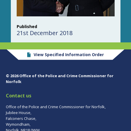
Published
21st December 2018
View Specified Information Order
© 2026 Office of the Police and Crime Commissioner for
Norfolk
Contact us
Office of the Police and Crime Commissioner for Norfolk,
Jubilee House,
Falconers Chase,
Wymondham,
Norfolk, NR18 0WW