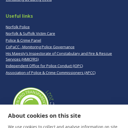
Useful links
Norfolk Police
Norfolk & Suffolk Victim Care
Police & Crime Panel
CoPaCC - Monitoring Police Governance
His Majesty’s Inspectorate of Constabulary and Fire & Rescue
Services (HMICFRS)
Independent Office for Police Conduct (IOPC)
Association of Police & Crime Commissioners (APCC)
About cookies on this site
We use cookies to collect and analyse information on site