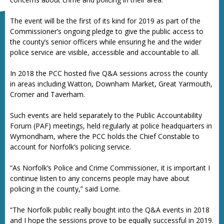
The event will be the first of its kind for 2019 as part of the
Commissioner’s ongoing pledge to give the public access to
the county’s senior officers while ensuring he and the wider
police service are visible, accessible and accountable to all.
In 2018 the PCC hosted five Q&A sessions across the county
in areas including Watton, Downham Market, Great Yarmouth,
Cromer and Taverham.
Such events are held separately to the Public Accountability
Forum (PAF) meetings, held regularly at police headquarters in
Wymondham, where the PCC holds the Chief Constable to
account for Norfolk’s policing service.
“As Norfolk’s Police and Crime Commissioner, it is important I
continue listen to any concerns people may have about
policing in the county,” said Lorne.
“The Norfolk public really bought into the Q&A events in 2018
and I hope the sessions prove to be equally successful in 2019.