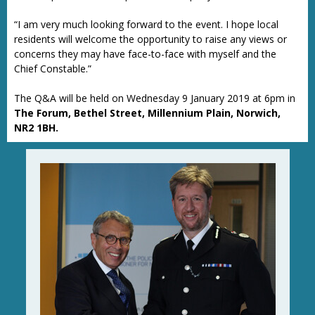
“I am very much looking forward to the event. I hope local
residents will welcome the opportunity to raise any views or
concerns they may have face-to-face with myself and the
Chief Constable.”
The Q&A will be held on Wednesday 9 January 2019 at 6pm in
The Forum, Bethel Street, Millennium Plain, Norwich,
NR2 1BH.