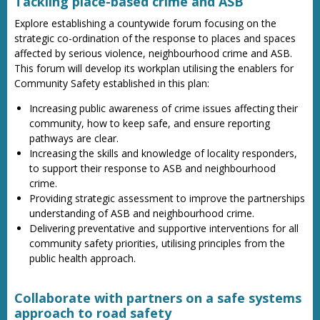
Tackling place-based crime and ASB
Explore establishing a countywide forum focusing on the
strategic co-ordination of the response to places and spaces
affected by serious violence, neighbourhood crime and ASB.
This forum will develop its workplan utilising the enablers for
Community Safety established in this plan:
Increasing public awareness of crime issues affecting their
community, how to keep safe, and ensure reporting
pathways are clear.
Increasing the skills and knowledge of locality responders,
to support their response to ASB and neighbourhood
crime.
Providing strategic assessment to improve the partnerships
understanding of ASB and neighbourhood crime.
Delivering preventative and supportive interventions for all
community safety priorities, utilising principles from the
public health approach.
Collaborate with partners on a safe systems
approach to road safety