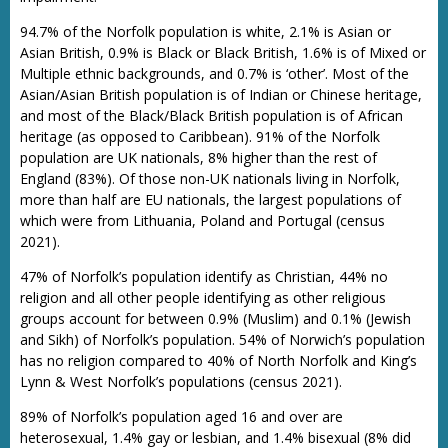
94.7% of the Norfolk population is white, 2.1% is Asian or
Asian British, 0.9% is Black or Black British, 1.6% is of Mixed or
Multiple ethnic backgrounds, and 0.7% is ‘other’. Most of the
Asian/Asian British population is of Indian or Chinese heritage,
and most of the Black/Black British population is of African
heritage (as opposed to Caribbean). 91% of the Norfolk
population are UK nationals, 8% higher than the rest of
England (83%). Of those non-UK nationals living in Norfolk,
more than half are EU nationals, the largest populations of
which were from Lithuania, Poland and Portugal (census
2021).
47% of Norfolk’s population identify as Christian, 44% no
religion and all other people identifying as other religious
groups account for between 0.9% (Muslim) and 0.1% (Jewish
and Sikh) of Norfolk’s population. 54% of Norwich’s population
has no religion compared to 40% of North Norfolk and King’s
Lynn & West Norfolk’s populations (census 2021).
89% of Norfolk’s population aged 16 and over are
heterosexual, 1.4% gay or lesbian, and 1.4% bisexual (8% did