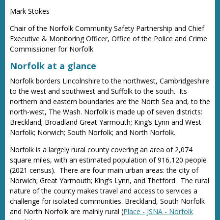
Mark Stokes
Chair of the Norfolk Community Safety Partnership and Chief
Executive & Monitoring Officer, Office of the Police and Crime
Commissioner for Norfolk
Norfolk at a glance
Norfolk borders Lincolnshire to the northwest, Cambridgeshire
to the west and southwest and Suffolk to the south. Its
northern and eastern boundaries are the North Sea and, to the
north-west, The Wash. Norfolk is made up of seven districts:
Breckland; Broadland Great Yarmouth; King’s Lynn and West
Norfolk; Norwich; South Norfolk; and North Norfolk.
Norfolk is a largely rural county covering an area of 2,074
square miles, with an estimated population of 916,120 people
(2021 census). There are four main urban areas: the city of
Norwich; Great Yarmouth; King’s Lynn, and Thetford. The rural
nature of the county makes travel and access to services a
challenge for isolated communities. Breckland, South Norfolk
and North Norfolk are mainly rural (
Place - JSNA - Norfolk