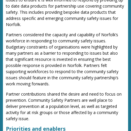
to date data products for partnership use covering community
safety. This includes providing bespoke data products that
address specific and emerging community safety issues for
Norfolk.
Partners considered the capacity and capability of Norfolk’s
workforce in responding to community safety issues.
Budgetary constraints of organisations were highlighted by
many partners as a barrier to responding to issues but also
that significant resource is invested in ensuring the best
possible response is provided in Norfolk. Partners felt
supporting workforces to respond to the community safety
issues should feature in the community safety partnership’s
work moving forwards.
Partner contributions shared the desire and need to focus on
prevention. Community Safety Partners are well place to
deliver prevention at a population level, as well as targeted
activity for at risk groups or those affected by a community
safety issue.
Priorities and enablers