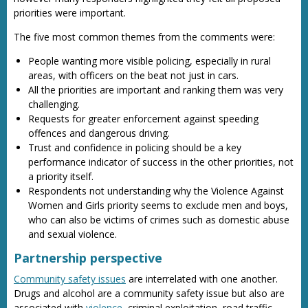
priorities were important.
The five most common themes from the comments were:
People wanting more visible policing, especially in rural
areas, with officers on the beat not just in cars.
All the priorities are important and ranking them was very
challenging.
Requests for greater enforcement against speeding
offences and dangerous driving.
Trust and confidence in policing should be a key
performance indicator of success in the other priorities, not
a priority itself.
Respondents not understanding why the Violence Against
Women and Girls priority seems to exclude men and boys,
who can also be victims of crimes such as domestic abuse
and sexual violence.
Partnership perspective
Community safety issues
are interrelated with one another.
Drugs and alcohol are a community safety issue but also are
associated with
violence
, criminal exploitation, road traffic