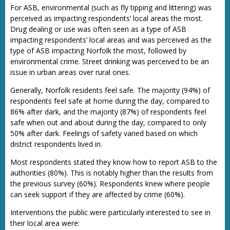
For ASB, environmental (such as fly tipping and littering) was
perceived as impacting respondents’ local areas the most.
Drug dealing or use was often seen as a type of ASB
impacting respondents’ local areas and was perceived as the
type of ASB impacting Norfolk the most, followed by
environmental crime. Street drinking was perceived to be an
issue in urban areas over rural ones.
Generally, Norfolk residents feel safe. The majority (94%) of
respondents feel safe at home during the day, compared to
86% after dark, and the majority (87%) of respondents feel
safe when out and about during the day, compared to only
50% after dark. Feelings of safety varied based on which
district respondents lived in.
Most respondents stated they know how to report ASB to the
authorities (80%). This is notably higher than the results from
the previous survey (60%). Respondents knew where people
can seek support if they are affected by crime (60%).
Interventions the public were particularly interested to see in
their local area were: