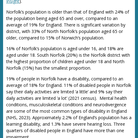
Insight
).
Norfolk’s population is older than that of England with 24% of
the population being aged 65 and over, compared to an
average of 19% for England. There is significant variation by
district, with 33% of North Norfolk’s population aged 65 or
older, compared to 15% of Norwich’s population.
16% of Norfolk’s population is aged under 16, and 18% are
aged under 18. South Norfolk (20%) is the Norfolk district with
the highest proportion of children aged under 18 and North
Norfolk (15%) has the smallest proportion.
19% of people in Norfolk have a disability, compared to an
average of 18% for England. 11% of disabled people in Norfolk
say their daily activities are limited ‘a little’ and 9% say their
daily activities are limited ‘a lot’ (2021 census). Mental health
conditions, musculoskeletal conditions and neurodivergence
are some of the most common types of disability in England
(NHS, 2023). Approximately 2.2% of England’s population has a
learning disability, and 1.3% have severe hearing loss. Three
quarters of disabled people in England have more than one
impairment.