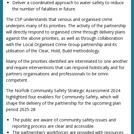
Deliver a coordinated approach to water safety to reduce
the number of fatalities in future.
The CSP understands that serious and organised crime
underpins many of its priorities. The activity of the partnership
will directly respond to organised crime through delivery plans
against the above priorities, as well as through collaboration
with the Local Organised Crime Group partnership and its
utilisation of the Clear, Hold, Build methodology.
Many of the priorities identified are interrelated to one another
and require interventions that can respond holistically and for
partners organisations and professionals to be omni-
competent.
The Norfolk Community Safety Strategic Assessment 2024
highlighted four enablers for Community Safety, which will
shape the delivery of the partnership for the upcoming plan
period 2025-28:
The public are aware of community safety issues and
reporting process are clear and accessible.
The partnership’s workforces are provided with resources