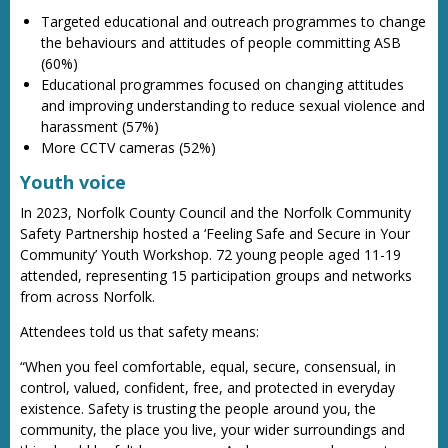
Targeted educational and outreach programmes to change
the behaviours and attitudes of people committing ASB
(60%)
Educational programmes focused on changing attitudes
and improving understanding to reduce sexual violence and
harassment (57%)
More CCTV cameras (52%)
Youth voice
In 2023, Norfolk County Council and the Norfolk Community
Safety Partnership hosted a ‘Feeling Safe and Secure in Your
Community’ Youth Workshop. 72 young people aged 11-19
attended, representing 15 participation groups and networks
from across Norfolk.
Attendees told us that safety means:
“When you feel comfortable, equal, secure, consensual, in
control, valued, confident, free, and protected in everyday
existence. Safety is trusting the people around you, the
community, the place you live, your wider surroundings and