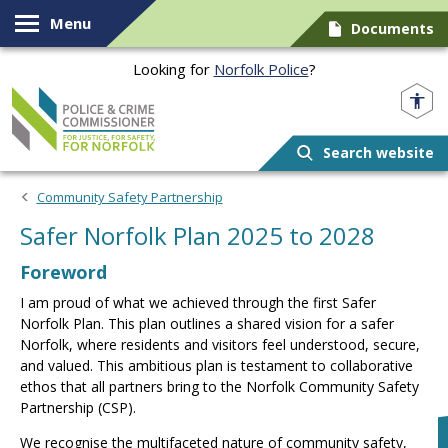
Skip to content
Menu
Documents
Looking for
Norfolk Police
?
Norfolk PCC
Search website
Community Safety Partnership
Safer Norfolk Plan 2025 to 2028
Foreword
I am proud of what we achieved through the first Safer
Norfolk Plan. This plan outlines a shared vision for a safer
Norfolk, where residents and visitors feel understood, secure,
and valued. This ambitious plan is testament to collaborative
ethos that all partners bring to the Norfolk Community Safety
Partnership (CSP).
We recognise the multifaceted nature of community safety,