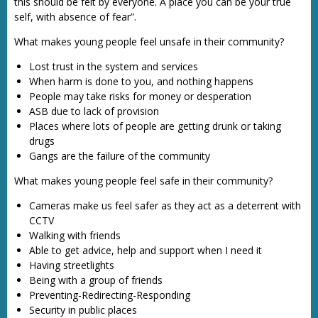
this should be felt by everyone. A place you can be your true
self, with absence of fear”.
What makes young people feel unsafe in their community?
Lost trust in the system and services
When harm is done to you, and nothing happens
People may take risks for money or desperation
ASB due to lack of provision
Places where lots of people are getting drunk or taking
drugs
Gangs are the failure of the community
What makes young people feel safe in their community?
Cameras make us feel safer as they act as a deterrent with
CCTV
Walking with friends
Able to get advice, help and support when I need it
Having streetlights
Being with a group of friends
Preventing-Redirecting-Responding
Security in public places