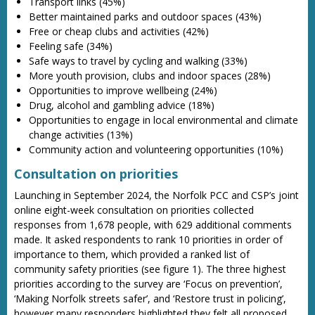
Transport links (45%)
Better maintained parks and outdoor spaces (43%)
Free or cheap clubs and activities (42%)
Feeling safe (34%)
Safe ways to travel by cycling and walking (33%)
More youth provision, clubs and indoor spaces (28%)
Opportunities to improve wellbeing (24%)
Drug, alcohol and gambling advice (18%)
Opportunities to engage in local environmental and climate
change activities (13%)
Community action and volunteering opportunities (10%)
Consultation on priorities
Launching in September 2024, the Norfolk PCC and CSP’s joint
online eight-week consultation on priorities collected
responses from 1,678 people, with 629 additional comments
made. It asked respondents to rank 10 priorities in order of
importance to them, which provided a ranked list of
community safety priorities (see figure 1). The three highest
priorities according to the survey are ‘Focus on prevention’,
‘Making Norfolk streets safer’, and ‘Restore trust in policing’,
however many responders highlighted they felt all proposed