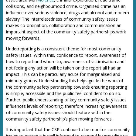
collisions, and neighbourhood crime. Organised crime has an
influence over serious violence, drugs and alcohol and modern
slavery. The interrelatedness of community safety issues
makes co-ordination, collaboration and communication an
important aspect of the community safety partnerships work
moving forwards.
Underreporting is a consistent theme for most community
safety issues. Within this, confidence to report, awareness of
how to report and whom to, awareness of victimisation and
not feeling any action will be taken on the report all had an
impact. This can be particularly acute for marginalised and
minority groups. Understanding this helps guide the work of
the community safety partnership towards ensuring reporting
is simple, accessible and the public feel confident to do so.
Further, public understanding of key community safety issues
influences levels of reporting, therefore increasing awareness
of community safety issues should feature within the
community safety partnership’s plan moving forwards.
It is important that the CSP continue to be monitor community
issues to ensure it is well informed to respond by providing up