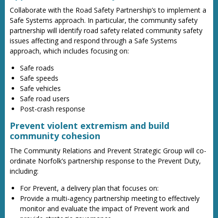
Collaborate with the Road Safety Partnership’s to implement a
Safe Systems approach. In particular, the community safety
partnership will identify road safety related community safety
issues affecting and respond through a Safe Systems
approach, which includes focusing on:
Safe roads
Safe speeds
Safe vehicles
Safe road users
Post-crash response
Prevent violent extremism and build
community cohesion
The Community Relations and Prevent Strategic Group will co-
ordinate Norfolk’s partnership response to the Prevent Duty,
including:
For Prevent, a delivery plan that focuses on:
Provide a multi-agency partnership meeting to effectively
monitor and evaluate the impact of Prevent work and