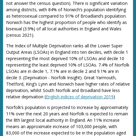
not answer the census question). There is significant variation
among districts, with 84% of Norwich’s population identifying
as heterosexual compared to 91% of Broadland’s population.
Norwich has the highest proportion of people who identify as
bisexual (3.9%) of all local authorities in England and Wales
(census 2021).
The Index of Multiple Deprivation ranks all the Lower Super
Output Areas (LSOAs) in England into ten deciles, with decile 1
representing the most deprived 10% of LSOAs and decile 10
representing the least deprived 10% of LSOAs. 7.4% of Norfolk
LSOAs are in decile 1, 7.1% are in decile 2 and 9.1% are in
decile 3. (Deprivation - Norfolk Insight). Great Yarmouth,
Thetford, King’s Lynn and Norwich have higher rates of relative
deprivation, whilst South Norfolk and Broadland have less
relative deprivation (
English indices of deprivation 2019
)
Norfolk’s population is projected to increase by approximately
11% over the next 20 years and Norfolk is expected to remain
the 8th largest local authority in England. An 11% increase
means an approximate increase of 103,000 people, with
83,000 of the increase expected to be in the population aged