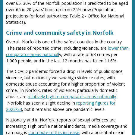
over 65. 30% of the Norfolk population is predicted to be aged
over 65 in 20 years’ time, up from 25% now (Population
projections for local authorities: Table 2 - Office for National
Statistics).
Crime and community safety in Norfolk
Overall, Norfolk is one of the safest counties in the country.
The rates of reported crime, including violence, are
lower than
comparator areas nationall
y, with a rate of 63 crimes per
1,000 people, and in the last 12 months has fallen 11.6%.
The COVID pandemic forced a drop in levels of public space
violence, but nationally we saw high violence rates, with
domestic abuse accounting for a higher proportion of violent
crime. In Norfolk, rates of violence, particularly domestic
abuse, are
relatively high to comparator areas nationally
.
Norfolk has seen a slight decline in
reporting figures for
2023/24
, but it remains above pre-pandemic levels.
Nationally and in Norfolk, reports of sexual offences are
increasing. High profile national incidents, media coverage and
campaigns
contribute to this increase
, with a potential rise in