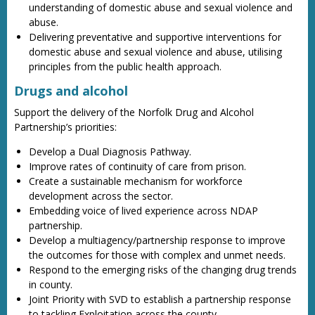
understanding of domestic abuse and sexual violence and
abuse.
Delivering preventative and supportive interventions for
domestic abuse and sexual violence and abuse, utilising
principles from the public health approach.
Drugs and alcohol
Support the delivery of the Norfolk Drug and Alcohol
Partnership’s priorities:
Develop a Dual Diagnosis Pathway.
Improve rates of continuity of care from prison.
Create a sustainable mechanism for workforce
development across the sector.
Embedding voice of lived experience across NDAP
partnership.
Develop a multiagency/partnership response to improve
the outcomes for those with complex and unmet needs.
Respond to the emerging risks of the changing drug trends
in county.
Joint Priority with SVD to establish a partnership response
to tackling Exploitation across the county.