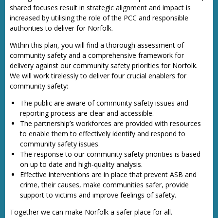
shared focuses result in strategic alignment and impact is
increased by utilising the role of the PCC and responsible
authorities to deliver for Norfolk.
Within this plan, you will find a thorough assessment of
community safety and a comprehensive framework for
delivery against our community safety priorities for Norfolk.
We will work tirelessly to deliver four crucial enablers for
community safety:
The public are aware of community safety issues and
reporting process are clear and accessible.
The partnership’s workforces are provided with resources
to enable them to effectively identify and respond to
community safety issues.
The response to our community safety priorities is based
on up to date and high-quality analysis.
Effective interventions are in place that prevent ASB and
crime, their causes, make communities safer, provide
support to victims and improve feelings of safety.
Together we can make Norfolk a safer place for all.