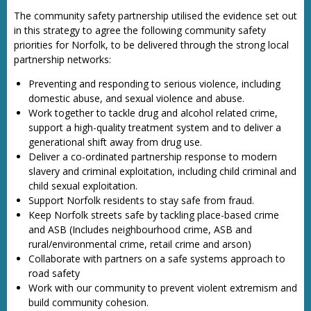
The community safety partnership utilised the evidence set out
in this strategy to agree the following community safety
priorities for Norfolk, to be delivered through the strong local
partnership networks:
Preventing and responding to serious violence, including
domestic abuse, and sexual violence and abuse.
Work together to tackle drug and alcohol related crime,
support a high-quality treatment system and to deliver a
generational shift away from drug use.
Deliver a co-ordinated partnership response to modern
slavery and criminal exploitation, including child criminal and
child sexual exploitation.
Support Norfolk residents to stay safe from fraud.
Keep Norfolk streets safe by tackling place-based crime
and ASB (Includes neighbourhood crime, ASB and
rural/environmental crime, retail crime and arson)
Collaborate with partners on a safe systems approach to
road safety
Work with our community to prevent violent extremism and
build community cohesion.