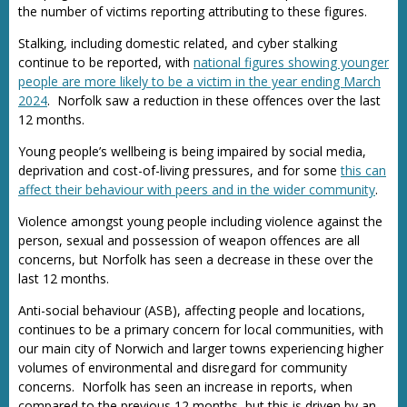
the number of victims reporting attributing to these figures.
Stalking, including domestic related, and cyber stalking
continue to be reported, with
national figures showing younger
people are more likely to be a victim in the year ending March
2024
. Norfolk saw a reduction in these offences over the last
12 months.
Young people’s wellbeing is being impaired by social media,
deprivation and cost-of-living pressures, and for some
this can
affect their behaviour with peers and in the wider community
.
Violence amongst young people including violence against the
person, sexual and possession of weapon offences are all
concerns, but Norfolk has seen a decrease in these over the
last 12 months.
Anti-social behaviour (ASB), affecting people and locations,
continues to be a primary concern for local communities, with
our main city of Norwich and larger towns experiencing higher
volumes of environmental and disregard for community
concerns. Norfolk has seen an increase in reports, when
compared to the previous 12 months, but this is driven by an