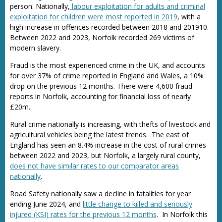
person. Nationally,
labour exploitation for adults and criminal
exploitation for children were most reported in 2019
, with a
high increase in offences recorded between 2018 and 201910.
Between 2022 and 2023, Norfolk recorded 269 victims of
modern slavery.
Fraud is the most experienced crime in the UK, and accounts
for over 37% of crime reported in England and Wales, a 10%
drop on the previous 12 months. There were 4,600 fraud
reports in Norfolk, accounting for financial loss of nearly
£20m.
Rural crime nationally is increasing, with thefts of livestock and
agricultural vehicles being the latest trends. The east of
England has seen an 8.4% increase in the cost of rural crimes
between 2022 and 2023, but Norfolk, a largely rural county,
does not have similar rates to our comparator areas
nationally
.
Road Safety nationally saw a decline in fatalities for year
ending June 2024, and
little change to killed and seriously
injured (KSI) rates for the previous 12 months
. In Norfolk this