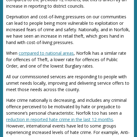
increase in reporting to district councils.
Deprivation and cost-of-living pressures on our communities
can lead to people being more vulnerable to exploitation or
increased fears of crime and safety. Nationally, and in Norfolk,
we have seen an increase in retail theft, which goes hand in
hand with cost-of-living pressures.
When
compared to national areas
, Norfolk has a similar rate
for offences of Theft, a lower rate for offences of Public
Order, and one of the lowest Burglary rates.
All our commissioned services are responding to people with
unmet needs locally, improving and delivering service offers to
meet those needs across the county.
Hate crime nationally is decreasing, and includes any criminal
offence perceived to be motivated by hate or prejudice to
someone’s personal characteristic. Norfolk too has seen a
reduction in reported hate crime in the last 12 months
.
However, international events have led to some groups
experiencing increased levels of hate crime. For example, Anti-