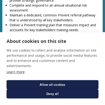
provide strategic governance.
Complete and respond to an annual situational risk
assessment.
Maintain a dedicated, common Prevent referral pathway
that is understood by all key stakeholders.
Deliver a Prevent training plan that measures impact and
accounts for key stakeholders’ training needs.
Support responsible authorities to meet their statutory
responsibility to reduce permissive environments.
About cookies on this site
Co-ordinate Prevent activity and engage with communities
across Norfolk to encourage open and transparent
We use cookies to collect and analyse information on site
conversation about Prevent and terrorism.
performance and usage, to provide social media features
Oversee the delivery of Norfolk’s Channel Panel.
and to enhance and customise content and
advertisements.
For community tensions and hate crime, develop a delivery
Learn more
plan centred on the enablers for Community Safety:
Increase public awareness of hate crime and ensure
Allow all cookies
reporting pathways are clear
Increase the skills and knowledge on hate crime and
Deny all
community tensions of Norfolk’s workforce.
Assess and improve the strategic partnership