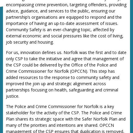
encompassing crime prevention, targeting offenders, providing
advice, guidance, and services to the public, ensuring our
partnership’s organisations are equipped to respond and the
importance of having an up-to-date assessment of issues.
Community Safety is an ever-changing topic, affected by
external economic and social pressures like the cost of living,
job security and housing.
For us, innovation defines us. Norfolk was the first and to date
only CSP to take the initiative and agree that management of
the CSP could be delivered by the Office of the Police and
Crime Commissioner for Norfolk (OPCCN). This step has
added resources to the response to community safety and
improved the join up and strategic alignment across
partnerships focusing on health, safeguarding and criminal
justice.
The Police and Crime Commissioner for Norfolk is a key
stakeholder for the activity of the CSP. The Police and Crime
Plan shares its strategic space with the Safer Norfolk Plan and
many of the priorities and intentions are shared. OPCCN
management of the CSP ensures that duplication is removed,