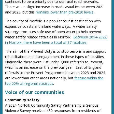
continues to be a priority due to our rural road networks.
There was a slight increase in road casualties between 2021
and 2023, but this
remains lower than pre-2020 levels
.
The county of Norfolk is a popular tourist destination with
expansive coasts and inland waterways. A water safety
strategy promotes safe use of open water to help prevent
water safety related fatalities in Norfolk.
Between 2014-2022
in Norfolk, there have been a total of 37 fatalities
.
The aim of the Prevent Duty is to stop terrorism and support
rehabilitation and disengagement in these types of activities.
Nationally, there were just under 7,000 referrals to Prevent,
which is an increase on the previous year. East of England
referrals to the Prevent Programme between 2023 and 2024
are lower than other areas nationally, but
feature within the
top 50% of regional statistics
.
Voice of our communities
Community safety
A 2024 Norfolk Community Safety Partnership & Serious
Violence Survey received 430 responses from residents of