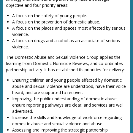
objective and four priority areas:
A focus on the safety of young people.
A focus on the prevention of domestic abuse.
A focus on the places and spaces most affected by serious
violence.
A focus on drugs and alcohol as an associate of serious
violence.
The Domestic Abuse and Sexual Violence Group applies the
learning from Domestic Homicide Reviews, and co-ordinates
partnership activity. It has established its priorities for delivery:
Ensuring children and young people affected by domestic
abuse and sexual violence are understood, have their voice
heard, and are supported to recover.
Improving the public understanding of domestic abuse,
ensure reporting pathways are clear, and services are well
advertised.
Increase the skills and knowledge of workforce regarding
domestic abuse and sexual violence and abuse.
Assessing and improving the strategic partnership