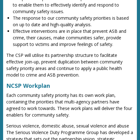
to enable them to effectively identify and respond to
community safety issues.
The response to our community safety priorities is based
on up to date and high-quality analysis.
Effective interventions are in place that prevent ASB and
crime, their causes, make communities safer, provide
support to victims and improve feelings of safety.
The CSP will utilise its partnership structure to facilitate
effective join-up, prevent duplication between community
safety priority areas and continue to apply a public health
model to crime and ASB prevention.
NCSP Workplan
Each community safety priority has its own work plan,
containing the priorities that multi-agency partners have
agreed to work towards. These work plans will deliver the four
enablers for community safety.
Serious violence, domestic abuse, sexual violence and abuse
The Serious Violence Duty Programme Group has developed a
strategy that sets out the partnership vision, strategic