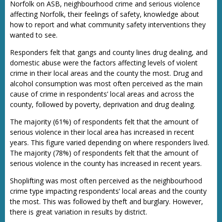
Norfolk on ASB, neighbourhood crime and serious violence
affecting Norfolk, their feelings of safety, knowledge about
how to report and what community safety interventions they
wanted to see.
Responders felt that gangs and county lines drug dealing, and
domestic abuse were the factors affecting levels of violent
crime in their local areas and the county the most. Drug and
alcohol consumption was most often perceived as the main
cause of crime in respondents’ local areas and across the
county, followed by poverty, deprivation and drug dealing.
The majority (61%) of respondents felt that the amount of
serious violence in their local area has increased in recent
years. This figure varied depending on where responders lived.
The majority (78%) of respondents felt that the amount of
serious violence in the county has increased in recent years.
Shoplifting was most often perceived as the neighbourhood
crime type impacting respondents’ local areas and the county
the most. This was followed by theft and burglary. However,
there is great variation in results by district.