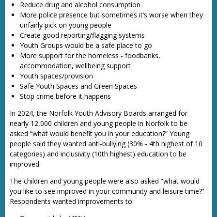
Reduce drug and alcohol consumption
More police presence but sometimes it’s worse when they
unfairly pick on young people
Create good reporting/flagging systems
Youth Groups would be a safe place to go
More support for the homeless - foodbanks,
accommodation, wellbeing support
Youth spaces/provision
Safe Youth Spaces and Green Spaces
Stop crime before it happens
In 2024, the Norfolk Youth Advisory Boards arranged for
nearly 12,000 children and young people in Norfolk to be
asked “what would benefit you in your education?” Young
people said they wanted anti-bullying (30% - 4th highest of 10
categories) and inclusivity (10th highest) education to be
improved.
The children and young people were also asked “what would
you like to see improved in your community and leisure time?”
Respondents wanted improvements to: