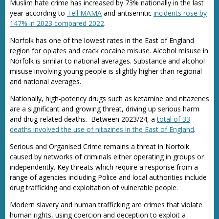
Muslim hate crime has increased by 73% nationally in the last
year according to
Tell MAMA
and antisemitic
incidents rose by
147% in 2023 compared 2022
.
Norfolk has one of the lowest rates in the East of England
region for opiates and crack cocaine misuse. Alcohol misuse in
Norfolk is similar to national averages. Substance and alcohol
misuse involving young people is slightly higher than regional
and national averages.
Nationally, high-potency drugs such as ketamine and nitazenes
are a significant and growing threat, driving up serious harm
and drug-related deaths. Between 2023/24, a
total of 33
deaths involved the use of nitazines in the East of England
.
Serious and Organised Crime remains a threat in Norfolk
caused by networks of criminals either operating in groups or
independently. Key threats which require a response from a
range of agencies including Police and local authorities include
drug trafficking and exploitation of vulnerable people.
Modern slavery and human trafficking are crimes that violate
human rights, using coercion and deception to exploit a