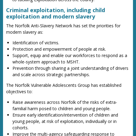
Criminal exploitation, including child
exploitation and modern slavery
The Norfolk Anti-Slavery Network has set the priorities for
modern slavery as:
Identification of victims.
Protection and empowerment of people at risk.
Support, equip and enable our workforces to respond as a
whole-system approach to MSHT.
Prevention through sharing a joint understanding of drivers
and scale across strategic partnerships.
The Norfolk Vulnerable Adolescents Group has established
objectives to:
Raise awareness across Norfolk of the risks of extra-
familial harm posed to children and young people.
Ensure early identification/intervention of children and
young people, at risk of exploitation, individually or in
cohorts.
Improve the multi-agency safeguarding response to