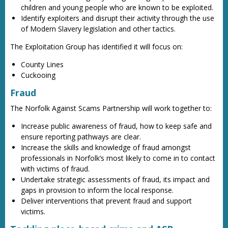
children and young people who are known to be exploited.
Identify exploiters and disrupt their activity through the use
of Modern Slavery legislation and other tactics.
The Exploitation Group has identified it will focus on:
County Lines
Cuckooing
Fraud
The Norfolk Against Scams Partnership will work together to:
Increase public awareness of fraud, how to keep safe and
ensure reporting pathways are clear.
Increase the skills and knowledge of fraud amongst
professionals in Norfolk’s most likely to come in to contact
with victims of fraud.
Undertake strategic assessments of fraud, its impact and
gaps in provision to inform the local response.
Deliver interventions that prevent fraud and support
victims.