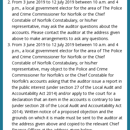
From 3 June 2019 to 12 July 2019 between 10 a.m. and 4
p.m., a local government elector for the area of The Police
and Crime Commissioner for Norfolk or the Chief
Constable of Norfolk Constabulary, or his/her
representative, may ask the auditor questions about the
accounts. Please contact the auditor at the address given
above to make arrangements to ask any questions.
From 3 June 2019 to 12 July 2019 between 10 a.m. and 4
p.m., a local government elector for the area of The Police
and Crime Commissioner for Norfolk or the Chief
Constable of Norfolk Constabulary, or his/her
representative, may object to the Police and Crime
Commissioner for Norfolk’s or the Chief Constable for
Norfolk’s accounts asking that the auditor issue a report in
the public interest (under section 27 of the Local Audit and
Accountability Act 2014) and/or apply to the court for a
declaration that an item in the accounts is contrary to law
(under section 28 of the Local Audit and Accountability Act
2014). Written notice of a proposed objection and the
grounds on which it is made must be sent to the auditor at
the address given above and copied to the relevant Chief
Finance Officer at the address given below.