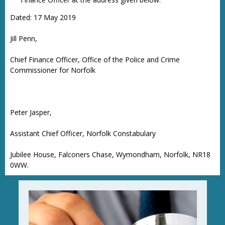
Dated: 17 May 2019
Jill Penn,
Chief Finance Officer, Office of the Police and Crime
Commissioner for Norfolk
Peter Jasper,
Assistant Chief Officer, Norfolk Constabulary
Jubilee House, Falconers Chase, Wymondham, Norfolk, NR18
0WW.