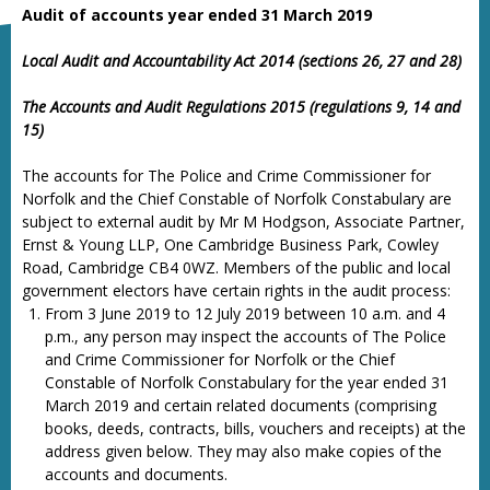
Audit of accounts year ended 31 March 2019
Local Audit and Accountability Act 2014 (sections 26, 27 and 28)
The Accounts and Audit Regulations 2015 (regulations 9, 14 and
15)
The accounts for The Police and Crime Commissioner for
Norfolk and the Chief Constable of Norfolk Constabulary are
subject to external audit by Mr M Hodgson, Associate Partner,
Ernst & Young LLP, One Cambridge Business Park, Cowley
Road, Cambridge CB4 0WZ. Members of the public and local
government electors have certain rights in the audit process:
From 3 June 2019 to 12 July 2019 between 10 a.m. and 4
p.m., any person may inspect the accounts of The Police
and Crime Commissioner for Norfolk or the Chief
Constable of Norfolk Constabulary for the year ended 31
March 2019 and certain related documents (comprising
books, deeds, contracts, bills, vouchers and receipts) at the
address given below. They may also make copies of the
accounts and documents.