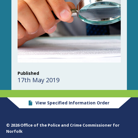
Published
17th May 2019
View Specified Information Order
© 2026 Office of the Police and Crime Commissioner for
Norfolk