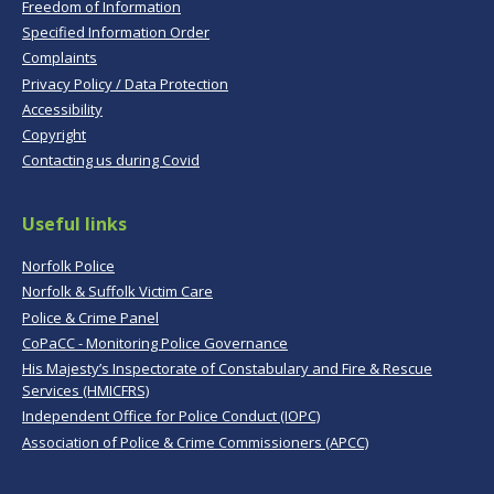
Freedom of Information
Specified Information Order
Complaints
Privacy Policy / Data Protection
Accessibility
Copyright
Contacting us during Covid
Useful links
Norfolk Police
Norfolk & Suffolk Victim Care
Police & Crime Panel
CoPaCC - Monitoring Police Governance
His Majesty’s Inspectorate of Constabulary and Fire & Rescue
Services (HMICFRS)
Independent Office for Police Conduct (IOPC)
Association of Police & Crime Commissioners (APCC)