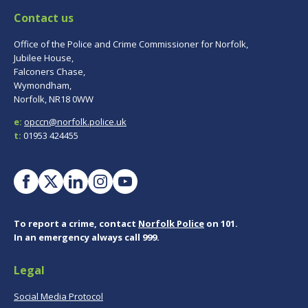
Contact us
Office of the Police and Crime Commissioner for Norfolk,
Jubilee House,
Falconers Chase,
Wymondham,
Norfolk, NR18 0WW
e:
opccn@norfolk.police.uk
t:
01953 424455
To report a crime, contact
Norfolk Police
on 101.
In an emergency always call 999.
Legal
Social Media Protocol