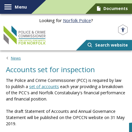
Skip to content
Menu
Documents
Looking for
Norfolk Police
?
Norfolk PCC
Search website
News
Accounts set for inspection
The Police and Crime Commissioner (PCC) is required by law
to publish a
set of accounts
each year providing a breakdown
of the PCC's and Norfolk Constabulary's financial performance
and financial position.
The draft Statement of Accounts and Annual Governance
Statement will be published on the OPCCN website on 31 May
2019.