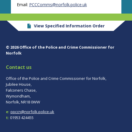
Email:
PCCComms@norfolk.police.uk
View Specified Information Order
© 2026 Office of the Police and Crime Commissioner for
Norfolk
Contact us
Office of the Police and Crime Commissioner for Norfolk,
Jubilee House,
Falconers Chase,
Wymondham,
Norfolk, NR18 0WW
e:
opccn@norfolk.police.uk
t:
01953 424455