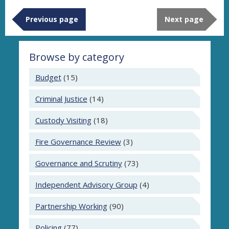
Previous page
Next page
Browse by category
Budget
(15)
Criminal Justice
(14)
Custody Visiting
(18)
Fire Governance Review
(3)
Governance and Scrutiny
(73)
Independent Advisory Group
(4)
Partnership Working
(90)
Policing
(77)