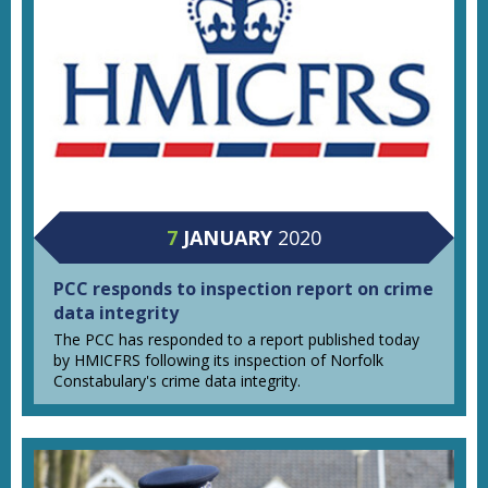
7
JANUARY
2020
PCC responds to inspection report on crime
data integrity
The PCC has responded to a report published today
by HMICFRS following its inspection of Norfolk
Constabulary's crime data integrity.