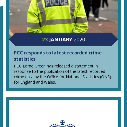
23
JANUARY
2020
PCC responds to latest recorded crime
statistics
PCC Lorne Green has released a statement in
response to the publication of the latest recorded
crime data by the Office for National Statistics (ONS)
for England and Wales.