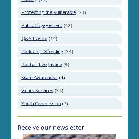
Protecting the Vulnerable
(73)
Public Engagement
(42)
Q&A Events
(14)
Reducing Offending
(34)
Restorative Justice
(3)
Scam Awareness
(4)
Victim Services
(34)
Youth Commission
(7)
Receive our newsletter