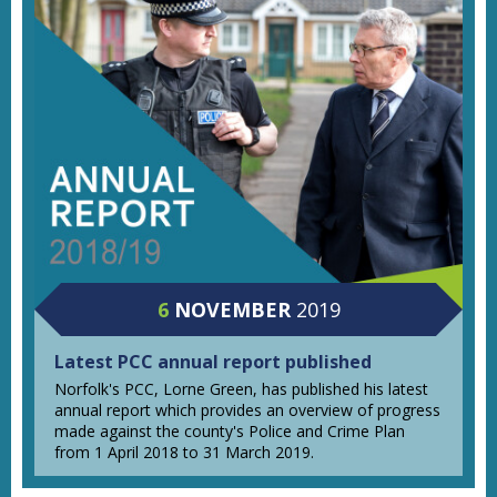
6
NOVEMBER
2019
Latest PCC annual report published
Norfolk's PCC, Lorne Green, has published his latest
annual report which provides an overview of progress
made against the county's Police and Crime Plan
from 1 April 2018 to 31 March 2019.