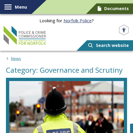
Skip to content
Menu
Documents
Looking for
Norfolk Police
?
Norfolk PCC
Search website
News
Category: Governance and Scrutiny