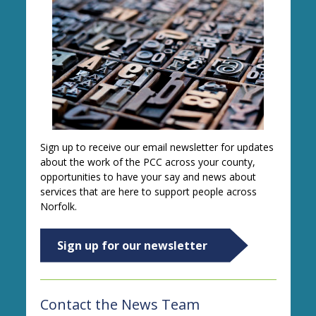
Sign up to receive our email newsletter for updates
about the work of the PCC across your county,
opportunities to have your say and news about
services that are here to support people across
Norfolk.
Sign up for our newsletter
Contact the News Team