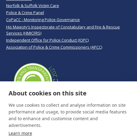
Norfolk & Suffolk Victim Care
Police & Crime Panel
CoPaCC - Monitoring Police Governance
His Majesty’s Inspectorate of Constabulary and Fire & Rescue
Services (HMICFRS)
Independent Office for Police Conduct (IOPC)
Association of Police & Crime Commissioners (APCC)
About cookies on this site
We use cookies to collect and analyse information on site
performance and usage, to provide social media features
and to enhance and customise content and
advertisements.
Learn more