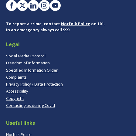
To report a crime, contact
Norfolk Police
on 101.
In an emergency always call 999.
Legal
Social Media Protocol
Freedom of Information
Specified Information Order
Complaints
Privacy Policy / Data Protection
Accessibility
Copyright
Contacting us during Covid
Useful links
Norfolk Police