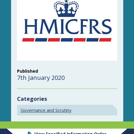
Published
7th January 2020
Categories
Governance and Scrutiny
View Specified Information Order