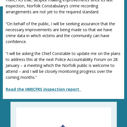
inspection, Norfolk Constabulary’s crime recording
arrangements are not yet to the required standard.
“On behalf of the public, I will be seeking assurance that the
necessary improvements are being made so that we have
crime data in which victims and the community can have
confidence.
“I will be asking the Chief Constable to update me on the plans
to address this at the next Police Accountability Forum on 28
January – a meeting which the Norfolk public is welcome to
attend – and I will be closely monitoring progress over the
coming months.”
Read the HMICFRS inspection report