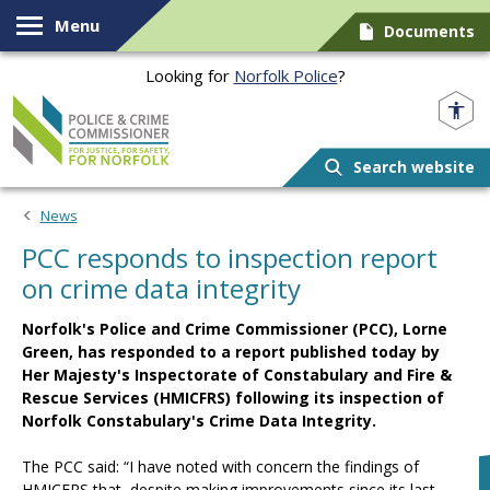
Skip to content
Menu
Documents
Looking for
Norfolk Police
?
Norfolk PCC
Search website
News
PCC responds to inspection report
on crime data integrity
Norfolk's Police and Crime Commissioner (PCC), Lorne
Green, has responded to a report published today by
Her Majesty's Inspectorate of Constabulary and Fire &
Rescue Services (HMICFRS) following its inspection of
Norfolk Constabulary's Crime Data Integrity.
The PCC said: “I have noted with concern the findings of
HMICFRS that, despite making improvements since its last