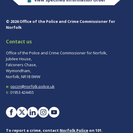
© 2026 Office of the Police and Crime Commissioner for
Norfolk
Contact us
Office of the Police and Crime Commissioner for Norfolk,
Jubilee House,
Falconers Chase,
Wymondham,
Norfolk, NR18 0WW
e:
opccn@norfolk.police.uk
t:
01953 424455
To report a crime, contact
Norfolk Police
on 101.