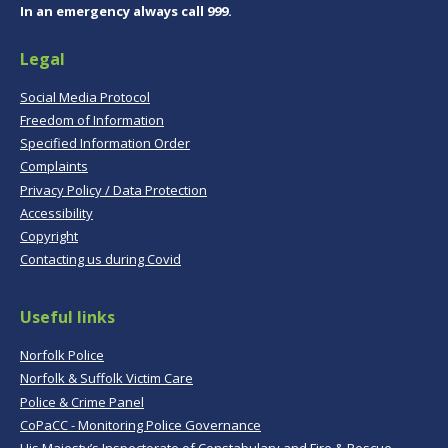
In an emergency always call 999.
Legal
Social Media Protocol
Freedom of Information
Specified Information Order
Complaints
Privacy Policy / Data Protection
Accessibility
Copyright
Contacting us during Covid
Useful links
Norfolk Police
Norfolk & Suffolk Victim Care
Police & Crime Panel
CoPaCC - Monitoring Police Governance