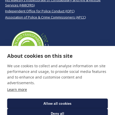
His Majesty’s Inspectorate of Constabulary and Fire & Rescue
Services (HMICFRS)
Independent Office for Police Conduct (IOPC)
Association of Police & Crime Commissioners (APCC)
About cookies on this site
We use cookies to collect and analyse information on site
performance and usage, to provide social media features
and to enhance and customise content and
advertisements.
Learn more
Allow all cookies
Deny all