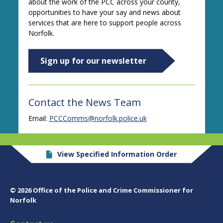
about the work of the PCC across your county,
opportunities to have your say and news about
services that are here to support people across
Norfolk.
Sign up for our newsletter
Contact the News Team
Email:
PCCComms@norfolk.police.uk
View Specified Information Order
© 2026 Office of the Police and Crime Commissioner for
Norfolk