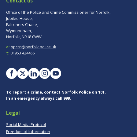
Contact us
Office of the Police and Crime Commissioner for Norfolk,
Jubilee House,
Falconers Chase,
Wymondham,
Norfolk, NR18 0WW
e:
opccn@norfolk.police.uk
t:
01953 424455
To report a crime, contact
Norfolk Police
on 101.
In an emergency always call 999.
Legal
Social Media Protocol
Freedom of Information