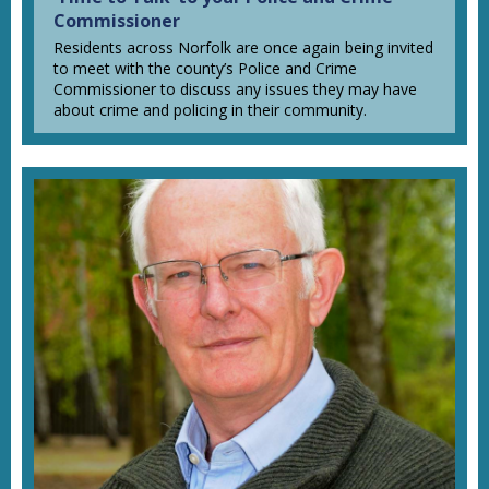
Commissioner
Residents across Norfolk are once again being invited
to meet with the county’s Police and Crime
Commissioner to discuss any issues they may have
about crime and policing in their community.