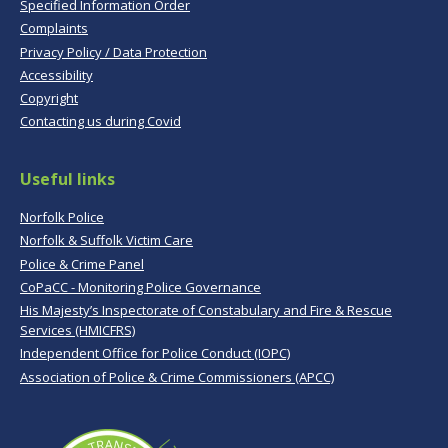
Specified Information Order
Complaints
Privacy Policy / Data Protection
Accessibility
Copyright
Contacting us during Covid
Useful links
Norfolk Police
Norfolk & Suffolk Victim Care
Police & Crime Panel
CoPaCC - Monitoring Police Governance
His Majesty’s Inspectorate of Constabulary and Fire & Rescue
Services (HMICFRS)
Independent Office for Police Conduct (IOPC)
Association of Police & Crime Commissioners (APCC)