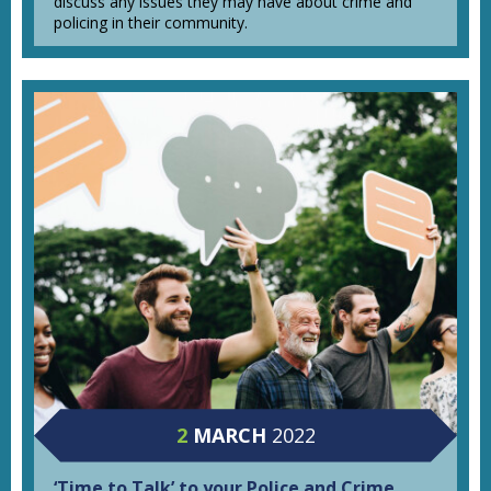
discuss any issues they may have about crime and
policing in their community.
2
MARCH
2022
‘Time to Talk’ to your Police and Crime