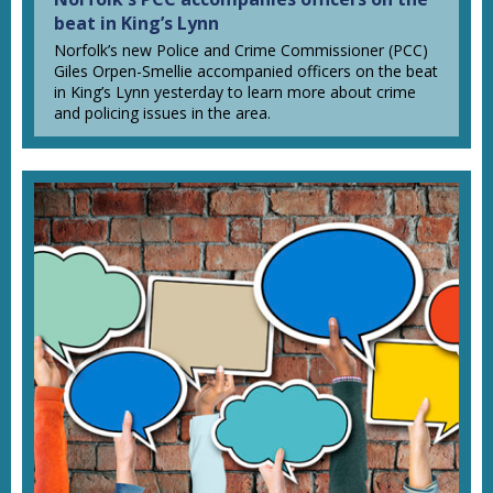
beat in King’s Lynn
Norfolk’s new Police and Crime Commissioner (PCC)
Giles Orpen-Smellie accompanied officers on the beat
in King’s Lynn yesterday to learn more about crime
and policing issues in the area.