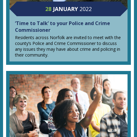
28
JANUARY
2022
‘Time to Talk’ to your Police and Crime
Commissioner
Residents across Norfolk are invited to meet with the
county’s Police and Crime Commissioner to discuss
any issues they may have about crime and policing in
their community.