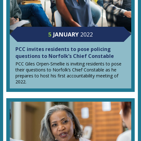
5
JANUARY
2022
PCC invites residents to pose policing
questions to Norfolk’s Chief Constable
PCC Giles Orpen-Smellie is inviting residents to pose
their questions to Norfolk’s Chief Constable as he
prepares to host his first accountability meeting of
2022.