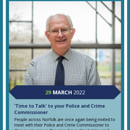
29
MARCH
2022
'Time to Talk' to your Police and Crime
Commissioner
People across Norfolk are once again being invited to
meet with their Police and Crime Commissioner to