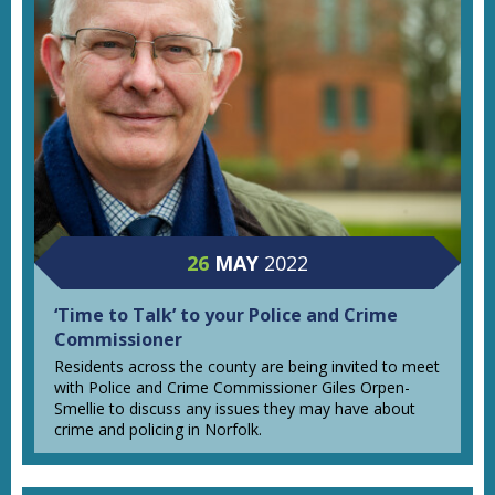
26
MAY
2022
‘Time to Talk’ to your Police and Crime
Commissioner
Residents across the county are being invited to meet
with Police and Crime Commissioner Giles Orpen-
Smellie to discuss any issues they may have about
crime and policing in Norfolk.