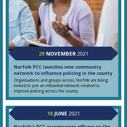
29
NOVEMBER
2021
Norfolk PCC launches new community
network to influence policing in the county
Organisations and groups across Norfolk are being
invited to join an influential network created to
improve policing across the county.
18
JUNE
2021
Norfolk's PCC accompanies officers on the