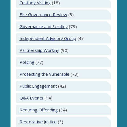
Custody Visiting
(18)
Fire Governance Review
(3)
Governance and Scrutiny
(73)
Independent Advisory Group
(4)
Partnership Working
(90)
Policing
(77)
Protecting the Vulnerable
(73)
Public Engagement
(42)
Q&A Events
(14)
Reducing Offending
(34)
Restorative Justice
(3)