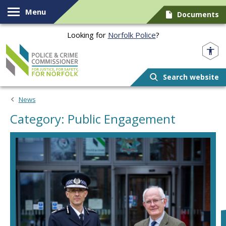
Skip to content
Menu
Documents
Looking for
Norfolk Police
?
Norfolk PCC
Search website
News
Category: Public Engagement