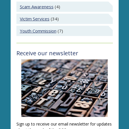
Scam Awareness
(4)
Victim Services
(34)
Youth Commission
(7)
Receive our newsletter
Sign up to receive our email newsletter for updates