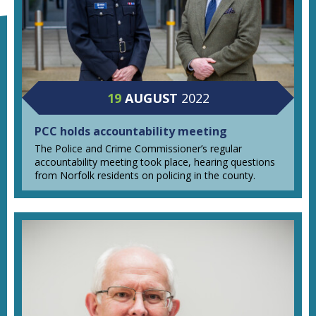
19
AUGUST
2022
PCC holds accountability meeting
The Police and Crime Commissioner’s regular
accountability meeting took place, hearing questions
from Norfolk residents on policing in the county.