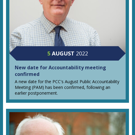
5
AUGUST
2022
New date for Accountability meeting
confirmed
A new date for the PCC's August Public Accountability
Meeting (PAM) has been confirmed, following an
earlier postponement.