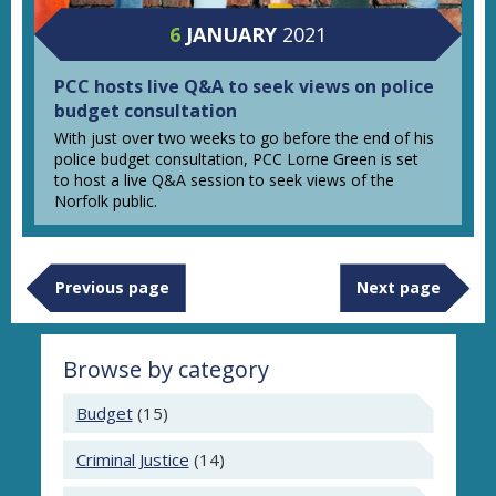
6
JANUARY
2021
PCC hosts live Q&A to seek views on police
budget consultation
With just over two weeks to go before the end of his
police budget consultation, PCC Lorne Green is set
to host a live Q&A session to seek views of the
Norfolk public.
Previous page
Next page
Browse by category
Budget
(15)
Criminal Justice
(14)