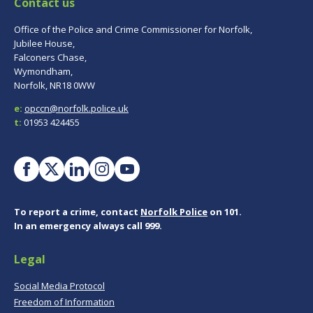
Contact us
Office of the Police and Crime Commissioner for Norfolk,
Jubilee House,
Falconers Chase,
Wymondham,
Norfolk, NR18 0WW
e:
opccn@norfolk.police.uk
t:
01953 424455
To report a crime, contact
Norfolk Police
on 101.
In an emergency always call 999.
Legal
Social Media Protocol
Freedom of Information