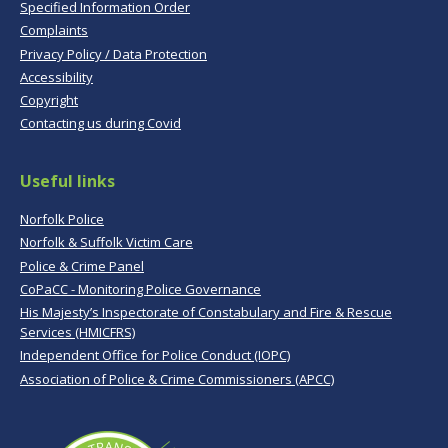
Specified Information Order
Complaints
Privacy Policy / Data Protection
Accessibility
Copyright
Contacting us during Covid
Useful links
Norfolk Police
Norfolk & Suffolk Victim Care
Police & Crime Panel
CoPaCC - Monitoring Police Governance
His Majesty’s Inspectorate of Constabulary and Fire & Rescue
Services (HMICFRS)
Independent Office for Police Conduct (IOPC)
Association of Police & Crime Commissioners (APCC)