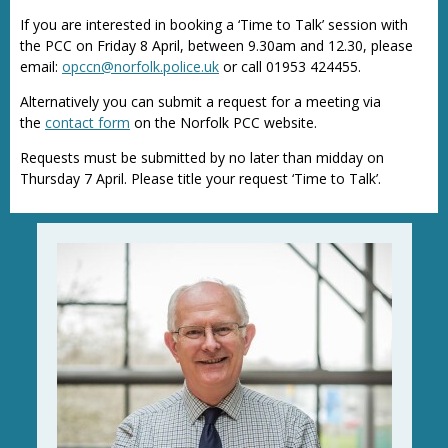
If you are interested in booking a ‘Time to Talk’ session with
the PCC on Friday 8 April, between 9.30am and 12.30, please
email:
opccn@norfolk.police.uk
or call 01953 424455.
Alternatively you can submit a request for a meeting via
the
contact form
on the Norfolk PCC website.
Requests must be submitted by no later than midday on
Thursday 7 April. Please title your request ‘Time to Talk’.