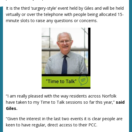
It is the third ‘surgery-style’ event held by Giles and will be held
virtually or over the telephone with people being allocated 15-
minute slots to raise any questions or concerns.
“I am really pleased with the way residents across Norfolk
have taken to my Time to Talk sessions so far this year,”
said
Giles.
“Given the interest in the last two events it is clear people are
keen to have regular, direct access to their PCC.