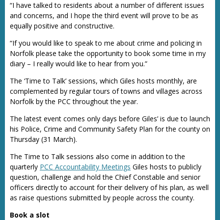
“I have talked to residents about a number of different issues
and concerns, and I hope the third event will prove to be as
equally positive and constructive.
“If you would like to speak to me about crime and policing in
Norfolk please take the opportunity to book some time in my
diary – I really would like to hear from you.”
The ‘Time to Talk’ sessions, which Giles hosts monthly, are
complemented by regular tours of towns and villages across
Norfolk by the PCC throughout the year.
The latest event comes only days before Giles’ is due to launch
his Police, Crime and Community Safety Plan for the county on
Thursday (31 March).
The Time to Talk sessions also come in addition to the
quarterly
PCC Accountability Meetings
Giles hosts to publicly
question, challenge and hold the Chief Constable and senior
officers directly to account for their delivery of his plan, as well
as raise questions submitted by people across the county.
Book a slot