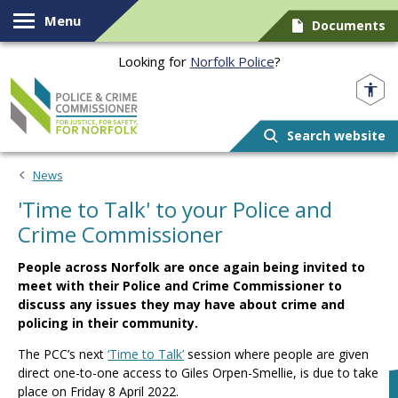
Skip to content
Menu
Documents
Looking for
Norfolk Police
?
Norfolk PCC
Search website
News
'Time to Talk' to your Police and
Crime Commissioner
People across Norfolk are once again being invited to
meet with their Police and Crime Commissioner to
discuss any issues they may have about crime and
policing in their community.
The PCC’s next
‘Time to Talk’
session where people are given
direct one-to-one access to Giles Orpen-Smellie, is due to take
place on Friday 8 April 2022.