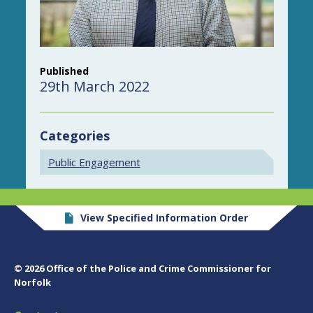
Published
29th March 2022
Categories
Public Engagement
View Specified Information Order
© 2026 Office of the Police and Crime Commissioner for
Norfolk