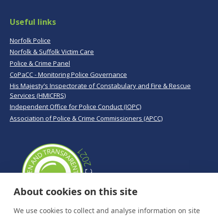
Useful links
Norfolk Police
Norfolk & Suffolk Victim Care
Police & Crime Panel
CoPaCC - Monitoring Police Governance
His Majesty’s Inspectorate of Constabulary and Fire & Rescue
Services (HMICFRS)
Independent Office for Police Conduct (IOPC)
Association of Police & Crime Commissioners (APCC)
About cookies on this site
We use cookies to collect and analyse information on site