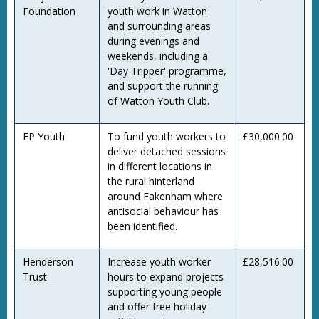
Foundation
youth work in Watton
and surrounding areas
during evenings and
weekends, including a
'Day Tripper' programme,
and support the running
of Watton Youth Club.
EP Youth
To fund youth workers to
£30,000.00
deliver detached sessions
in different locations in
the rural hinterland
around Fakenham where
antisocial behaviour has
been identified.
Henderson
Increase youth worker
£28,516.00
Trust
hours to expand projects
supporting young people
and offer free holiday