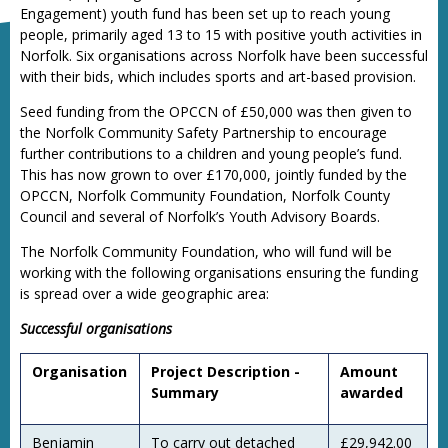
Engagement) youth fund has been set up to reach young
people, primarily aged 13 to 15 with positive youth activities in
Norfolk. Six organisations across Norfolk have been successful
with their bids, which includes sports and art-based provision.
Seed funding from the OPCCN of £50,000 was then given to
the Norfolk Community Safety Partnership to encourage
further contributions to a children and young people’s fund.
This has now grown to over £170,000, jointly funded by the
OPCCN, Norfolk Community Foundation, Norfolk County
Council and several of Norfolk’s Youth Advisory Boards.
The Norfolk Community Foundation, who will fund will be
working with the following organisations ensuring the funding
is spread over a wide geographic area:
Successful organisations
Organisation
Project Description -
Amount
Summary
awarded
Benjamin
To carry out detached
£29,942.00