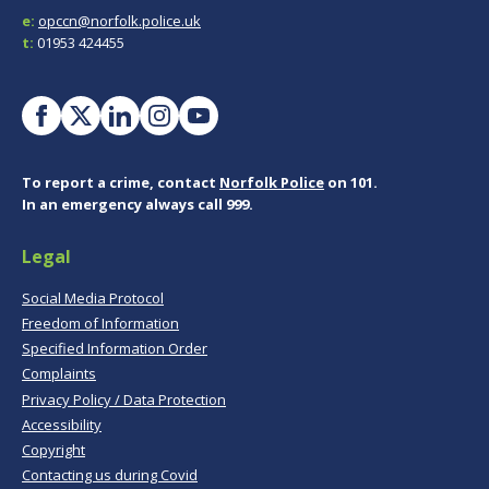
e:
opccn@norfolk.police.uk
t:
01953 424455
To report a crime, contact
Norfolk Police
on 101.
In an emergency always call 999.
Legal
Social Media Protocol
Freedom of Information
Specified Information Order
Complaints
Privacy Policy / Data Protection
Accessibility
Copyright
Contacting us during Covid