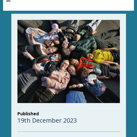
all.”
Published
19th December 2023