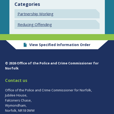
Categories
Partnership Working
Reducing Offending
View Specified Information Order
© 2026 Office of the Police and Crime Commissioner for
Norfolk
Contact us
Office of the Police and Crime Commissioner for Norfolk,
Jubilee House,
Falconers Chase,
Wymondham,
Norfolk, NR18 0WW