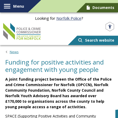
Skip to content
Menu
Documents
Looking for
Norfolk Police
?
Norfolk PCC
Search website
News
Funding for positive activities and
engagement with young people
A joint funding project between the Office of the Police
and Crime Commissioner for Norfolk (OPCCN), Norfolk
Community Foundation, Norfolk County Council and
Norfolk Youth Advisory Board has awarded over
£170,000 to organisations across the county to help
young people access a range of activities.
SPACE (Supporting Positive Activities and Community