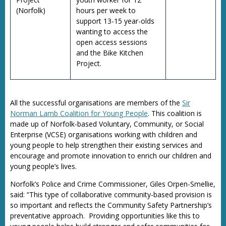
(Norfolk)
hours per week to
support 13-15 year-olds
wanting to access the
open access sessions
and the Bike Kitchen
Project.
All the successful organisations are members of the
Sir
Norman Lamb Coalition for Young People
. This coalition is
made up of Norfolk-based Voluntary, Community, or Social
Enterprise (VCSE) organisations working with children and
young people to help strengthen their existing services and
encourage and promote innovation to enrich our children and
young people’s lives.
Norfolk’s Police and Crime Commissioner, Giles Orpen-Smellie,
said: “This type of collaborative community-based provision is
so important and reflects the Community Safety Partnership’s
preventative approach. Providing opportunities like this to