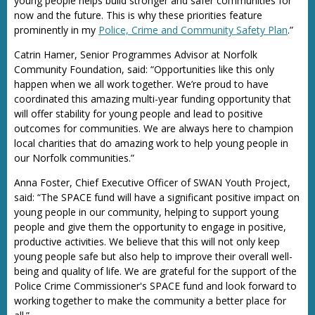
young people helps build stronger and safer communities for
now and the future. This is why these priorities feature
prominently in my
Police, Crime and Community Safety Plan
.”
Catrin Hamer, Senior Programmes Advisor at Norfolk
Community Foundation, said: “Opportunities like this only
happen when we all work together. We’re proud to have
coordinated this amazing multi-year funding opportunity that
will offer stability for young people and lead to positive
outcomes for communities. We are always here to champion
local charities that do amazing work to help young people in
our Norfolk communities.”
Anna Foster, Chief Executive Officer of SWAN Youth Project,
said: “The SPACE fund will have a significant positive impact on
young people in our community, helping to support young
people and give them the opportunity to engage in positive,
productive activities. We believe that this will not only keep
young people safe but also help to improve their overall well-
being and quality of life. We are grateful for the support of the
Police Crime Commissioner's SPACE fund and look forward to
working together to make the community a better place for