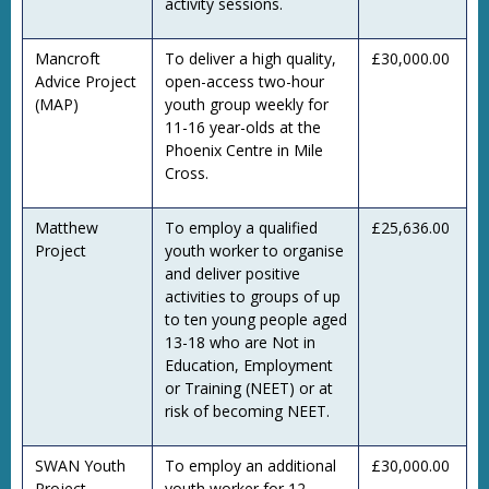
activity sessions.
Mancroft
To deliver a high quality,
£30,000.00
Advice Project
open-access two-hour
(MAP)
youth group weekly for
11-16 year-olds at the
Phoenix Centre in Mile
Cross.
Matthew
To employ a qualified
£25,636.00
Project
youth worker to organise
and deliver positive
activities to groups of up
to ten young people aged
13-18 who are Not in
Education, Employment
or Training (NEET) or at
risk of becoming NEET.
SWAN Youth
To employ an additional
£30,000.00
Project
youth worker for 12