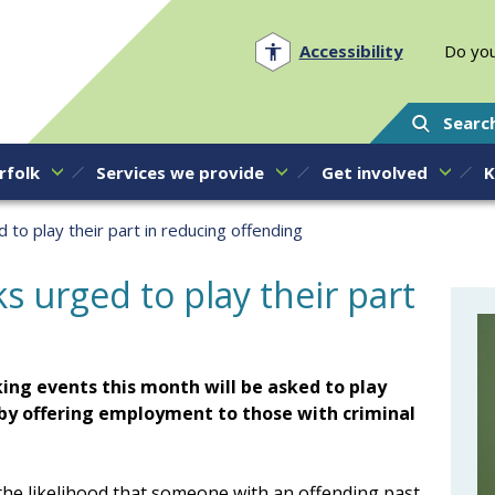
Norfolk PCC
Accessibility
Do you
Searc
rfolk
Services we provide
Get involved
K
to play their part in reducing offending
s urged to play their part
ing events this month will be asked to play
y by offering employment to those with criminal
 the likelihood that someone with an offending past