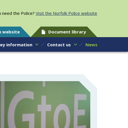
 need the Police?
Visit the Norfolk Police website
h website
Document library
ey information
Contact us
News