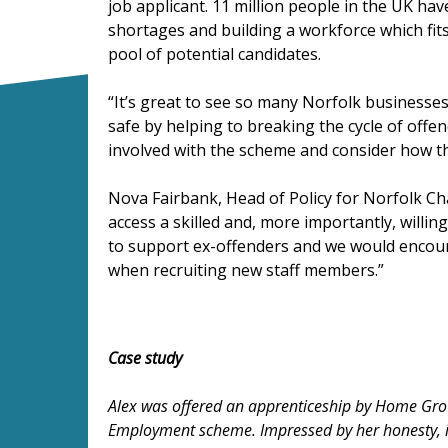
job applicant. 11 million people in the UK have
shortages and building a workforce which fits
pool of potential candidates.
“It’s great to see so many Norfolk businesses
safe by helping to breaking the cycle of offe
involved with the scheme and consider how th
Nova Fairbank, Head of Policy for Norfolk Ch
access a skilled and, more importantly, will
to support ex-offenders and we would encour
when recruiting new staff members.”
Case study
Alex was offered an apprenticeship by Home Grou
Employment scheme. Impressed by her honesty, i