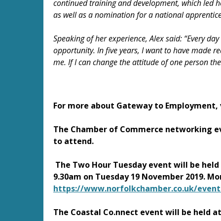
continued training and development, which led h
as well as a nomination for a national apprentic
Speaking of her experience, Alex said: “Every day
opportunity. In five years, I want to have made r
me. If I can change the attitude of one person the
For more about Gateway to Employment, 
The Chamber of Commerce networking ev
to attend.
The Two Hour Tuesday event will be held 
9.30am on Tuesday 19 November 2019. Mor
https://www.norfolkchamber.co.uk/event
The Coastal Co.nnect event will be held 