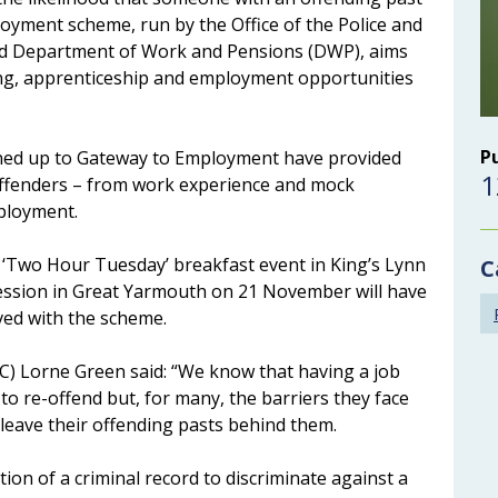
oyment scheme, run by the Office of the Police and
d Department of Work and Pensions (DWP), aims
ning, apprenticeship and employment opportunities
P
igned up to Gateway to Employment have provided
1
offenders – from work experience and mock
mployment.
‘Two Hour Tuesday’ breakfast event in King’s Lynn
C
ession in Great Yarmouth on 21 November will have
ved with the scheme.
C) Lorne Green said: “We know that having a job
to re-offend but, for many, the barriers they face
 leave their offending pasts behind them.
ion of a criminal record to discriminate against a