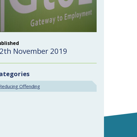
ublished
2th November 2019
ategories
Reducing Offending