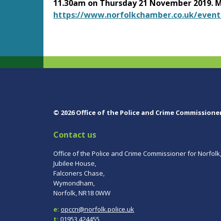
11.30am on Thursday 21 November 2019. M
https://www.norfolkchamber.co.uk/event
© 2026 Office of the Police and Crime Commissione
Contact us
Office of the Police and Crime Commissioner for Norfolk
Jubilee House,
Falconers Chase,
Wymondham,
Norfolk, NR18 0WW
e:
opccn@norfolk.police.uk
t:
01953 424455