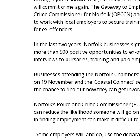
will commit crime again. The Gateway to Empl
Crime Commissioner for Norfolk (OPCCN) an
to work with local employers to secure trai
for ex-offenders.
In the last two years, Norfolk businesses s
more than 500 positive opportunities to ex-
interviews to bursaries, training and paid e
Businesses attending the Norfolk Chambers’ 
on 19 November and the ‘Coastal Co.nnect’ s
the chance to find out how they can get invol
Norfolk’s Police and Crime Commissioner (PC
can reduce the likelihood someone will go on 
in finding employment can make it difficult to
“Some employers will, and do, use the declarat