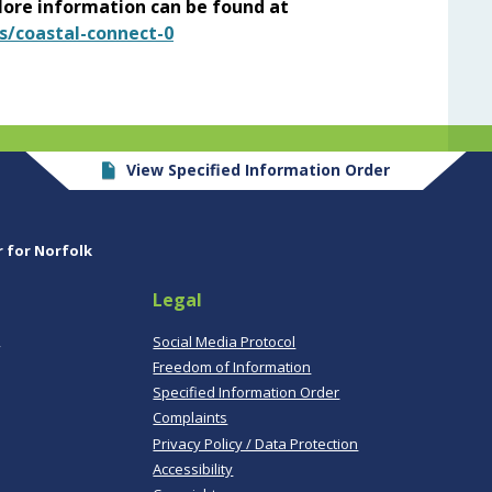
ore information can be found at
s/coastal-connect-0
View Specified Information Order
r for Norfolk
Legal
,
Social Media Protocol
Freedom of Information
Specified Information Order
Complaints
Privacy Policy / Data Protection
Accessibility