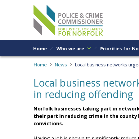
Skip to content
Home
Who we are
Priorities for No
Home
News
Local business networks urged 
Local business network
in reducing offending
Norfolk businesses taking part in network
their part in reducing crime in the count
convictions.
Having a job is shown to significantly reduce