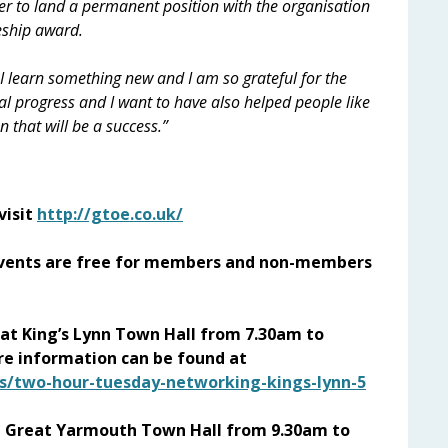
er to land a permanent position with the organisation
eship award.
 I learn something new and I am so grateful for the
eal progress and I want to have also helped people like
n that will be a success.”
visit
http://gtoe.co.uk/
ents are free for members and non-members
at King’s Lynn Town Hall from 7.30am to
e information can be found at
s/two-hour-tuesday-networking-kings-lynn-5
at Great Yarmouth Town Hall from 9.30am to