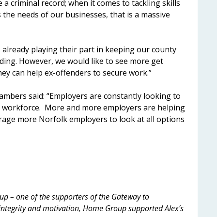
 a criminal record; when it comes to tackling skills
 the needs of our businesses, that is a massive
 already playing their part in keeping our county
nding. However, we would like to see more get
ey can help ex-offenders to secure work.”
ambers said: “Employers are constantly looking to
ing workforce. More and more employers are helping
age more Norfolk employers to look at all options
p – one of the supporters of the Gateway to
ntegrity and motivation, Home Group supported Alex’s