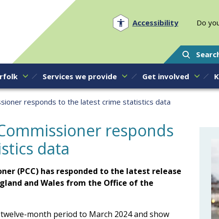
Norfolk PCC
Accessibility
Do you
Searc
rfolk
Services we provide
Get involved
K
oner responds to the latest crime statistics data
 Commissioner responds
istics data
ner (PCC) has responded to the latest release
England and Wales from the Office of the
the twelve-month period to March 2024 and show