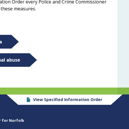
mation Order every Police and Crime Commissioner
n these measures.
a
ual abuse
View Specified Information Order
r for Norfolk