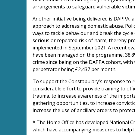
arrangements to safeguard vulnerable victi
Another initiative being delivered is DAPPA
approach to addressing domestic abuse. Poli
ways to tackle behaviour and break the cycle
serious or repeated risk of harm, thereby pr
implemented in September 2021. A recent ev
have been managed on the programme, 38.8% 
crime since being on the DAPPA cohort, with 
perpetrator being £2,437 per month.
To support the Constabulary's response to r
considerable effort to provide training to off
trauma, to increase awareness of the importan
gathering opportunities, to increase convict
increase the use of ancillary orders to protec
* The Home Office has developed National Cr
which have accompanying measures to help fo