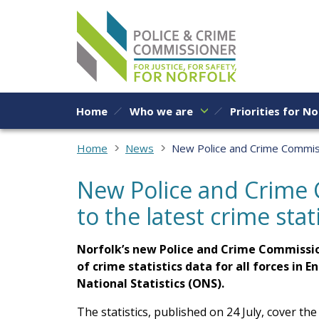
Skip to content
Home
Who we are
Priorities for No
Home
News
New Police and Crime Commissi
New Police and Crime
to the latest crime stat
Norfolk’s new Police and Crime Commissio
of crime statistics data for all forces in 
National Statistics (ONS).
The statistics, published on 24 July, cover 