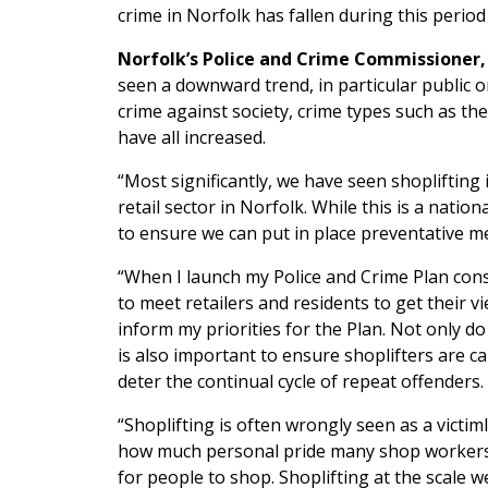
crime in Norfolk has fallen during this period
Norfolk’s Police and Crime Commissioner, 
seen a downward trend, in particular public 
crime against society, crime types such as t
have all increased.
“Most significantly, we have seen shoplifting 
retail sector in Norfolk. While this is a nationa
to ensure we can put in place preventative m
“When I launch my Police and Crime Plan consu
to meet retailers and residents to get their vi
inform my priorities for the Plan. Not only do
is also important to ensure shoplifters are c
deter the continual cycle of repeat offenders.
“Shoplifting is often wrongly seen as a victiml
how much personal pride many shop workers ta
for people to shop. Shoplifting at the scale 