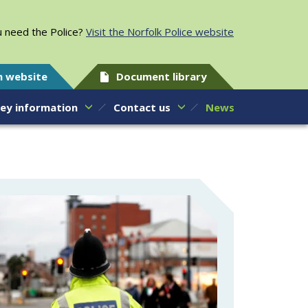
 need the Police?
Visit the Norfolk Police website
h website
Document library
ey information
Contact us
News