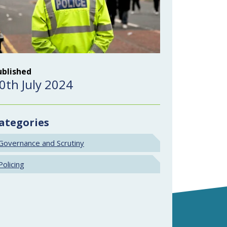
ublished
0th July 2024
ategories
Governance and Scrutiny
Policing