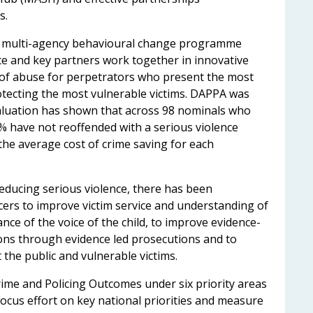
ms.
, a multi-agency behavioural change programme
ce and key partners work together in innovative
 of abuse for perpetrators who present the most
otecting the most vulnerable victims. DAPPA was
aluation has shown that across 98 nominals who
have not reoffended with a serious violence
the average cost of crime saving for each
educing serious violence, there has been
icers to improve victim service and understanding of
ce of the voice of the child, to improve evidence-
ions through evidence led prosecutions and to
t the public and vulnerable victims.
ime and Policing Outcomes under six priority areas
cus effort on key national priorities and measure