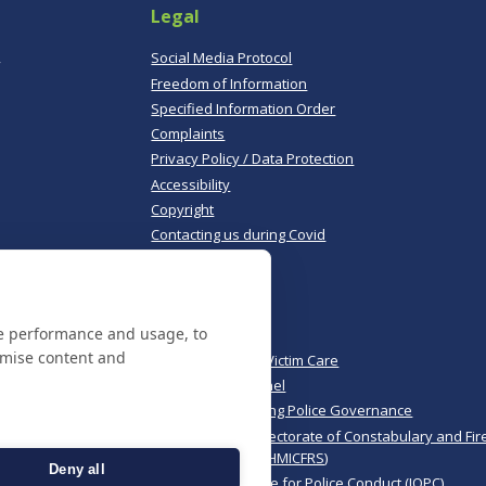
Legal
,
Social Media Protocol
Freedom of Information
Specified Information Order
Complaints
Privacy Policy / Data Protection
Accessibility
Copyright
Contacting us during Covid
Useful links
te performance and usage, to
Norfolk Police
omise content and
Norfolk & Suffolk Victim Care
Police & Crime Panel
CoPaCC - Monitoring Police Governance
His Majesty’s Inspectorate of Constabulary and Fir
Rescue Services (HMICFRS)
Deny all
Independent Office for Police Conduct (IOPC)