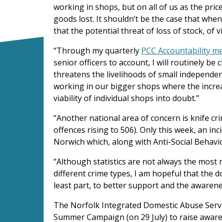
working in shops, but on all of us as the pri
goods lost. It shouldn’t be the case that whe
that the potential threat of loss of stock, of 
“Through my quarterly
PCC Accountability m
senior officers to account, I will routinely be
threatens the livelihoods of small independen
working in our bigger shops where the increa
viability of individual shops into doubt.”
“Another national area of concern is knife cr
offences rising to 506). Only this week, an in
Norwich which, along with Anti-Social Behavio
“Although statistics are not always the most r
different crime types, I am hopeful that the 
least part, to better support and the awarene
The Norfolk Integrated Domestic Abuse Servic
Summer Campaign (on 29 July) to raise aware