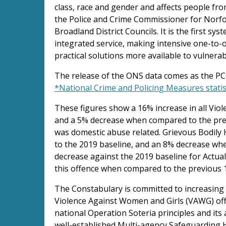
class, race and gender and affects people from
the Police and Crime Commissioner for Norfo
Broadland District Councils. It is the first syst
integrated service, making intensive one-to
practical solutions more available to vulnera
The release of the ONS data comes as the PCC
*National Crime and Policing Measures stati
These figures show a 16% increase in all Vio
and a 5% decrease when compared to the previ
was domestic abuse related. Grievous Bodil
to the 2019 baseline, and an 8% decrease wh
decrease against the 2019 baseline for Actua
this offence when compared to the previous 
The Constabulary is committed to increasing 
Violence Against Women and Girls (VAWG) off
national Operation Soteria principles and its 
well-established Multi-agency Safeguarding 