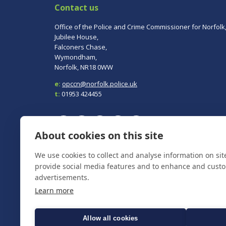
Contact us
Office of the Police and Crime Commissioner for Norfolk
Jubilee House,
Falconers Chase,
Wymondham,
Norfolk, NR18 0WW
e:
opccn@norfolk.police.uk
t:
01953 424455
About cookies on this site
We use cookies to collect and analyse information on si
To report a crime, contact
Norfolk Police
on 101.
In an emergency always call 999.
provide social media features and to enhance and cust
advertisements.
Learn more
Allow all cookies