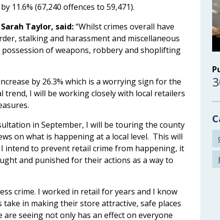
 by 11.6% (67,240 offences to 59,471).
Sarah Taylor, said:
“Whilst crimes overall have
order, stalking and harassment and miscellaneous
he possession of weapons, robbery and shoplifting
P
3
increase by 26.3% which is a worrying sign for the
l trend, I will be working closely with local retailers
easures.
C
ltation in September, I will be touring the county
ews on what is happening at a local level. This will
 I intend to prevent retail crime from happening, it
aught and punished for their actions as a way to
ess crime. I worked in retail for years and I know
ke in making their store attractive, safe places
we are seeing not only has an effect on everyone