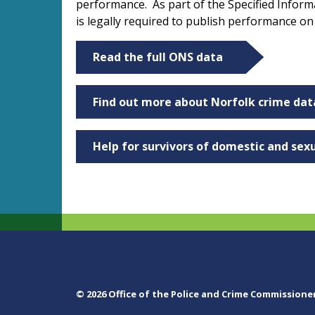
performance. As part of the Specified Infor
is legally required to publish performance o
Read the full ONS data
Find out more about Norfolk crime dat
Help for survivors of domestic and sex
© 2026 Office of the Police and Crime Commissione