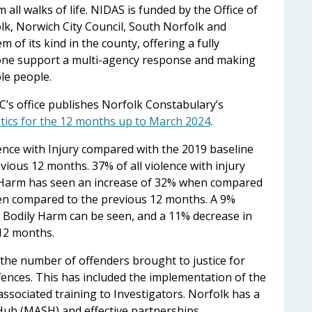
 all walks of life. NIDAS is funded by the Office of
lk, Norwich City Council, South Norfolk and
em of its kind in the county, offering a fully
-one support a multi-agency response and making
ble people.
’s office publishes Norfolk Constabulary’s
stics for the 12 months up to March 2024
.
lence with Injury compared with the 2019 baseline
ous 12 months. 37% of all violence with injury
y Harm has seen an increase of 32% when compared
en compared to the previous 12 months. A 9%
l Bodily Harm can be seen, and a 11% decrease in
12 months.
the number of offenders brought to justice for
ences. This has included the implementation of the
associated training to Investigators. Norfolk has a
Hub (MASH) and effective partnerships