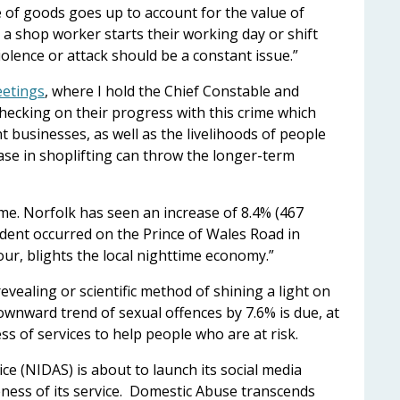
ce of goods goes up to account for the value of
n a shop worker starts their working day or shift
violence or attack should be a constant issue.”
eetings
, where I hold the Chief Constable and
 checking on their progress with this crime which
t businesses, as well as the livelihoods of people
se in shoplifting can throw the longer-term
ime. Norfolk has seen an increase of 8.4% (467
cident occurred on the Prince of Wales Road in
ur, blights the local nighttime economy.”
evealing or scientific method of shining a light on
downward trend of sexual offences by 7.6% is due, at
ss of services to help people who are at risk.
e (NIDAS) is about to launch its social media
ness of its service. Domestic Abuse transcends