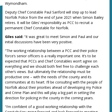
Wymondham.
Deputy Chief Constable Paul Sanford will step up to lead
Norfolk Police from the end of June 2021 when Simon Bailey
retires. It will be Giles’ responsibility as PCC to recruit a
permanent Chief Constable for Norfolk.
Giles said:
“It was great to meet Simon and Paul and our
initial discussions have been very positive.
“The working relationship between a PCC and their police
force’s senior officers is a really important one. It’s to be
expected that PCCs and Chief Constables won’t agree on
everything and we should both feel free to challenge each
other’s views. But ultimately the relationship must be
productive one – with the needs of the county and its
communities at its heart. I’ll be consulting with the people of
Norfolk about their priorities ahead of developing my Police
and Crime Plan and this will play a big part in setting the
direction for policing in the county in the coming years.
“I’m confident of a good working relationship with the
Constabulary going forward and look forward to meeting