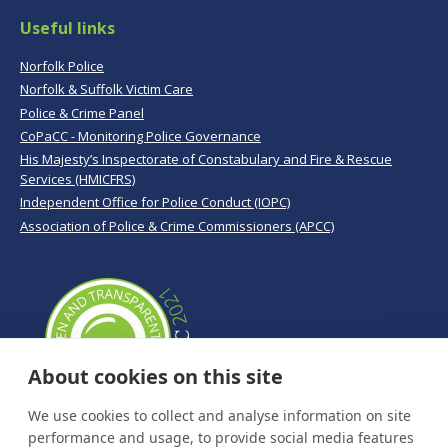
Useful links
Norfolk Police
Norfolk & Suffolk Victim Care
Police & Crime Panel
CoPaCC - Monitoring Police Governance
His Majesty’s Inspectorate of Constabulary and Fire & Rescue
Services (HMICFRS)
Independent Office for Police Conduct (IOPC)
Association of Police & Crime Commissioners (APCC)
About cookies on this site
We use cookies to collect and analyse information on site
performance and usage, to provide social media features