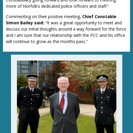
more of Norfolk’s dedicated police officers and staff.”
Commenting on their positive meeting,
Chief Constable
Simon Bailey said:
“It was a great opportunity to meet and
discuss our initial thoughts around a way forward for the force
and I am sure that our relationship with the PCC and his office
will continue to grow as the months pass.”