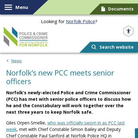
Skip to content
Menu
Documents
Looking for
Norfolk Police
?
Norfolk PCC
Search website
News
Norfolk’s new PCC meets senior
officers
Norfolk’s newly-elected Police and Crime Commissioner
(PCC) has met with senior police officers to discuss how
he and the Constabulary will work together over the
next three years to keep Norfolk safe.
Giles Orpen-Smellie,
who was officially sworn in as PCC last
week
, met with Chief Constable Simon Bailey and Deputy
Chief Constable Paul Sanford at Norfolk Police HQ in