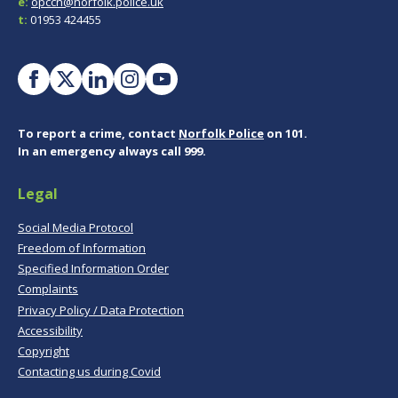
e:
opccn@norfolk.police.uk
t:
01953 424455
To report a crime, contact
Norfolk Police
on 101.
In an emergency always call 999.
Legal
Social Media Protocol
Freedom of Information
Specified Information Order
Complaints
Privacy Policy / Data Protection
Accessibility
Copyright
Contacting us during Covid