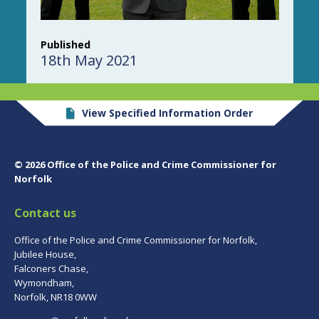
Published
18th May 2021
View Specified Information Order
© 2026 Office of the Police and Crime Commissioner for
Norfolk
Contact us
Office of the Police and Crime Commissioner for Norfolk,
Jubilee House,
Falconers Chase,
Wymondham,
Norfolk, NR18 0WW