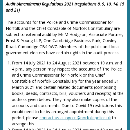
Audit (Amendment) Regulations 2021 (regulations 8, 9, 10, 14, 15
and 21)
The accounts for the Police and Crime Commissioner for
Norfolk and the Chief Constable of Norfolk Constabulary are
subject to external audit by Mr M Hodgson, Associate Partner,
Ernst & Young LLP, One Cambridge Business Park, Cowley
Road, Cambridge CB4 0WZ. Members of the public and local
government electors have certain rights in the audit process:
From 14 July 2021 to 24 August 2021 between 10 a.m. and
4 p.m., any person may inspect the accounts of The Police
and Crime Commissioner for Norfolk or the Chief
Constable of Norfolk Constabulary for the year ended 31
March 2021 and certain related documents (comprising
books, deeds, contracts, bills, vouchers and receipts) at the
address given below. They may also make copies of the
accounts and documents. Due to Covid 19 restrictions this
would need to be by arranged appointment during this
period, please
contact us at opccn@norfolk.police.uk
to
arrange this.
From 14 July 2021 to 24 August 2021 between 10 a.m. and