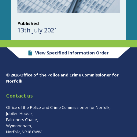
Published
13th July 2021
View Specified Information Order
© 2026 Office of the Police and Crime Commissioner for
Norfolk
Contact us
Office of the Police and Crime Commissioner for Norfolk,
Jubilee House,
Falconers Chase,
Wymondham,
Norfolk, NR18 0WW