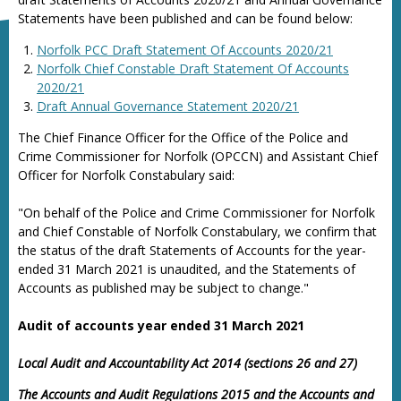
Statements have been published and can be found below:
Norfolk PCC Draft Statement Of Accounts 2020/21
Norfolk Chief Constable Draft Statement Of Accounts
2020/21
Draft Annual Governance Statement 2020/21
The Chief Finance Officer for the Office of the Police and
Crime Commissioner for Norfolk (OPCCN) and Assistant Chief
Officer for Norfolk Constabulary said:
"On behalf of the Police and Crime Commissioner for Norfolk
and Chief Constable of Norfolk Constabulary, we confirm that
the status of the draft Statements of Accounts for the year-
ended 31 March 2021 is unaudited, and the Statements of
Accounts as published may be subject to change."
Audit of accounts year ended 31 March 2021
Local Audit and Accountability Act 2014 (sections 26 and 27)
The Accounts and Audit Regulations 2015 and the Accounts and