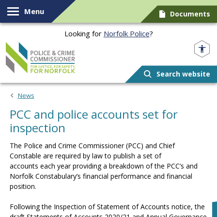
Skip to content
Menu
Documents
Looking for
Norfolk Police
?
Norfolk PCC
Search website
News
PCC and police accounts set for
inspection
The Police and Crime Commissioner (PCC) and Chief
Constable are required by law to publish a set of
accounts each year providing a breakdown of the PCC’s and
Norfolk Constabulary’s financial performance and financial
position.
Following the Inspection of Statement of Accounts notice, the
draft Statements of Accounts 2020/21 and Annual Governance