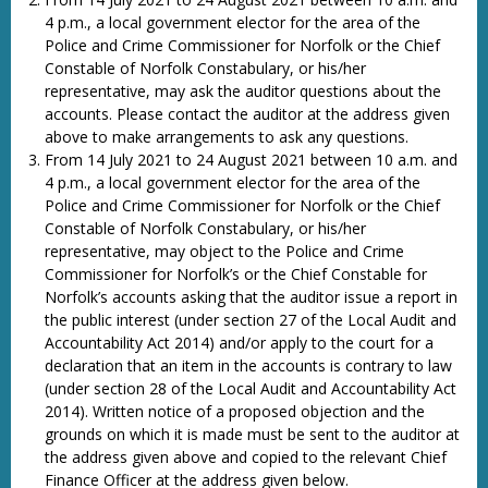
4 p.m., a local government elector for the area of the
Police and Crime Commissioner for Norfolk or the Chief
Constable of Norfolk Constabulary, or his/her
representative, may ask the auditor questions about the
accounts. Please contact the auditor at the address given
above to make arrangements to ask any questions.
From 14 July 2021 to 24 August 2021 between 10 a.m. and
4 p.m., a local government elector for the area of the
Police and Crime Commissioner for Norfolk or the Chief
Constable of Norfolk Constabulary, or his/her
representative, may object to the Police and Crime
Commissioner for Norfolk’s or the Chief Constable for
Norfolk’s accounts asking that the auditor issue a report in
the public interest (under section 27 of the Local Audit and
Accountability Act 2014) and/or apply to the court for a
declaration that an item in the accounts is contrary to law
(under section 28 of the Local Audit and Accountability Act
2014). Written notice of a proposed objection and the
grounds on which it is made must be sent to the auditor at
the address given above and copied to the relevant Chief
Finance Officer at the address given below.