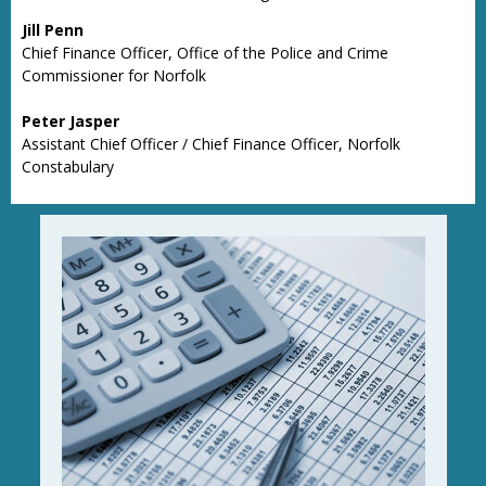
Jill Penn
Chief Finance Officer, Office of the Police and Crime
Commissioner for Norfolk
Peter Jasper
Assistant Chief Officer / Chief Finance Officer, Norfolk
Constabulary