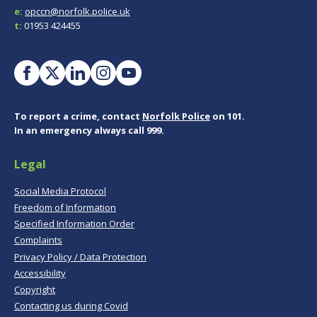
e:
opccn@norfolk.police.uk
t:
01953 424455
To report a crime, contact
Norfolk Police
on 101.
In an emergency always call 999.
Legal
Social Media Protocol
Freedom of Information
Specified Information Order
Complaints
Privacy Policy / Data Protection
Accessibility
Copyright
Contacting us during Covid