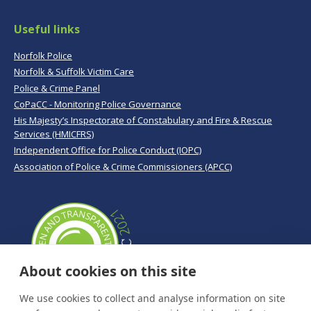
Useful links
Norfolk Police
Norfolk & Suffolk Victim Care
Police & Crime Panel
CoPaCC - Monitoring Police Governance
His Majesty’s Inspectorate of Constabulary and Fire & Rescue
Services (HMICFRS)
Independent Office for Police Conduct (IOPC)
Association of Police & Crime Commissioners (APCC)
About cookies on this site
We use cookies to collect and analyse information on site