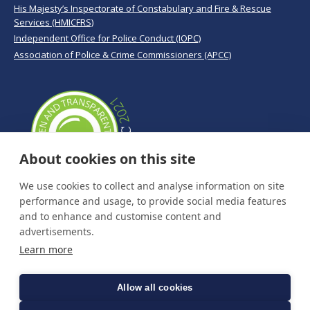
His Majesty’s Inspectorate of Constabulary and Fire & Rescue
Services (HMICFRS)
Independent Office for Police Conduct (IOPC)
Association of Police & Crime Commissioners (APCC)
About cookies on this site
We use cookies to collect and analyse information on site
performance and usage, to provide social media features
and to enhance and customise content and
advertisements.
Learn more
Allow all cookies