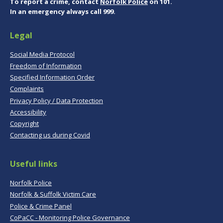
To report a crime, contact
Norfolk Police
on 101.
In an emergency always call 999.
Legal
Social Media Protocol
Freedom of Information
Specified Information Order
Complaints
Privacy Policy / Data Protection
Accessibility
Copyright
Contacting us during Covid
Useful links
Norfolk Police
Norfolk & Suffolk Victim Care
Police & Crime Panel
CoPaCC - Monitoring Police Governance