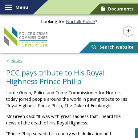
Skip to content
Menu
Documents
Looking for
Norfolk Police
?
Norfolk PCC
Search website
News
PCC pays tribute to His Royal
Highness Prince Philip
Lorne Green, Police and Crime Commissioner for Norfolk,
today joined people around the world in paying tribute to His
Royal Highness Prince Philip, The Duke of Edinburgh.
Mr Green said: “It was with great sadness that I heard the
news of the death of His Royal Highness.
“Prince Philip served this country with dedication and