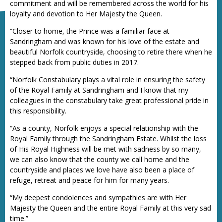
commitment and will be remembered across the world for his
loyalty and devotion to Her Majesty the Queen.
“Closer to home, the Prince was a familiar face at
Sandringham and was known for his love of the estate and
beautiful Norfolk countryside, choosing to retire there when he
stepped back from public duties in 2017.
“Norfolk Constabulary plays a vital role in ensuring the safety
of the Royal Family at Sandringham and I know that my
colleagues in the constabulary take great professional pride in
this responsibility.
“As a county, Norfolk enjoys a special relationship with the
Royal Family through the Sandringham Estate. Whilst the loss
of His Royal Highness will be met with sadness by so many,
we can also know that the county we call home and the
countryside and places we love have also been a place of
refuge, retreat and peace for him for many years.
“My deepest condolences and sympathies are with Her
Majesty the Queen and the entire Royal Family at this very sad
time.”