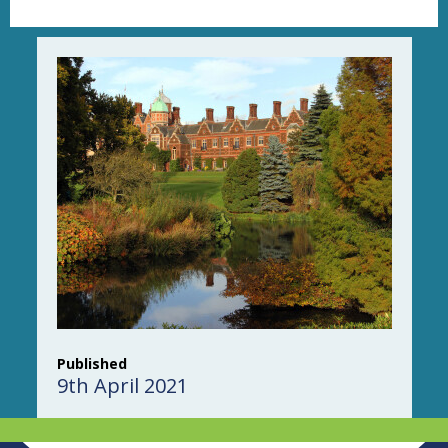
Published
9th April 2021