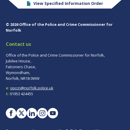
View Specified Information Order
© 2026 Office of the Police and Crime Commissioner for
Norfolk
Contact us
Office of the Police and Crime Commissioner for Norfolk,
Jubilee House,
Falconers Chase,
Wymondham,
Norfolk, NR18 0WW
e:
opccn@norfolk.police.uk
t:
01953 424455