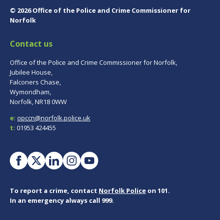
© 2026 Office of the Police and Crime Commissioner for
Norfolk
Contact us
Office of the Police and Crime Commissioner for Norfolk,
Jubilee House,
Falconers Chase,
Wymondham,
Norfolk, NR18 0WW
e:
opccn@norfolk.police.uk
t:
01953 424455
To report a crime, contact
Norfolk Police
on 101.
In an emergency always call 999.