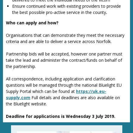
Ensure continued work with existing providers to provide
the best possible pro-active service in the county
.
Who can apply and how?
Organisations that can demonstrate they meet the necessary
criteria and are able to deliver a service across Norfolk.
Partnership bids will be accepted, however one partner must
take the lead and administer the contract/funds on behalf of
the partnership.
All correspondence, including application and clarification
questions will be managed through the national Bluelight EU
Supply Portal which can be found at
https://uk.eu-
supply.com
Full details and deadlines are also available on
the Bluelight website.
Deadline for applications is Wednesday 3 July 2019.