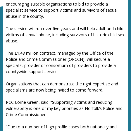
encouraging suitable organisations to bid to provide a
specialist service to support victims and survivors of sexual
abuse in the county.
The service will run over five years and will help adult and child
victims of sexual abuse, including survivors of historic child sex
abuse.
The £1.48 million contract, managed by the Office of the
Police and Crime Commissioner (OPCCN), will secure a
specialist provider or consortium of providers to provide a
countywide support service.
Organisations that can demonstrate the right expertise and
specialisms are now being invited to come forward.
PCC Lorne Green, said: “Supporting victims and reducing
vulnerability is one of my key priorities as Norfolk’s Police and
Crime Commissioner.
“Due to a number of high profile cases both nationally and