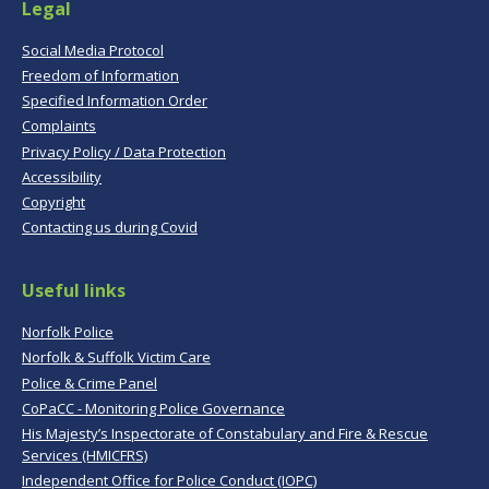
Legal
Social Media Protocol
Freedom of Information
Specified Information Order
Complaints
Privacy Policy / Data Protection
Accessibility
Copyright
Contacting us during Covid
Useful links
Norfolk Police
Norfolk & Suffolk Victim Care
Police & Crime Panel
CoPaCC - Monitoring Police Governance
His Majesty’s Inspectorate of Constabulary and Fire & Rescue
Services (HMICFRS)
Independent Office for Police Conduct (IOPC)