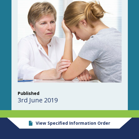
Published
3rd June 2019
View Specified Information Order