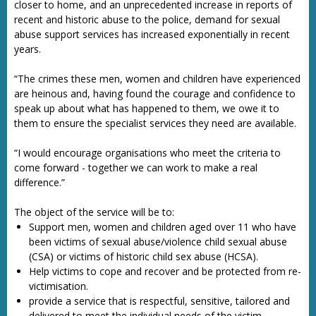
closer to home, and an unprecedented increase in reports of
recent and historic abuse to the police, demand for sexual
abuse support services has increased exponentially in recent
years.
“The crimes these men, women and children have experienced
are heinous and, having found the courage and confidence to
speak up about what has happened to them, we owe it to
them to ensure the specialist services they need are available.
“I would encourage organisations who meet the criteria to
come forward - together we can work to make a real
difference.”
The object of the service will be to:
Support men, women and children aged over 11 who have
been victims of sexual abuse/violence child sexual abuse
(CSA) or victims of historic child sex abuse (HCSA).
Help victims to cope and recover and be protected from re-
victimisation.
provide a service that is respectful, sensitive, tailored and
delivered to meet the individual needs of the victim