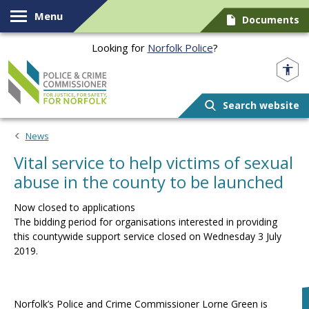
Skip to content
Menu
Documents
Looking for
Norfolk Police
?
Norfolk PCC
Search website
News
Vital service to help victims of sexual
abuse in the county to be launched
Now closed to applications
The bidding period for organisations interested in providing
this countywide support service closed on Wednesday 3 July
2019.
Norfolk’s Police and Crime Commissioner Lorne Green is