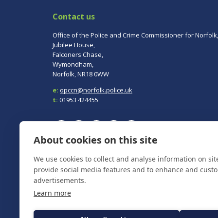
Contact us
Office of the Police and Crime Commissioner for Norfolk
Jubilee House,
Falconers Chase,
Wymondham,
Norfolk, NR18 0WW
e:
opccn@norfolk.police.uk
t:
01953 424455
About cookies on this site
To report a crime, contact
Norfolk Police
on 101.
We use cookies to collect and analyse information on si
In an emergency always call 999.
provide social media features and to enhance and cust
advertisements.
Learn more