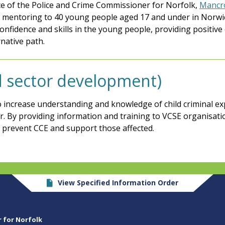
e of the Police and Crime Commissioner for Norfolk,
Mancro
2-1 mentoring to 40 young people aged 17 and under in Norwi
confidence and skills in the young people, providing positi
native path.
rd sector development)
o increase understanding and knowledge of child criminal exp
or. By providing information and training to VCSE organisa
o prevent CCE and support those affected.
View Specified Information Order
r for Norfolk