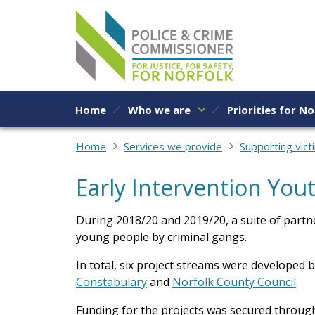
Skip to content
Home
Who we are
Priorities for No
Home
Services we provide
Supporting vict
Early Intervention You
During 2018/20 and 2019/20, a suite of partne
young people by criminal gangs.
In total, six project streams were developed 
Constabulary
and
Norfolk County Council
.
Funding for the projects was secured through