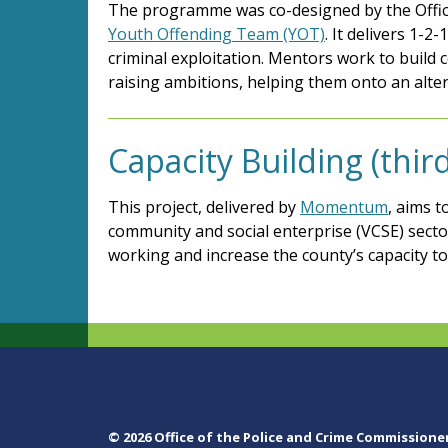
The programme was co-designed by the Offic
Youth Offending Team (YOT)
. It delivers 1-
criminal exploitation. Mentors work to build 
raising ambitions, helping them onto an alter
Capacity Building (thi
This project, delivered by
Momentum
, aims t
community and social enterprise (VCSE) sect
working and increase the county’s capacity t
© 2026 Office of the Police and Crime Commissione