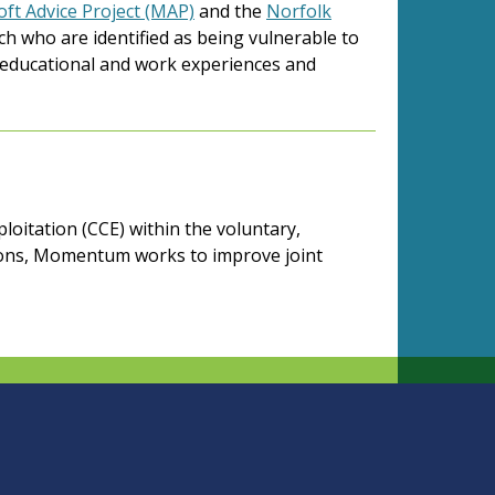
ft Advice Project (MAP)
and the
Norfolk
ch who are identified as being vulnerable to
ve educational and work experiences and
loitation (CCE) within the voluntary,
tions, Momentum works to improve joint