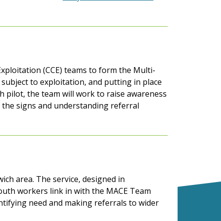
xploitation (CCE) teams to form the Multi-
ubject to exploitation, and putting in place
h pilot, the team will work to raise awareness
ng the signs and understanding referral
wich area. The service, designed in
outh workers link in with the MACE Team
entifying need and making referrals to wider