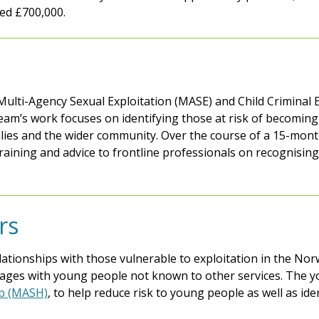
ed £700,000.
ulti-Agency Sexual Exploitation (MASE) and Child Criminal E
am’s work focuses on identifying those at risk of becoming s
ilies and the wider community. Over the course of a 15-mont
 training and advice to frontline professionals on recognisi
rs
lationships with those vulnerable to exploitation in the Nor
ages with young people not known to other services. The y
ub (MASH)
, to help reduce risk to young people as well as id