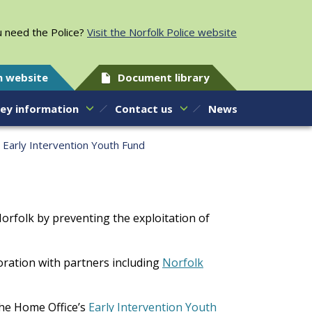
 need the Police?
Visit the Norfolk Police website
h website
Document library
ey information
Contact us
News
Early Intervention Youth Fund
Norfolk by preventing the exploitation of
oration with partners including
Norfolk
he Home Office’s
Early Intervention Youth