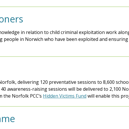
ioners
knowledge in relation to child criminal exploitation work al
g people in Norwich who have been exploited and ensuring 
orfolk, delivering 120 preventative sessions to 8,600 school
 40 awareness-raising sessions will be delivered to 2,100 N
om the Norfolk PCC’s
Hidden Victims Fund
will enable this pro
mme