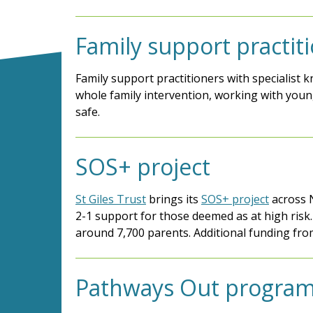
Family support practit
Family support practitioners with specialist 
whole family intervention, working with youn
safe.
SOS+ project
St Giles Trust
brings its
SOS+ project
across N
2-1 support for those deemed as at high risk.
around 7,700 parents. Additional funding fr
Pathways Out progra