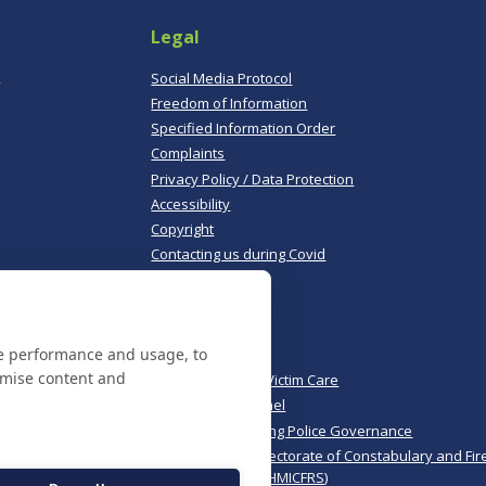
Legal
,
Social Media Protocol
Freedom of Information
Specified Information Order
Complaints
Privacy Policy / Data Protection
Accessibility
Copyright
Contacting us during Covid
Useful links
te performance and usage, to
Norfolk Police
omise content and
Norfolk & Suffolk Victim Care
Police & Crime Panel
CoPaCC - Monitoring Police Governance
His Majesty’s Inspectorate of Constabulary and Fir
Rescue Services (HMICFRS)