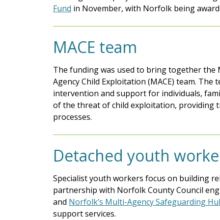
Fund
in November, with Norfolk being award
MACE team
The funding was used to bring together the M
Agency Child Exploitation (MACE) team. The te
intervention and support for individuals, fam
of the threat of child exploitation, providing
processes.
Detached youth worke
Specialist youth workers focus on building re
partnership with Norfolk County Council eng
and
Norfolk’s Multi-Agency Safeguarding H
support services.