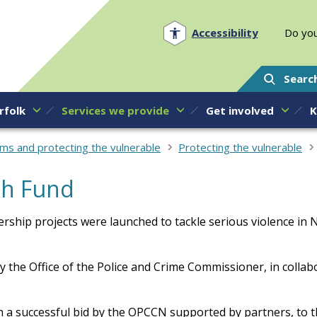
Norfolk PCC
Accessibility
Do you
Searc
rfolk
Services we provide
Get involved
K
ims and protecting the vulnerable
Protecting the vulnerable
th Fund
rship projects were launched to tackle serious violence in 
by the Office of the Police and Crime Commissioner, in collab
 a successful bid by the OPCCN supported by partners, to t