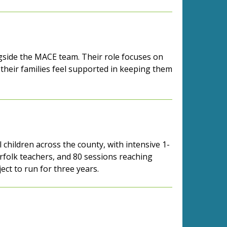
ongside the MACE team. Their role focuses on
their families feel supported in keeping them
 children across the county, with intensive 1-
orfolk teachers, and 80 sessions reaching
ject to run for three years.