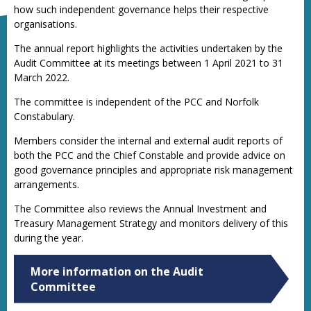
how such independent governance helps their respective
organisations.
The annual report highlights the activities undertaken by the
Audit Committee at its meetings between 1 April 2021 to 31
March 2022.
The committee is independent of the PCC and Norfolk
Constabulary.
Members consider the internal and external audit reports of
both the PCC and the Chief Constable and provide advice on
good governance principles and appropriate risk management
arrangements.
The Committee also reviews the Annual Investment and
Treasury Management Strategy and monitors delivery of this
during the year.
More information on the Audit
Committee