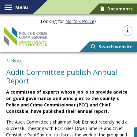
Skip to content
Menu
Documents
Looking for
Norfolk Police
?
Norfolk PCC
Search website
News
Audit Committee publish Annual
Report
A committee of experts whose job is to provide advice
on good governance and principles to the county's
Police and Crime Commissioner (PCC) and Chief
Constable, have published their annual report.
The Audit Committee's chairman Rob Bennett recently held a
successful meeting with PCC Giles Orpen-Smellie and Chief
Constable Paul Sanford to discuss the work of the group and