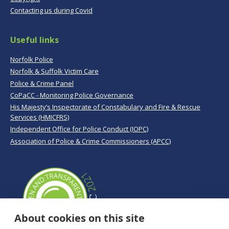
Contacting us during Covid
Useful links
Norfolk Police
Norfolk & Suffolk Victim Care
Police & Crime Panel
CoPaCC - Monitoring Police Governance
His Majesty’s Inspectorate of Constabulary and Fire & Rescue
Services (HMICFRS)
Independent Office for Police Conduct (IOPC)
Association of Police & Crime Commissioners (APCC)
About cookies on this site