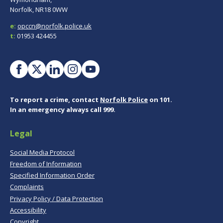
Norfolk, NR18 0WW
e:
opccn@norfolk.police.uk
t:
01953 424455
To report a crime, contact
Norfolk Police
on 101.
In an emergency always call 999.
Legal
Social Media Protocol
Freedom of Information
Specified Information Order
Complaints
Privacy Policy / Data Protection
Accessibility
Copyright