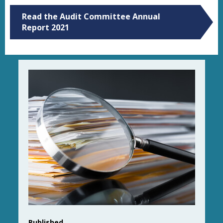
Read the Audit Committee Annual
Report 2021
Published