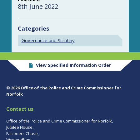
8th June 2022
Categories
Governance and Scrutiny
View Specified Information Order
© 2026 Office of the Police and Crime Commissioner for
Norfolk
Contact us
Office of the Police and Crime Commissioner for Norfolk,
Jubilee House,
Falconers Chase,
Wymondham,