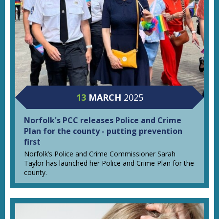
13
MARCH
2025
Norfolk's PCC releases Police and Crime
Plan for the county - putting prevention
first
Norfolk’s Police and Crime Commissioner Sarah
Taylor has launched her Police and Crime Plan for the
county.