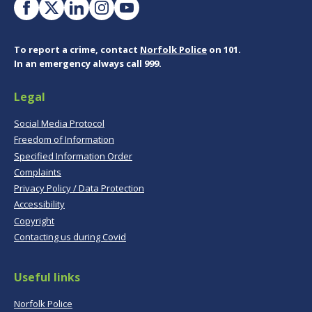
To report a crime, contact
Norfolk Police
on 101.
In an emergency always call 999.
Legal
Social Media Protocol
Freedom of Information
Specified Information Order
Complaints
Privacy Policy / Data Protection
Accessibility
Copyright
Contacting us during Covid
Useful links
Norfolk Police