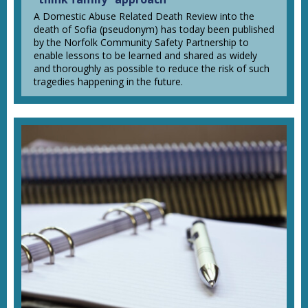
A Domestic Abuse Related Death Review into the
death of Sofia (pseudonym) has today been published
by the Norfolk Community Safety Partnership to
enable lessons to be learned and shared as widely
and thoroughly as possible to reduce the risk of such
tragedies happening in the future.