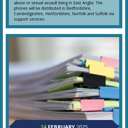
abuse or sexual assault living in East Anglia. The
phones will be distributed in Bedfordshire,
Cambridgeshire, Hertfordshire, Norfolk and Suffolk via
support services.
24
FEBRUARY
2025