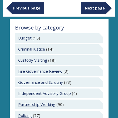
Previous page
Next page
Browse by category
Budget
(15)
Criminal Justice
(14)
Custody Visiting
(18)
Fire Governance Review
(3)
Governance and Scrutiny
(73)
Independent Advisory Group
(4)
Partnership Working
(90)
Policing
(77)