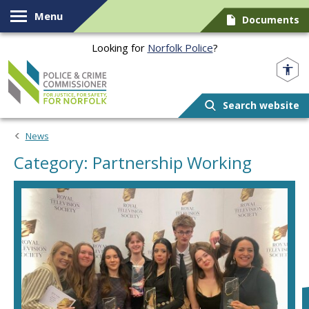
Skip to content
Menu
Documents
Looking for
Norfolk Police
?
Norfolk PCC
Search website
News
Category: Partnership Working