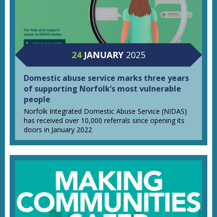
24
JANUARY
2025
Domestic abuse service marks three years
of supporting Norfolk’s most vulnerable
people
Norfolk Integrated Domestic Abuse Service (NIDAS)
has received over 10,000 referrals since opening its
doors in January 2022