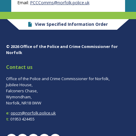
Email:
PCCComms@norfolk.police.uk
View Specified Information Order
© 2026 Office of the Police and Crime Commissioner for
Norfolk
Contact us
Office of the Police and Crime Commissioner for Norfolk,
Jubilee House,
Falconers Chase,
Wymondham,
Norfolk, NR18 0WW
e:
opccn@norfolk.police.uk
t:
01953 424455