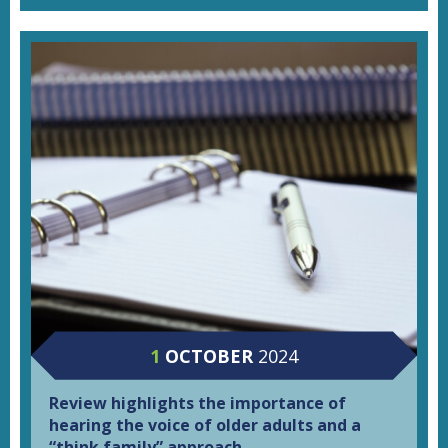
1
OCTOBER
2024
Review highlights the importance of
hearing the voice of older adults and a
“think family” approach