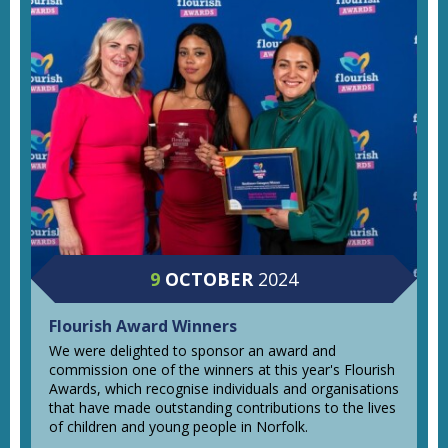
9
OCTOBER
2024
Flourish Award Winners
We were delighted to sponsor an award and
commission one of the winners at this year's Flourish
Awards, which recognise individuals and organisations
that have made outstanding contributions to the lives
of children and young people in Norfolk.