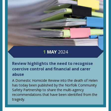
1
MAY
2024
Review highlights the need to recognise
coercive control and financial and carer
abuse
A Domestic Homicide Review into the death of Helen
has today been published by the Norfolk Community
Safety Partnership to share the multi-agency
recommendations that have been identified from the
tragedy.