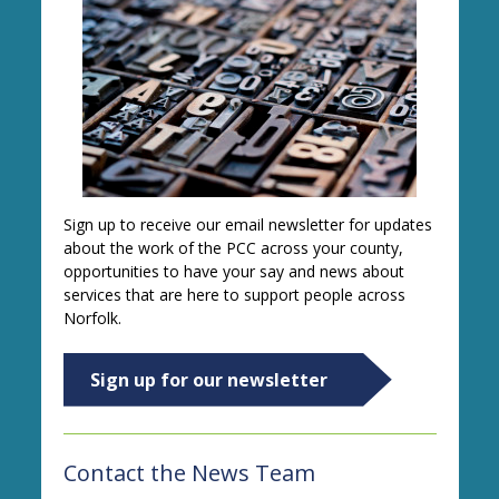
Sign up to receive our email newsletter for updates
about the work of the PCC across your county,
opportunities to have your say and news about
services that are here to support people across
Norfolk.
Sign up for our newsletter
Contact the News Team