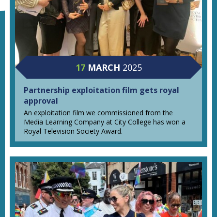
17
MARCH
2025
Partnership exploitation film gets royal
approval
An exploitation film we commissioned from the
Media Learning Company at City College has won a
Royal Television Society Award.