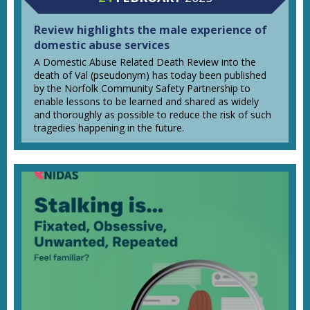
Review highlights the male experience of
domestic abuse services
A Domestic Abuse Related Death Review into the
death of Val (pseudonym) has today been published
by the Norfolk Community Safety Partnership to
enable lessons to be learned and shared as widely
and thoroughly as possible to reduce the risk of such
tragedies happening in the future.