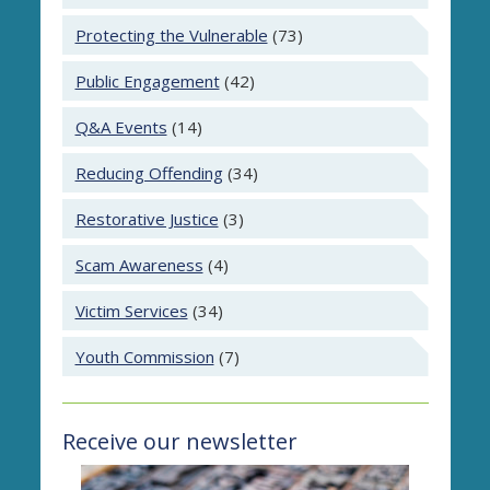
Protecting the Vulnerable
(73)
Public Engagement
(42)
Q&A Events
(14)
Reducing Offending
(34)
Restorative Justice
(3)
Scam Awareness
(4)
Victim Services
(34)
Youth Commission
(7)
Receive our newsletter