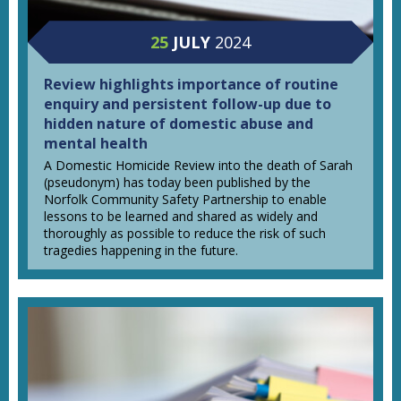
25
JULY
2024
Review highlights importance of routine
enquiry and persistent follow-up due to
hidden nature of domestic abuse and
mental health
A Domestic Homicide Review into the death of Sarah
(pseudonym) has today been published by the
Norfolk Community Safety Partnership to enable
lessons to be learned and shared as widely and
thoroughly as possible to reduce the risk of such
tragedies happening in the future.