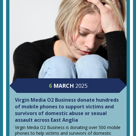
6
MARCH
2025
Virgin Media O2 Business donate hundreds
of mobile phones to support victims and
survivors of domestic abuse or sexual
assault across East Anglia
Virgin Media O2 Business is donating over 500 mobile
phones to help victims and survivors of domestic