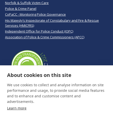
Norfolk & Suffolk Victim Care
Police & Crime Panel
CoPaCC - Monitoring Police Governance
His Majesty’s Inspectorate of Constabulary and Fire & Rescue
Services (HMICFRS)
Independent Office for Police Conduct (IOPC)
Association of Police & Crime Commissioners (APCC)
About cookies on this site
We use cookies to collect and analyse information on site
performance and usage, to provide social media features
and to enhance and customise content and
advertisements.
Learn more