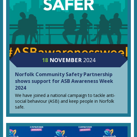
18
NOVEMBER
2024
Norfolk Community Safety Partnership
shows support for ASB Awareness Week
2024
We have joined a national campaign to tackle anti-
social behaviour (ASB) and keep people in Norfolk
safe.