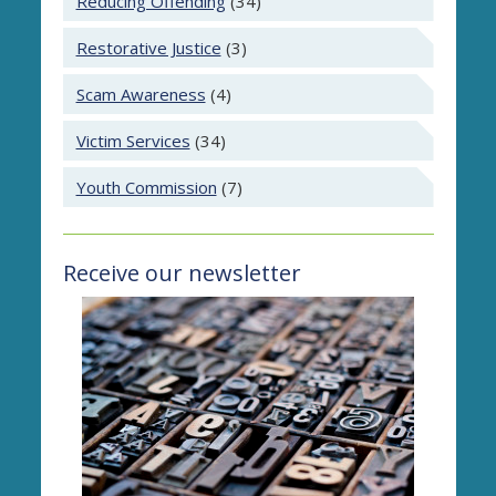
Reducing Offending
(34)
Restorative Justice
(3)
Scam Awareness
(4)
Victim Services
(34)
Youth Commission
(7)
Receive our newsletter