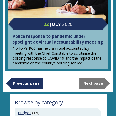
22
JULY
2020
Police response to pandemic under
spotlight at virtual accountability meeting
Norfolk’s PCC has held a virtual accountability
meeting with the Chief Constable to scrutinise the
policing response to COVID-19 and the impact of the
pandemic on the county’s policing service.
Previous page
Next page
Browse by category
Budget
(15)