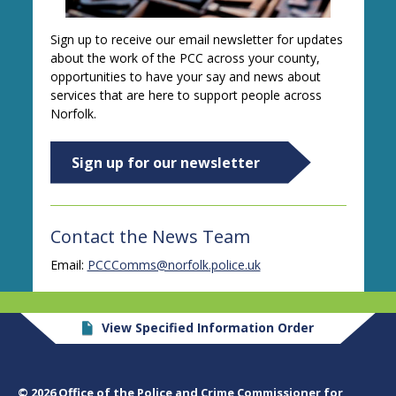
Sign up to receive our email newsletter for updates
about the work of the PCC across your county,
opportunities to have your say and news about
services that are here to support people across
Norfolk.
Sign up for our newsletter
Contact the News Team
Email:
PCCComms@norfolk.police.uk
View Specified Information Order
© 2026 Office of the Police and Crime Commissioner for