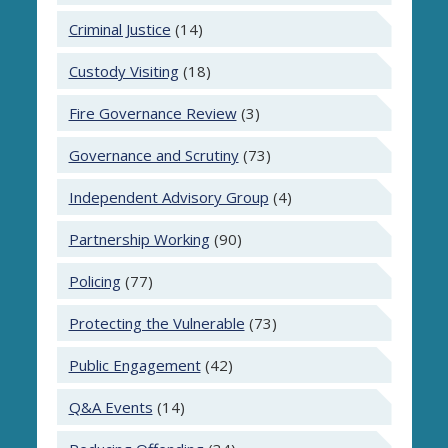
Criminal Justice
(14)
Custody Visiting
(18)
Fire Governance Review
(3)
Governance and Scrutiny
(73)
Independent Advisory Group
(4)
Partnership Working
(90)
Policing
(77)
Protecting the Vulnerable
(73)
Public Engagement
(42)
Q&A Events
(14)