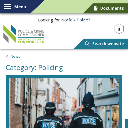
Skip to content
Menu
Documents
Looking for
Norfolk Police
?
Norfolk PCC
Search website
News
Category: Policing