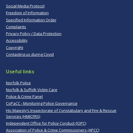
Social Media Protocol
Freedom of Information
Specified Information Order
Complaints
Privacy Policy / Data Protection
Accessibility
Copyright
Contacting us during Covid
Useful links
Norfolk Police
Norfolk & Suffolk Victim Care
Police & Crime Panel
CoPaCC - Monitoring Police Governance
His Majesty’s Inspectorate of Constabulary and Fire & Rescue
Services (HMICFRS)
Independent Office for Police Conduct (IOPC)
Association of Police & Crime Commissioners (APCC)