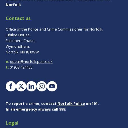
Norfolk
Contact us
Office of the Police and Crime Commissioner for Norfolk,
Jubilee House,
Falconers Chase,
Wymondham,
Norfolk, NR18 0WW
e:
opccn@norfolk.police.uk
t:
01953 424455
To report a crime, contact
Norfolk Police
on 101.
In an emergency always call 999.
Legal