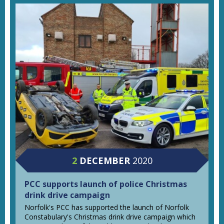
2
DECEMBER
2020
PCC supports launch of police Christmas
drink drive campaign
Norfolk's PCC has supported the launch of Norfolk
Constabulary's Christmas drink drive campaign which