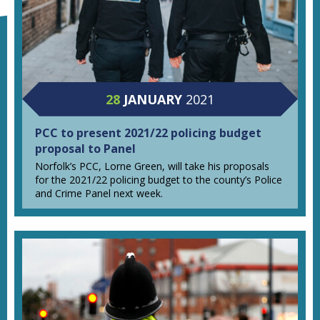
28
JANUARY
2021
PCC to present 2021/22 policing budget
proposal to Panel
Norfolk’s PCC, Lorne Green, will take his proposals
for the 2021/22 policing budget to the county’s Police
and Crime Panel next week.