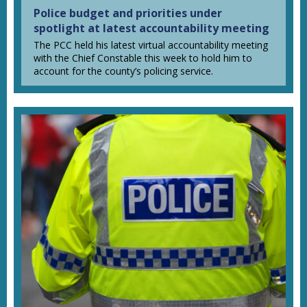
Police budget and priorities under
spotlight at latest accountability meeting
The PCC held his latest virtual accountability meeting
with the Chief Constable this week to hold him to
account for the county’s policing service.