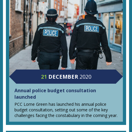
21
DECEMBER
2020
Annual police budget consultation
launched
PCC Lorne Green has launched his annual police
budget consultation, setting out some of the key
challenges facing the constabulary in the coming year.