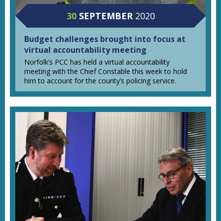
30
SEPTEMBER
2020
Budget challenges brought into focus at
virtual accountability meeting
Norfolk’s PCC has held a virtual accountability
meeting with the Chief Constable this week to hold
him to account for the county’s policing service.