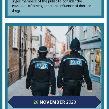
urges members of the public to consider the
#IMPACT of driving under the influence of drink or
drugs.
26
NOVEMBER
2020