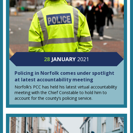
28
JANUARY
2021
Policing in Norfolk comes under spotlight
at latest accountability meeting
Norfolk’s PCC has held his latest virtual accountability
meeting with the Chief Constable to hold him to
account for the county’s policing service.