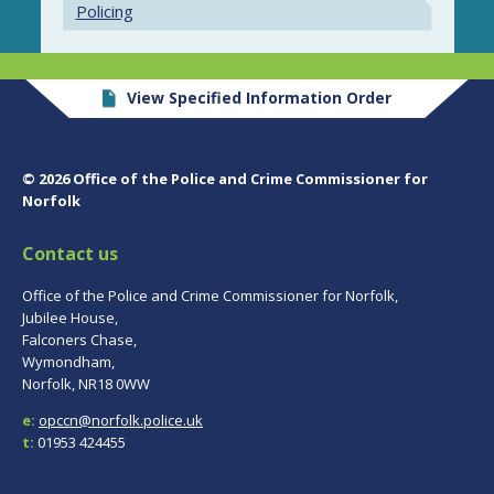
Policing
View Specified Information Order
© 2026 Office of the Police and Crime Commissioner for
Norfolk
Contact us
Office of the Police and Crime Commissioner for Norfolk,
Jubilee House,
Falconers Chase,
Wymondham,
Norfolk, NR18 0WW
e:
opccn@norfolk.police.uk
t:
01953 424455