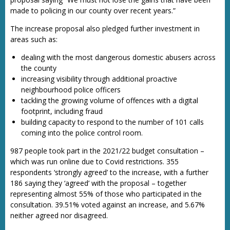
made to policing in our county over recent years.”
The increase proposal also pledged further investment in
areas such as:
dealing with the most dangerous domestic abusers across
the county
increasing visibility through additional proactive
neighbourhood police officers
tackling the growing volume of offences with a digital
footprint, including fraud
building capacity to respond to the number of 101 calls
coming into the police control room.
987 people took part in the 2021/22 budget consultation –
which was run online due to Covid restrictions. 355
respondents ‘strongly agreed’ to the increase, with a further
186 saying they ‘agreed’ with the proposal – together
representing almost 55% of those who participated in the
consultation. 39.51% voted against an increase, and 5.67%
neither agreed nor disagreed.