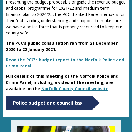
Presenting the budget proposal, alongside the revenue budget
and capital programme for 2021/22 and medium-term
financial plan to 2024/25, the PCC thanked Panel members for
their “outstanding understanding and support…to make sure
we have a police force that is properly resourced to keep our
county safe.”
The PCC’s public consultation ran from 21 December
2020 to 22 January 2021.
Read the PCC's budget report to the Norfolk Police and
Crime Panel
.
Full details of this meeting of the Norfolk Police and
Crime Panel, including a video of the meeting, are
available on the
Norfolk County Council website
.
Police budget and council tax