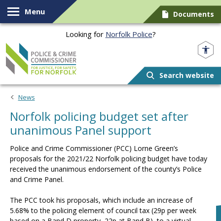
Skip to content
Menu
Documents
Looking for
Norfolk Police
?
Norfolk PCC
Search website
News
Norfolk policing budget set after
unanimous Panel support
Police and Crime Commissioner (PCC) Lorne Green’s
proposals for the 2021/22 Norfolk policing budget have today
received the unanimous endorsement of the county’s Police
and Crime Panel.
The PCC took his proposals, which include an increase of
5.68% to the policing element of council tax (29p per week
based on a Band D property, 22p at Band B), to a virtual