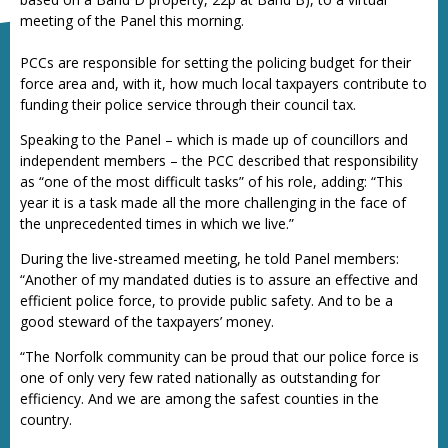
meeting of the Panel this morning.
PCCs are responsible for setting the policing budget for their
force area and, with it, how much local taxpayers contribute to
funding their police service through their council tax.
Speaking to the Panel – which is made up of councillors and
independent members – the PCC described that responsibility
as “one of the most difficult tasks” of his role, adding: “This
year it is a task made all the more challenging in the face of
the unprecedented times in which we live.”
During the live-streamed meeting, he told Panel members:
“Another of my mandated duties is to assure an effective and
efficient police force, to provide public safety. And to be a
good steward of the taxpayers’ money.
“The Norfolk community can be proud that our police force is
one of only very few rated nationally as outstanding for
efficiency. And we are among the safest counties in the
country.