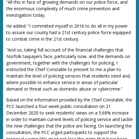
“All this in face of growing demands on our police force, and
the enormous complexity of much crime prevention and
investigation today.
He added: “I committed myself in 2016 to do all in my power
to assure our county had a 21st century police force equipped
to combat crime in the 21st century.
“And so, taking full account of the financial challenges that
Norfolk taxpayers face, particularly now, and the demands on
government, together with the challenges for policing, I
instructed the Chief Constable to present to me a plan to
maintain the level of policing services that residents need and,
where possible to enhance service in areas of particular
demand or threat such as domestic abuse or cybercrime.”
Based on the information provided by the Chief Constable, the
PCC launched a four-week public consultation on 21
December 2020 to seek residents’ views on a 5.68% increase
in order to maintain current levels of policing service and tackle
the new challenges that the police are facing. On launching the
consultation, the PCC urged participants to support the
proposal saying “We must not lose the gains that have been