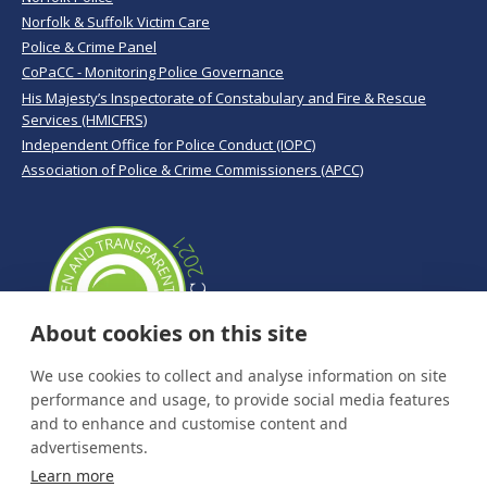
Norfolk & Suffolk Victim Care
Police & Crime Panel
CoPaCC - Monitoring Police Governance
His Majesty’s Inspectorate of Constabulary and Fire & Rescue
Services (HMICFRS)
Independent Office for Police Conduct (IOPC)
Association of Police & Crime Commissioners (APCC)
About cookies on this site
We use cookies to collect and analyse information on site
performance and usage, to provide social media features
and to enhance and customise content and
advertisements.
Learn more