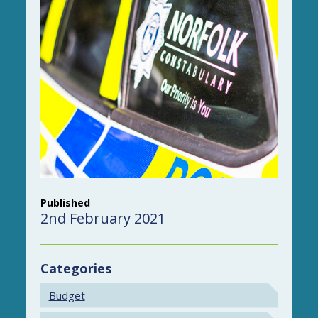
Published
2nd February 2021
Categories
Budget