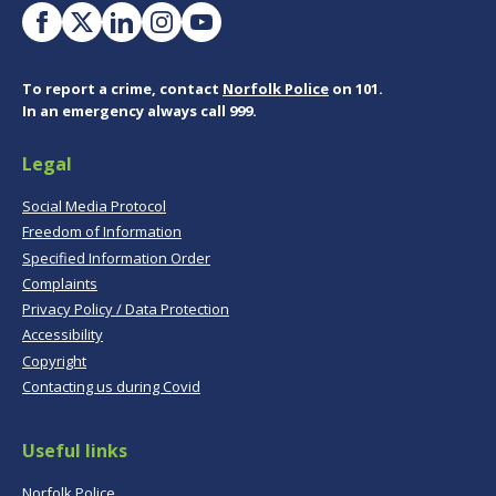
To report a crime, contact
Norfolk Police
on 101.
In an emergency always call 999.
Legal
Social Media Protocol
Freedom of Information
Specified Information Order
Complaints
Privacy Policy / Data Protection
Accessibility
Copyright
Contacting us during Covid
Useful links
Norfolk Police