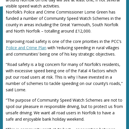
visible speed watch activities.
Norfolk’s Police and Crime Commissioner Lorne Green has
funded a number of Community Speed Watch Schemes in the
county in areas including the Great Yarmouth, South Norfolk
and North Norfolk – totalling around £12,000.
Improving road safety is one of the core priorities in the PCC’s
Police and Crime Plan
with ‘reducing speeding in rural villages
and communities’ being one of his key strategic objectives.
“Road safety is a big concern for many of Norfolk’s residents,
with excessive speed being one of the Fatal 4 factors which
put our road users at risk. This is why I have invested in a
number of schemes to tackle speeding on our county’s roads,”
said Lorne.
“The purpose of Community Speed Watch Schemes are not to
spoil our pleasure in responsible driving, but to protect us from
unsafe driving. We want all road users in Norfolk to have a
safe and enjoyable bank holiday weekend.