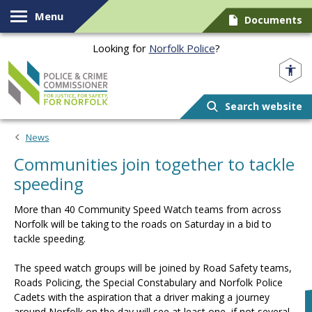
Skip to content
Menu
Documents
Looking for
Norfolk Police
?
Norfolk PCC
Search website
News
Communities join together to tackle
speeding
More than 40 Community Speed Watch teams from across
Norfolk will be taking to the roads on Saturday in a bid to
tackle speeding.
The speed watch groups will be joined by Road Safety teams,
Roads Policing, the Special Constabulary and Norfolk Police
Cadets with the aspiration that a driver making a journey
around Norfolk on the day will see at least one, if not several