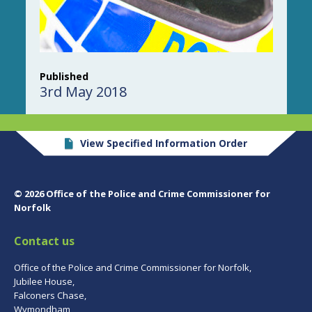
Published
3rd May 2018
View Specified Information Order
© 2026 Office of the Police and Crime Commissioner for
Norfolk
Contact us
Office of the Police and Crime Commissioner for Norfolk,
Jubilee House,
Falconers Chase,
Wymondham,