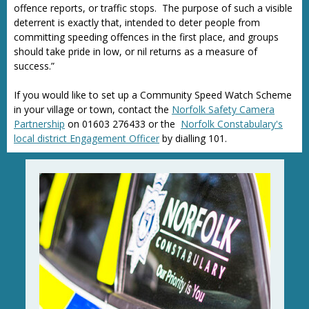
offence reports, or traffic stops. The purpose of such a visible
deterrent is exactly that, intended to deter people from
committing speeding offences in the first place, and groups
should take pride in low, or nil returns as a measure of
success.”
If you would like to set up a Community Speed Watch Scheme
in your village or town, contact the
Norfolk Safety Camera
Partnership
on 01603 276433 or the
Norfolk Constabulary's
local district Engagement Officer
by dialling 101.