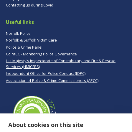
Contacting us during Covid
Useful links
Norfolk Police
Norfolk & Suffolk Victim Care
Police & Crime Panel
CoPaCC - Monitoring Police Governance
His Majesty’s Inspectorate of Constabulary and Fire & Rescue
Services (HMICFRS)
Independent Office for Police Conduct (IOPC)
Association of Police & Crime Commissioners (APCC)
About cookies on this site