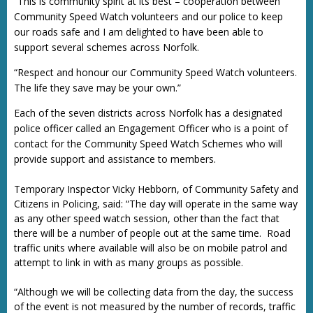
“This is community spirit at its best – cooperation between
Community Speed Watch volunteers and our police to keep
our roads safe and I am delighted to have been able to
support several schemes across Norfolk.
“Respect and honour our Community Speed Watch volunteers.
The life they save may be your own.”
Each of the seven districts across Norfolk has a designated
police officer called an Engagement Officer who is a point of
contact for the Community Speed Watch Schemes who will
provide support and assistance to members.
Temporary Inspector Vicky Hebborn, of Community Safety and
Citizens in Policing, said: “The day will operate in the same way
as any other speed watch session, other than the fact that
there will be a number of people out at the same time. Road
traffic units where available will also be on mobile patrol and
attempt to link in with as many groups as possible.
“Although we will be collecting data from the day, the success
of the event is not measured by the number of records, traffic