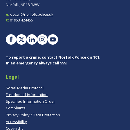
Norfolk, NR18 0WW
e:
opccn@norfolk.police.uk
t:
01953 424455
To report a crime, contact
Norfolk Police
on 101.
In an emergency always call 999.
Legal
Social Media Protocol
Freedom of Information
Specified Information Order
Complaints
Privacy Policy / Data Protection
Accessibility
Copyright