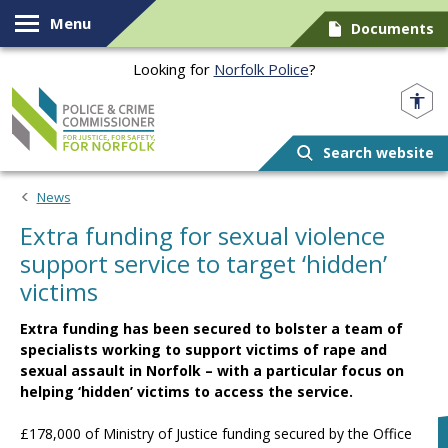
Skip to content
Menu
Documents
Looking for
Norfolk Police
?
Norfolk PCC
Search website
News
Extra funding for sexual violence
support service to target ‘hidden’
victims
Extra funding has been secured to bolster a team of
specialists working to support victims of rape and
sexual assault in Norfolk – with a particular focus on
helping ‘hidden’ victims to access the service.
£178,000 of Ministry of Justice funding secured by the Office