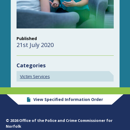
Published
21st July 2020
Categories
Victim Services
View Specified Information Order
© 2026 Office of the Police and Crime Commissioner for
Norfolk