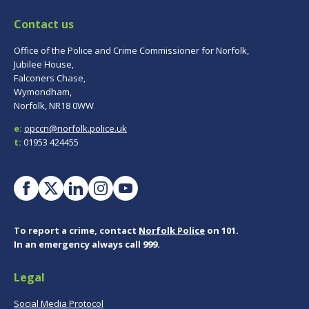
Contact us
Office of the Police and Crime Commissioner for Norfolk,
Jubilee House,
Falconers Chase,
Wymondham,
Norfolk, NR18 0WW
e:
opccn@norfolk.police.uk
t:
01953 424455
To report a crime, contact
Norfolk Police
on 101.
In an emergency always call 999.
Legal
Social Media Protocol