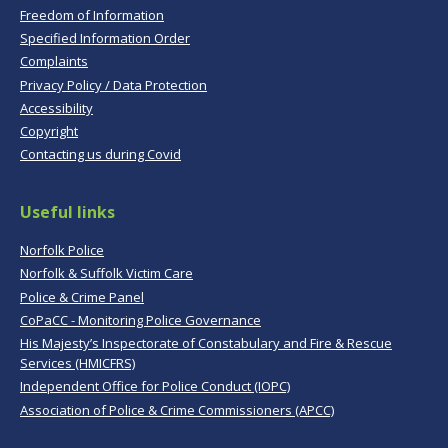
Freedom of Information
Specified Information Order
Complaints
Privacy Policy / Data Protection
Accessibility
Copyright
Contacting us during Covid
Useful links
Norfolk Police
Norfolk & Suffolk Victim Care
Police & Crime Panel
CoPaCC - Monitoring Police Governance
His Majesty’s Inspectorate of Constabulary and Fire & Rescue
Services (HMICFRS)
Independent Office for Police Conduct (IOPC)
Association of Police & Crime Commissioners (APCC)