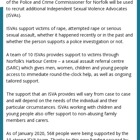
of the Police and Crime Commissioner for Norfolk will be used
to recruit additional Independent Sexual Violence Advocates
(ISVAs).
ISVAs support victims of rape, attempted rape or serious
sexual assault, whether it happened recently or in the past and
whether the person supports a police investigation or not.
A team of 10 ISVAs provides support to victims through
Norfolk’s Harbour Centre – a sexual assault referral centre
(SARC) which gives men, women, children and young people
access to immediate round-the-clock help, as well as ongoing
tailored support.
The support that an ISVA provides will vary from case to case
and will depend on the needs of the individual and their
particular circumstances. ISVAs working with children and
young people also offer support to non-abusing family
members and carers.
As of January 2020, 568 people were being supported by the
10-strong ISVA team. Thanks to this new funding secured by