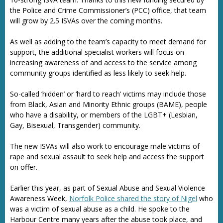
the Police and Crime Commissioner’s (PCC) office, that team
will grow by 2.5 ISVAs over the coming months.
As well as adding to the team’s capacity to meet demand for
support, the additional specialist workers will focus on
increasing awareness of and access to the service among
community groups identified as less likely to seek help.
So-called ‘hidden’ or ‘hard to reach’ victims may include those
from Black, Asian and Minority Ethnic groups (BAME), people
who have a disability, or members of the LGBT+ (Lesbian,
Gay, Bisexual, Transgender) community.
The new ISVAs will also work to encourage male victims of
rape and sexual assault to seek help and access the support
on offer.
Earlier this year, as part of Sexual Abuse and Sexual Violence
Awareness Week,
Norfolk Police shared the story of Nigel
who
was a victim of sexual abuse as a child. He spoke to the
Harbour Centre many years after the abuse took place, and