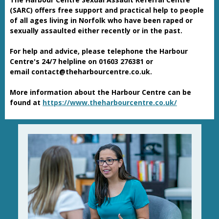
(SARC) offers free support and practical help to people
of all ages living in Norfolk who have been raped or
sexually assaulted either recently or in the past.
For help and advice, please telephone the Harbour
Centre's 24/7 helpline on 01603 276381 or
email contact@theharbourcentre.co.uk.
More information about the Harbour Centre can be
found at
https://www.theharbourcentre.co.uk/