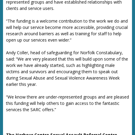
represented groups and have established relationships with
clients and service users.
“The funding is a welcome contribution to the work we do and
will help our service become more accessible, providing crucial
research around barriers as well as training for staff to help
open up our services even wider.”
Andy Coller, head of safeguarding for Norfolk Constabulary,
said: “We are very pleased that this will build upon some of the
work we have already started, such as highlighting male
victims and survivors and encouraging them to speak out
during Sexual Abuse and Sexual Violence Awareness Week
earlier this year.
“We know there are under-represented groups and are pleased
this funding will help others to gain access to the fantastic
services the SARC offers.”
The Harbour Centre Sexual Assault Referral Centre