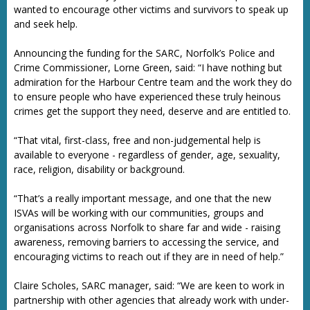
wanted to encourage other victims and survivors to speak up
and seek help.
Announcing the funding for the SARC, Norfolk’s Police and
Crime Commissioner, Lorne Green, said: “I have nothing but
admiration for the Harbour Centre team and the work they do
to ensure people who have experienced these truly heinous
crimes get the support they need, deserve and are entitled to.
“That vital, first-class, free and non-judgemental help is
available to everyone - regardless of gender, age, sexuality,
race, religion, disability or background.
“That’s a really important message, and one that the new
ISVAs will be working with our communities, groups and
organisations across Norfolk to share far and wide - raising
awareness, removing barriers to accessing the service, and
encouraging victims to reach out if they are in need of help.”
Claire Scholes, SARC manager, said: “We are keen to work in
partnership with other agencies that already work with under-