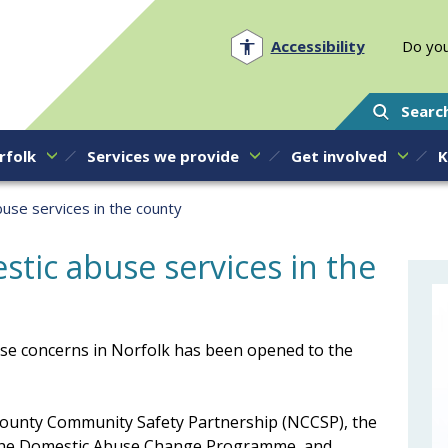
Norfolk PCC
Accessibility
Do you
Searc
rfolk
Services we provide
Get involved
K
use services in the county
tic abuse services in the
se concerns in Norfolk has been opened to the
ounty Community Safety Partnership (NCCSP), the
f the Domestic Abuse Change Programme, and