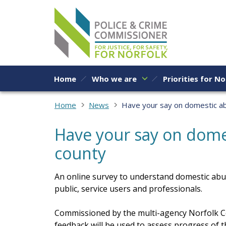
Skip to content
Home
Who we are
Priorities for No
Home
News
Have your say on domestic ab
Have your say on domes
county
An online survey to understand domestic abu
public, service users and professionals.
Commissioned by the multi-agency Norfolk C
feedback will be used to assess progress o