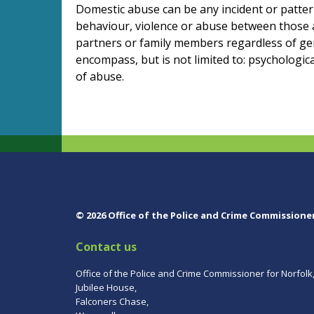
Domestic abuse can be any incident or pattern
behaviour, violence or abuse between those 
partners or family members regardless of ge
encompass, but is not limited to: psychologic
of abuse.
© 2026 Office of the Police and Crime Commissione
Contact us
Office of the Police and Crime Commissioner for Norfolk
Jubilee House,
Falconers Chase,