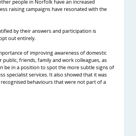
hether people in Norfolk have an increased
ss raising campaigns have resonated with the
ified by their answers and participation is
opt out entirely.
mportance of improving awareness of domestic
r public, friends, family and work colleagues, as
an be in a position to spot the more subtle signs of
s specialist services. It also showed that it was
 recognised behaviours that were not part of a