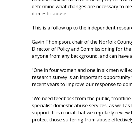
determine what changes are necessary to me
domestic abuse.
This is a follow up to the independent resear
Gavin Thompson, chair of the Norfolk Count
Director of Policy and Commissioning for the 
anyone from any background, and can have a p
"One in four women and one in six men will ex
research survey is an important opportunity 
recent years to improve our response to dom
"We need feedback from the public, frontline 
specialist domestic abuse services, as well a
support. It is crucial that we regularly revi
protect those suffering from abuse effectivel