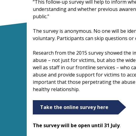
“This follow-up survey will help to inform w
understanding and whether previous awarene
public.”
The survey is anonymous. No one will be ident
voluntary. Participants can skip questions or 
Research from the 2015 survey showed the i
abuse – not just for victims, but also the wide
well as staff in our frontline services – who c
abuse and provide support for victims to acces
important that those perpetrating the abuse
healthy relationship.
Take the online survey here
The survey will be open until 31 July
.