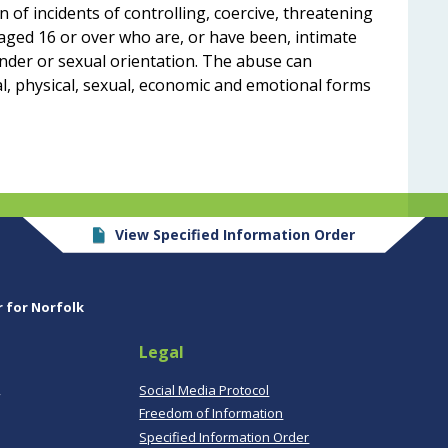
 of incidents of controlling, coercive, threatening
aged 16 or over who are, or have been, intimate
nder or sexual orientation. The abuse can
al, physical, sexual, economic and emotional forms
View Specified Information Order
r for Norfolk
Legal
,
Social Media Protocol
Freedom of Information
Specified Information Order