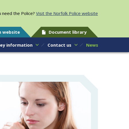
 need the Police?
Visit the Norfolk Police website
h website
Document library
ey information
Contact us
News