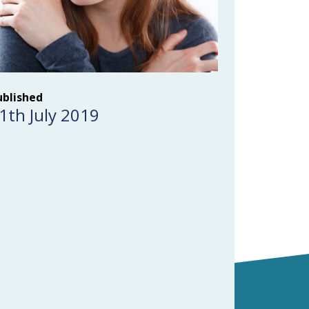
ublished
1th July 2019