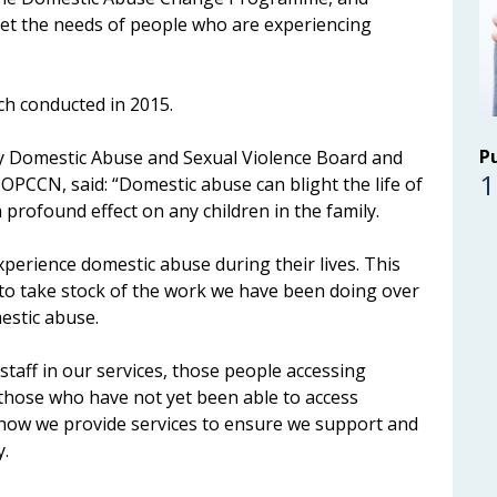
et the needs of people who are experiencing
ch conducted in 2015.
P
y Domestic Abuse and Sexual Violence Board and
1
OPCCN, said: “Domestic abuse can blight the life of
rofound effect on any children in the family.
perience domestic abuse during their lives. This
to take stock of the work we have been doing over
estic abuse.
staff in our services, those people accessing
s those who have not yet been able to access
ew how we provide services to ensure we support and
y.