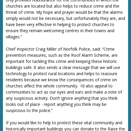
churches are located but also helps to reduce crime and the
threat of crime. My hope and prayer would be that the alarms
simply would not be necessary, but unfortunately they are, and
have been very effective in helping to protect churches to
ensure they remain welcoming centres in their towns and
villages.”
Chief Inspector Craig Miller of Norfolk Police, said: “Crime
prevention measures, such as the Roof Alarm Scheme, are
important for tackling this crime and keeping these historic
buildings safe. It also sends a clear message that we will use
technology to protect rural locations and helps to reassure
residents because we know the consequences of crime on
churches affect the whole community. I’d also appeal to
communities to act as our eyes and ears and make a note of
any suspicious activity. Don’t ignore anything that you think
looks out of place - report anything you think may be
suspicious to the police.”
If you would like to help to protect these vital community and
historically important buildings you can donate to the Raise the