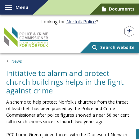
Skip to content
Menu
Documents
Looking for
Norfolk Police
?
Norfolk PCC
Search website
News
Initiative to alarm and protect
church buildings helps in the fight
against crime
A scheme to help protect Norfolk's churches from the threat
of lead theft has been praised by the Police and Crime
Commissioner after police figures showed a near 50 per cent
fall in such crimes since its launch two years ago.
PCC Lorne Green joined forces with the Diocese of Norwich