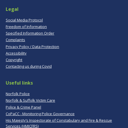
Legal
Social Media Protocol
Freedom of Information
Specified Information Order
Complaints
Privacy Policy / Data Protection
Accessibility
Copyright
Contacting us during Covid
Useful links
Norfolk Police
Norfolk & Suffolk Victim Care
Police & Crime Panel
CoPaCC - Monitoring Police Governance
His Majesty’s Inspectorate of Constabulary and Fire & Rescue
Services (HMICFRS)