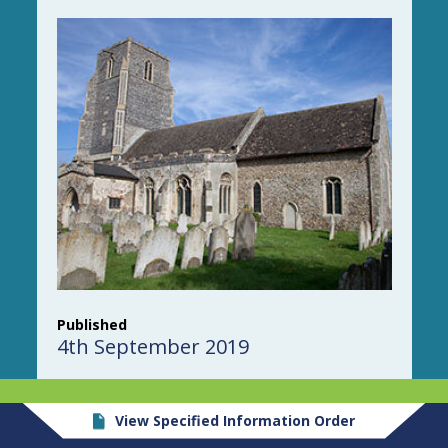
Published
4th September 2019
View Specified Information Order