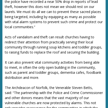
the police have recorded a near 50% drop in reports of lead
theft, however this does not mean we should rest on our
laurels. We must do all we can to prevent these sacred places
being targeted, including by equipping as many as possible
with vital alarm systems to prevent such crime and protect our
local communities.”
Acts of vandalism and theft can result churches having to
redirect their attention from practically serving their local
community through running soup kitchens and toddler groups,
to raising funds to replace the roof and securing the building.
It can also prevent vital community activities from being able
to meet, in often the only open building in the community,
such as parent and toddler groups, dementia cafes, foodbank
distribution and more.
The Archdeacon of Norfolk, the Venerable Steven Betts,
said: “The partnership with the Police and Crime Commissioner
and other donors means that the vast majority of our
vulnerable churches are now protected by alarms. This not
only provides reassurance for the communities in which the