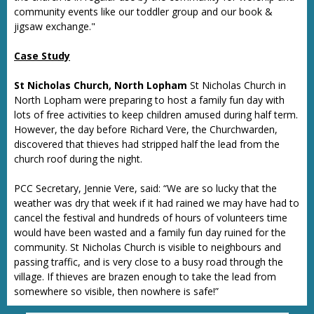
community events like our toddler group and our book &
jigsaw exchange."
Case Study
St Nicholas Church, North Lopham
St Nicholas Church in
North Lopham were preparing to host a family fun day with
lots of free activities to keep children amused during half term.
However, the day before Richard Vere, the Churchwarden,
discovered that thieves had stripped half the lead from the
church roof during the night.
PCC Secretary, Jennie Vere, said: “We are so lucky that the
weather was dry that week if it had rained we may have had to
cancel the festival and hundreds of hours of volunteers time
would have been wasted and a family fun day ruined for the
community. St Nicholas Church is visible to neighbours and
passing traffic, and is very close to a busy road through the
village. If thieves are brazen enough to take the lead from
somewhere so visible, then nowhere is safe!”