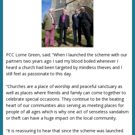
PCC Lorne Green, said: “When I launched the scheme with our
partners two years ago I said my blood boiled whenever I
heard a church had been targeted by mindless thieves and I
still feel as passionate to this day.
“Churches are a place of worship and peaceful sanctuary as
well as places where friends and family can come together to
celebrate special occasions. They continue to be the beating
heart of our communities also serving as meeting places for
people of all ages which is why one act of senseless vandalism
or theft can have a huge impact on the local community.
“It is reassuring to hear that since the scheme was launched