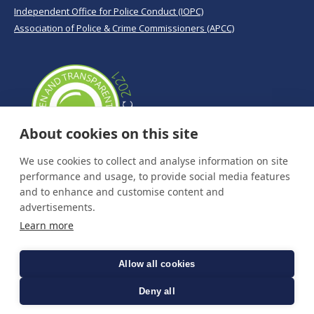
Independent Office for Police Conduct (IOPC)
Association of Police & Crime Commissioners (APCC)
About cookies on this site
We use cookies to collect and analyse information on site
performance and usage, to provide social media features
and to enhance and customise content and
advertisements.
Learn more
Allow all cookies
Deny all