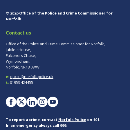
© 2026 Office of the Police and Crime Commissioner for
Norfolk
Contact us
Office of the Police and Crime Commissioner for Norfolk,
Jubilee House,
Falconers Chase,
Wymondham,
Norfolk, NR18 0WW
e:
opccn@norfolk.police.uk
t:
01953 424455
To report a crime, contact
Norfolk Police
on 101.
In an emergency always call 999.