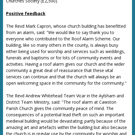
Churches Society (£2,500).
Positive feedback
The Revd Mark Capron, whose church building has benefitted
from an alarm, said: "We would like to say thank you to
everyone who contributed to the Roof Alarm Scheme. Our
building, like so many others in the county, is always busy
either being used for worship and services such as weddings,
funerals and baptisms or for lots of community events and
activities. Having a roof alarm gives our church and the wider
community a great deal of reassurance that these vital
services can continue and that the church will always be an
open welcoming space in the community for the community."
The Revd Andrew Whitehead Team Vicar in the Aylsham and
District Team Ministry, said: "The roof alarm at Cawston
Parish Church gives the community peace of mind. The
consequences of a potential lead theft on such an important
medieval building would be devastating; partly because of the
amazing art and artefacts within the building but also because
the church is in regular use by the community for worship and