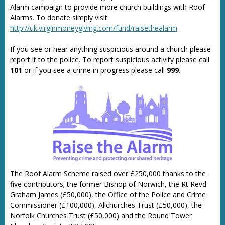
Alarm campaign to provide more church buildings with Roof
Alarms. To donate simply visit:
http://uk.virginmoneygiving.com/fund/raisethealarm
If you see or hear anything suspicious around a church please
report it to the police. To report suspicious activity please call
101
or if you see a crime in progress please call
999.
The Roof Alarm Scheme raised over £250,000 thanks to the
five contributors; the former Bishop of Norwich, the Rt Revd
Graham James (£50,000), the Office of the Police and Crime
Commissioner (£100,000), Allchurches Trust (£50,000), the
Norfolk Churches Trust (£50,000) and the Round Tower