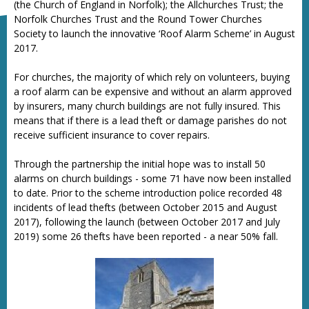
(the Church of England in Norfolk); the Allchurches Trust; the
Norfolk Churches Trust and the Round Tower Churches
Society to launch the innovative ‘Roof Alarm Scheme’ in August
2017.
For churches, the majority of which rely on volunteers, buying
a roof alarm can be expensive and without an alarm approved
by insurers, many church buildings are not fully insured. This
means that if there is a lead theft or damage parishes do not
receive sufficient insurance to cover repairs.
Through the partnership the initial hope was to install 50
alarms on church buildings - some 71 have now been installed
to date. Prior to the scheme introduction police recorded 48
incidents of lead thefts (between October 2015 and August
2017), following the launch (between October 2017 and July
2019) some 26 thefts have been reported - a near 50% fall.