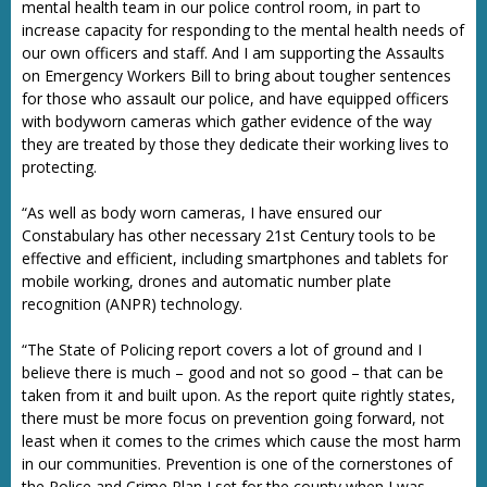
mental health team in our police control room, in part to
increase capacity for responding to the mental health needs of
our own officers and staff. And I am supporting the Assaults
on Emergency Workers Bill to bring about tougher sentences
for those who assault our police, and have equipped officers
with bodyworn cameras which gather evidence of the way
they are treated by those they dedicate their working lives to
protecting.
“As well as body worn cameras, I have ensured our
Constabulary has other necessary 21st Century tools to be
effective and efficient, including smartphones and tablets for
mobile working, drones and automatic number plate
recognition (ANPR) technology.
“The State of Policing report covers a lot of ground and I
believe there is much – good and not so good – that can be
taken from it and built upon. As the report quite rightly states,
there must be more focus on prevention going forward, not
least when it comes to the crimes which cause the most harm
in our communities. Prevention is one of the cornerstones of
the Police and Crime Plan I set for the county when I was