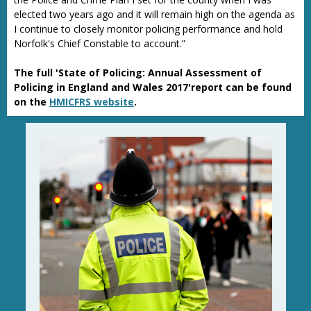
elected two years ago and it will remain high on the agenda as
I continue to closely monitor policing performance and hold
Norfolk's Chief Constable to account.”
The full 'State of Policing: Annual Assessment of
Policing in England and Wales 2017'report can be found
on the
HMICFRS website
.