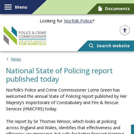
Skip to content
Menu
Documents
Looking for
Norfolk Police
?
Norfolk PCC
Search website
News
National State of Policing report
published today
Norfolk’s Police and Crime Commissioner Lorne Green has
welcomed the annual State of Policing report published by Her
Majesty’s Inspectorate of Constabulary and Fire & Rescue
Services (HMICFRS) today.
The report by Sir Thomas Winsor, which looks at policing
across England and Wales, identifies that effectiveness and
efficiency are improving, but calls for better forward planning