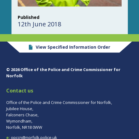
Published
12th June 2018
View Specified Information Order
© 2026 Office of the Police and Crime Commissioner for
Norfolk
Contact us
Office of the Police and Crime Commissioner for Norfolk,
Jubilee House,
Falconers Chase,
Wymondham,
Norfolk, NR18 0WW
e:
opccn@norfolk.police.uk