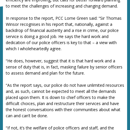
to meet the challenges of increasing and changing demand.
In response to the report, PCC Lorne Green said: “Sir Thomas
Winsor recognises in his report that, nationally, against a
backdrop of financial austerity and a rise in crime, our police
service is doing a good job. He says the hard work and
dedication of our police officers is key to that – a view with
which I wholeheartedly agree.
“He does, however, suggest that it is that hard work and a
sense of duty that is, in fact, masking failure by senior officers
to assess demand and plan for the future.
“As the report says, our police do not have unlimited resources
and, as such, cannot be expected to meet all the demands
placed upon them. It is down to chief officers to make the
difficult choices, plan and restructure their services and have
the honest conversations with their communities about what
can and can’t be done.
“If not, it’s the welfare of police officers and staff, and the