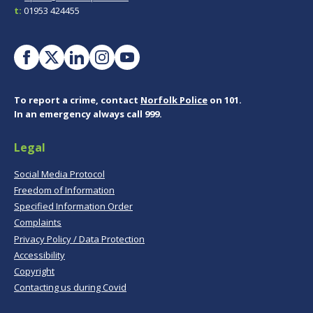
t:
01953 424455
To report a crime, contact
Norfolk Police
on 101.
In an emergency always call 999.
Legal
Social Media Protocol
Freedom of Information
Specified Information Order
Complaints
Privacy Policy / Data Protection
Accessibility
Copyright
Contacting us during Covid