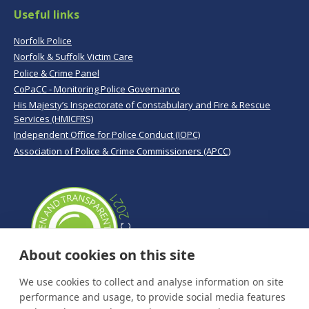
Useful links
Norfolk Police
Norfolk & Suffolk Victim Care
Police & Crime Panel
CoPaCC - Monitoring Police Governance
His Majesty’s Inspectorate of Constabulary and Fire & Rescue
Services (HMICFRS)
Independent Office for Police Conduct (IOPC)
Association of Police & Crime Commissioners (APCC)
About cookies on this site
We use cookies to collect and analyse information on site
performance and usage, to provide social media features