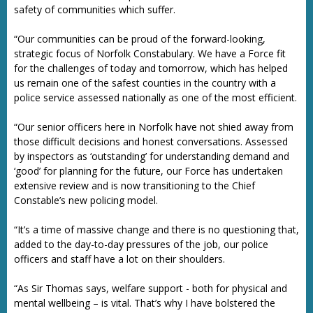
safety of communities which suffer.
“Our communities can be proud of the forward-looking,
strategic focus of Norfolk Constabulary. We have a Force fit
for the challenges of today and tomorrow, which has helped
us remain one of the safest counties in the country with a
police service assessed nationally as one of the most efficient.
“Our senior officers here in Norfolk have not shied away from
those difficult decisions and honest conversations. Assessed
by inspectors as ‘outstanding’ for understanding demand and
‘good’ for planning for the future, our Force has undertaken
extensive review and is now transitioning to the Chief
Constable’s new policing model.
“It’s a time of massive change and there is no questioning that,
added to the day-to-day pressures of the job, our police
officers and staff have a lot on their shoulders.
“As Sir Thomas says, welfare support - both for physical and
mental wellbeing – is vital. That’s why I have bolstered the